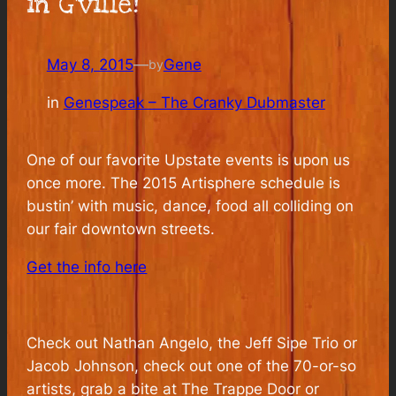
in G’ville!
May 8, 2015
—
Gene
by
in
Genespeak – The Cranky Dubmaster
One of our favorite Upstate events is upon us
once more. The 2015 Artisphere schedule is
bustin’ with music, dance, food all colliding on
our fair downtown streets.
Get the info here
Check out Nathan Angelo, the Jeff Sipe Trio or
Jacob Johnson, check out one of the 70-or-so
artists, grab a bite at The Trappe Door or