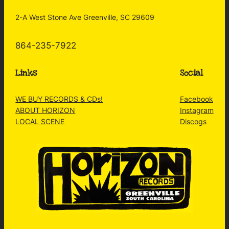
2-A West Stone Ave Greenville, SC 29609
864-235-7922
Links
Social
WE BUY RECORDS & CDs!
Facebook
ABOUT HORIZON
Instagram
LOCAL SCENE
Discogs