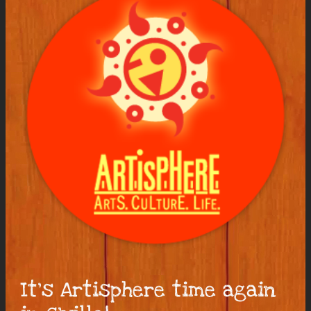
It’s Artisphere time again