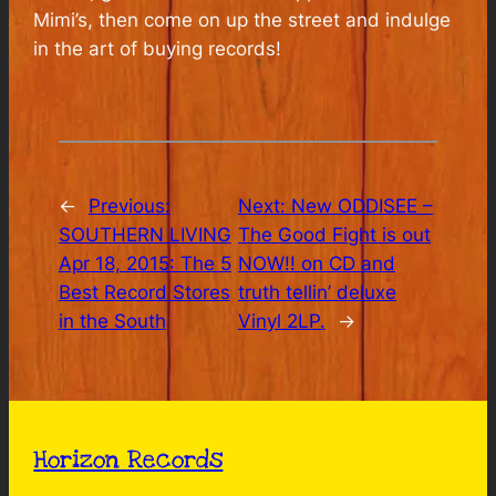
Mimi’s, then come on up the street and indulge
in the art of buying records!
←
Previous:
Next:
New ODDISEE –
SOUTHERN LIVING
The Good Fight is out
Apr 18, 2015: The 5
NOW!! on CD and
Best Record Stores
truth tellin’ deluxe
in the South
Vinyl 2LP.
→
Horizon Records