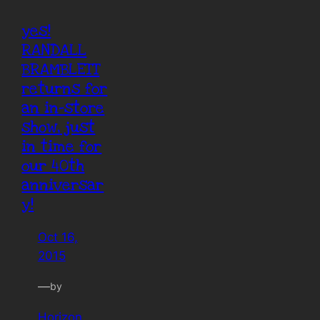
yes!
RANDALL
BRAMBLETT
returns for
an in-store
show, just
in time for
our 40th
anniversar
y!
Oct 16,
2015
—
by
Horizon