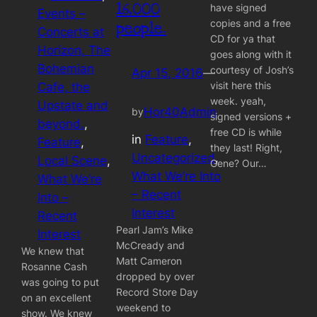
16,000
have signed
Events –
copies and a free
people.
Concerts at
CD for ya that
Horizon, The
goes along with it
Bohemian
courtesy of Josh’s
Apr 15, 2016
—
visit here this
Cafe, the
week. yeah,
Upstate and
Hor40Admin
by
signed versions +
beyond.
, 
free CD is while
in
Feature
, 
Feature
, 
they last! Right,
Uncategorized
, 
Local Scene
, 
Gene? Our…
What We’re Into
What We’re
– Recent
Into –
Interest
Recent
Pearl Jam’s Mike
Interest
McCready and
We knew that
Matt Cameron
Rosanne Cash
dropped by over
was going to put
Record Store Day
on an excellent
weekend to
show. We knew