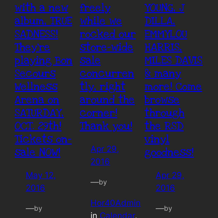
with a new
freely
YOUNG, J
album, TRUE
while we
DILLA,
SADNESS!
rocked our
EMMYLOU
They’re
store-wide
HARRIS,
playing Bon
sale
MILES DAVIS
Secours
concurren
& many
Wellness
tly, right
more! Come
Arena on
around the
browse
SATURDAY,
corner!
through
OCT. 29th!
Thank you!
the RSD
Tickets on-
vinyl
Apr 29,
sale NOW!
goodness!
2016
May 12,
Apr 29,
—
by
2016
2016
Hor40Admin
—
—
by
by
in
Calendar
, 