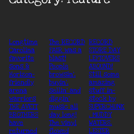
Longtime
The RECORD
RECORD
Carolina
FAIR was a
STORE DAY
favorite
blast!
LEFTOVERS
sons &
People
ABOUND!
Horizon-
browsin’,
Still some
friendly
buyin’,
amazing
arena
sellin’ and
stuff in-
warriors
diggin’
stock by
THE AVETT
music all
SUPERCHUNK
BROTHERS
day long!
, MUDDY
have
The vinyl
WATERS,
returned
flowed
LESTER