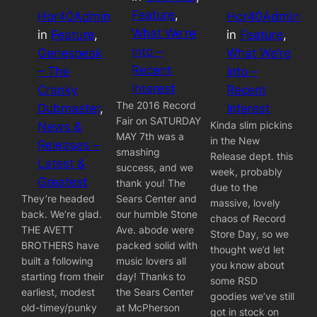
Feature
, 
Hor40Admin
Hor40Admin
What We’re
in
Feature
, 
in
Feature
, 
Into –
Genespeak
What We’re
Recent
– The
Into –
Interest
Cranky
Recent
The 2016 Record
Dubmaster
, 
Interest
Fair on SATURDAY
Kinda slim pickins
News &
MAY 7th was a
in the New
Releases –
smashing
Release dept. this
Latest &
success, and we
week, probably
Greatest
thank you! The
due to the
They’re headed
Sears Center and
massive, lovely
back. We’re glad.
our humble Stone
chaos of Record
THE AVETT
Ave. abode were
Store Day, so we
BROTHERS have
packed solid with
thought we’d let
built a following
music lovers all
you know about
starting from their
day! Thanks to
some RSD
earliest, modest
the Sears Center
goodies we’ve still
old-timey/punky
at McPherson
got in stock on