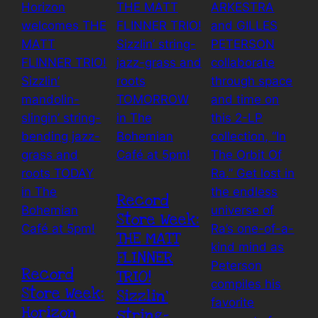
Record
Store Week:
THE MATT
FLINNER
Record
TRIO!
Store Week:
Sizzlin’
Horizon
string-