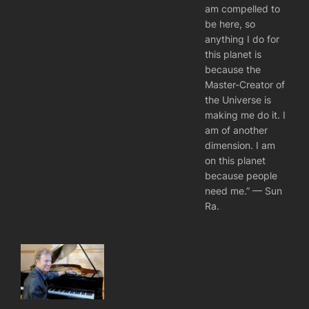
am compelled to
be here, so
anything I do for
this planet is
because the
Master-Creator of
the Universe is
making me do it. I
am of another
dimension. I am
on this planet
because people
need me.” — Sun
Ra.