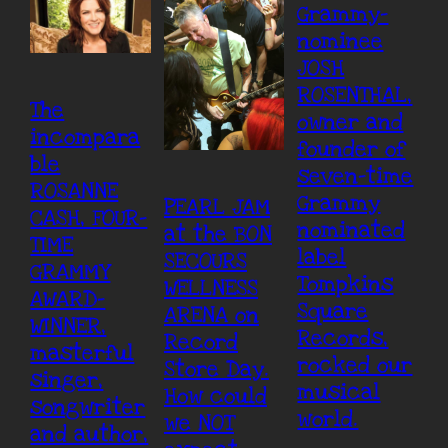
Grammy-
nominee
JOSH
ROSENTHAL,
The
owner and
incompara
founder of
ble
seven-time
ROSANNE
Grammy
PEARL JAM
CASH, FOUR-
nominated
at the BON
TIME
label
SECOURS
GRAMMY
Tompkins
WELLNESS
AWARD-
Square
ARENA on
WINNER,
Records,
Record
masterful
rocked our
Store Day.
singer,
musical
How could
songwriter
world.
we NOT
and author,