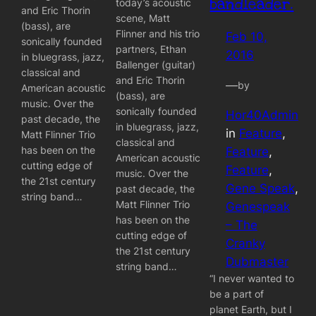
bandleader.
today’s acoustic
and Eric Thorin
scene, Matt
(bass), are
Flinner and his trio
Feb 10,
sonically founded
partners, Ethan
2016
in bluegrass, jazz,
Ballenger (guitar)
classical and
and Eric Thorin
—
by
American acoustic
(bass), are
music. Over the
sonically founded
Hor40Admin
past decade, the
in bluegrass, jazz,
in
Feature
, 
Matt Flinner Trio
classical and
has been on the
Feature
, 
American acoustic
cutting edge of
Feature
, 
music. Over the
the 21st century
Gene Speak
, 
past decade, the
string band…
Matt Flinner Trio
Genespeak
has been on the
– The
cutting edge of
Cranky
the 21st century
Dubmaster
string band…
“I never wanted to
be a part of
planet Earth, but I