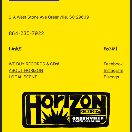
2-A West Stone Ave Greenville, SC 29609
864-235-7922
Links
Social
WE BUY RECORDS & CDs!
Facebook
ABOUT HORIZON
Instagram
LOCAL SCENE
Discogs