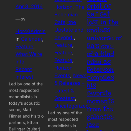
Orbit Of
Apr 8, 2016
Horizon, The
Ra.” Get
Bohemian
—
by
lost in the
Cafe, the
endless
Upstate and
Hor40Admin
universe of
beyond.
, 
in
Calendar
, 
Ra’s one-
Feature
, 
Feature
, 
of-a-kind
Feature
, 
What We’re
Feature
, 
mind as
Into –
Horizon
Peterson
Recent
Events
, 
News
compiles
Interest
& Releases –
his
Led by one of the
most respected
Latest &
favorite
mandolinists in
Greatest
, 
moments
today’s acoustic
Uncategorized
from the
scene, Matt
Led by one of the
galactic-
Flinner and his trio
most respected
partners, Ethan
jazz
mandolinists in
Ballinger (guitar)