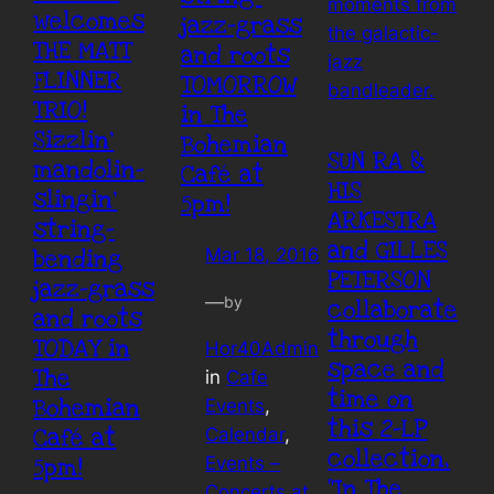
welcomes
jazz-grass
THE MATT
and roots
FLINNER
TOMORROW
TRIO!
in The
Sizzlin’
Bohemian
SUN RA &
mandolin-
Café at
HIS
slingin’
5pm!
ARKESTRA
string-
and GILLES
bending
Mar 18, 2016
PETERSON
jazz-grass
—
by
collaborate
and roots
through
TODAY in
Hor40Admin
space and
The
in
Cafe
time on
Bohemian
Events
, 
this 2-LP
Café at
Calendar
, 
collection,
5pm!
Events –
“In The
Concerts at