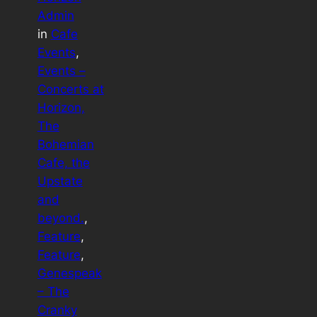
Admin
in
Cafe
Events
, 
Events –
Concerts at
Horizon,
The
Bohemian
Cafe, the
Upstate
and
beyond.
, 
Feature
, 
Feature
, 
Genespeak
– The
Cranky