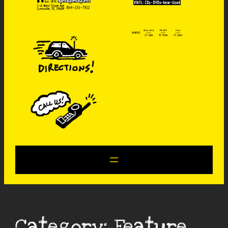
Category:
Feature