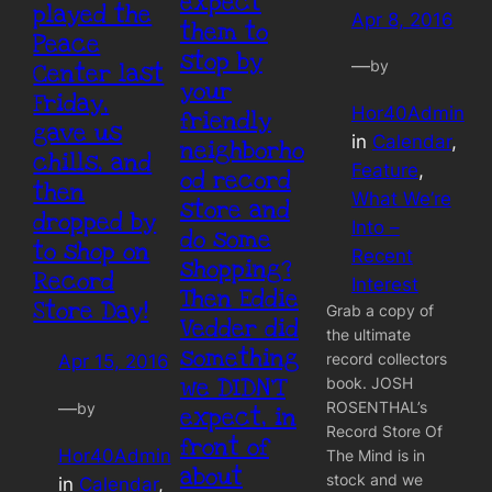
expect
played the
Apr 8, 2016
them to
Peace
stop by
—
by
Center last
your
Friday,
Hor40Admin
friendly
gave us
in
Calendar
, 
neighborho
chills, and
Feature
, 
od record
then
What We’re
store and
dropped by
Into –
do some
to shop on
Recent
shopping?
Record
Interest
Then Eddie
Store Day!
Grab a copy of
Vedder did
the ultimate
something
record collectors
Apr 15, 2016
we DIDN’T
book. JOSH
ROSENTHAL’s
—
by
expect, in
Record Store Of
front of
Hor40Admin
The Mind is in
about
stock and we
in
Calendar
, 