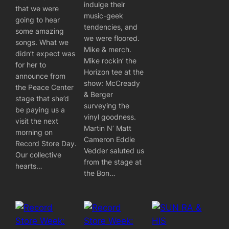
indulge their
that we were
music-geek
going to hear
tendencies, and
some amazing
we were floored.
songs. What we
Mike & merch.
didn’t expect was
Mike rockin’ the
for her to
Horizon tee at the
announce from
show: McCready
the Peace Center
& Berger
stage that she’d
surveying the
be paying us a
vinyl goodness.
visit the next
Martin N’ Matt
morning on
Cameron Eddie
Record Store Day.
Vedder saluted us
Our collective
from the stage at
hearts…
the Bon…