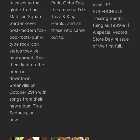
releases to the
Park, Ocha Tea,
vinyl LP!
globe-trotting
the amazing DJ’s
SUPERCHUNK,
Madison Square
Tavo & King
Tossing Seeds
Garden-level
Harold, and all
(Singles 1989-91)
post-modern folk-
those who came
A special Record
pop-roots-punk-
out to…
Store Day reissue
type rock icon
of the first full…
status they’ve
now earned. See
them light up the
arena in
downtown
Greenville on
October 29th with
songs from their
new album True
Sadness, out
now…