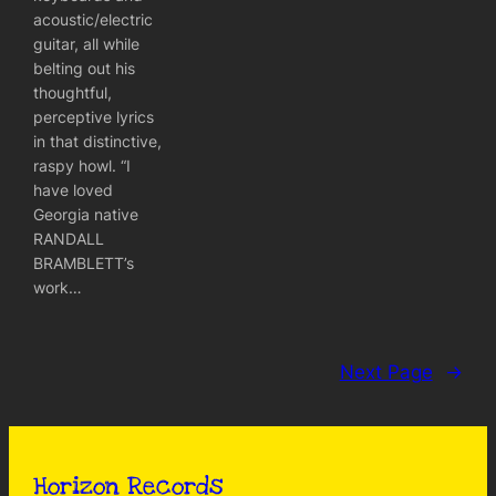
acoustic/electric
guitar, all while
belting out his
thoughtful,
perceptive lyrics
in that distinctive,
raspy howl. “I
have loved
Georgia native
RANDALL
BRAMBLETT’s
work…
Next Page
→
Horizon Records