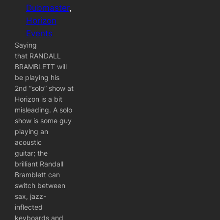
Dubmaster
, 
Horizon
Events
Saying
that RANDALL
BRAMBLETT will
be playing his
2nd “solo” show at
Horizon is a bit
misleading. A solo
show is some guy
playing an
acoustic
guitar; the
brilliant Randall
Bramblett can
switch between
sax, jazz-
inflected
keyboards and