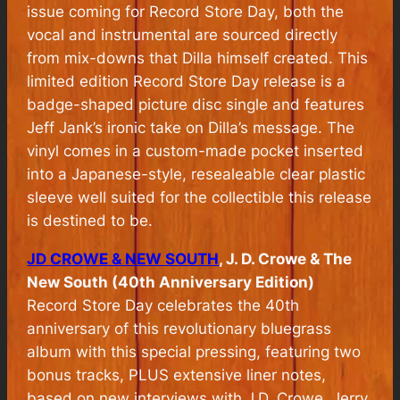
issue coming for Record Store Day, both the
vocal and instrumental are sourced directly
from mix-downs that Dilla himself created. This
limited edition Record Store Day release is a
badge-shaped picture disc single and features
Jeff Jank’s ironic take on Dilla’s message. The
vinyl comes in a custom-made pocket inserted
into a Japanese-style, resealeable clear plastic
sleeve well suited for the collectible this release
is destined to be.
JD CROWE & NEW SOUTH
, J. D. Crowe & The
New South (40th Anniversary Edition)
Record Store Day celebrates the 40th
anniversary of this revolutionary bluegrass
album with this special pressing, featuring two
bonus tracks, PLUS extensive liner notes,
based on new interviews with J.D. Crowe, Jerry