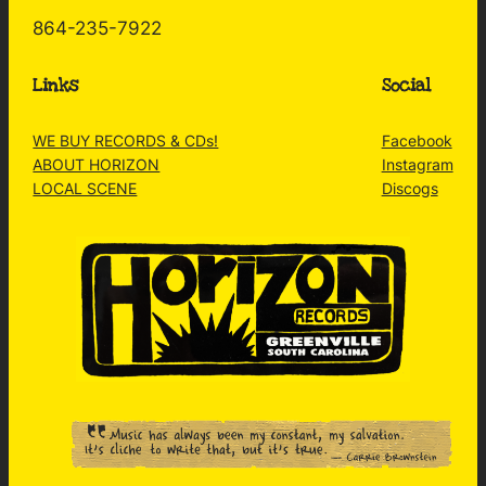
864-235-7922
Links
Social
WE BUY RECORDS & CDs!
Facebook
ABOUT HORIZON
Instagram
LOCAL SCENE
Discogs