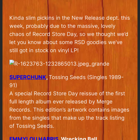
Kinda slim pickins in the New Release dept. this
week, probably due to the massive, lovely
chaos of Record Store Day, so we thought we’d
let you know about some RSD goodies we’ve
still got in stock on vinyl LP!
SUPERCHUNK
,
Tossing Seeds (Singles 1989-
91)
A special Record Store Day reissue of the first
full length album ever released by Merge
Records. This edition’s artwork contains images
from the singles that make up the track listing
of Tossing Seeds.
EMMYLOU HARRIS
, Wrecking Ball