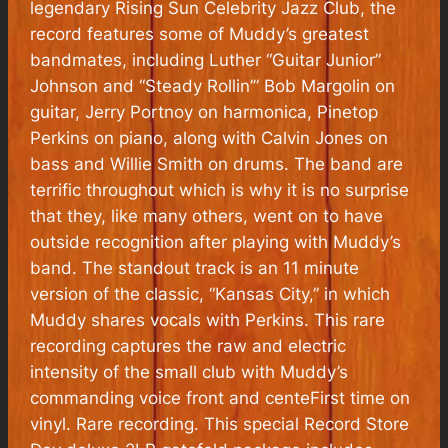
legendary Rising Sun Celebrity Jazz Club, the
record features some of Muddy’s greatest
bandmates, including Luther “Guitar Junior”
Johnson and “Steady Rollin’” Bob Margolin on
guitar, Jerry Portnoy on harmonica, Pinetop
Perkins on piano, along with Calvin Jones on
bass and Willie Smith on drums. The band are
terrific throughout which is why it is no surprise
that they, like many others, went on to have
outside recognition after playing with Muddy’s
band. The standout track is an 11 minute
version of the classic, “Kansas City,” in which
Muddy shares vocals with Perkins. This rare
recording captures the raw and electric
intensity of the small club with Muddy’s
commanding voice front and centeFirst time on
vinyl. Rare recording. This special Record Store