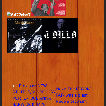
←
Previous:
NEW
Next:
The RECORD
STUFF, 5/6: GREGORY
FAIR was a blast!
PORTER, JULIANNA
People browsin’,
BARWICK & JAYE