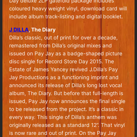
Day deluxe 2LP gatefold package includes
coloured heavy weight vinyl, download card will
include album track-listing and digital booklet.
J DILLA
, The Diary
Dilla’s classic, out of print for over a decade,
remastered from Dilla’s original mixes and
issued on Pay Jay as a badge-shaped picture
disc single for Record Store Day 2015. The
Estate of James Yancey revived J.Dilla’s Pay
Jay Productions as a functioning imprint and
announced its release of Dilla’s long lost vocal
album, The Diary. But before that full-length is
issued, Pay Jay now announces the final single
to be released from the project. It’s a classic in
every way. This single of Dilla’s anthem was
originally released as a standard 12”. That vinyl
is now rare and out of print. On the Pay Jay