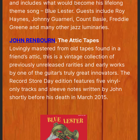
and includes what would become his lifelong
theme song – Blue Lester. Guests include Roy
Haynes, Johnny Guarneri, Count Basie, Freddie
Greene and many other jazz luminaries.
JOHN RENBOURN
, The Attic Tapes
Lovingly mastered from old tapes found in a
friend’s attic, this is a vintage collection of
previously unreleased rarities and early works
by one of the guitar’s truly great innovators. The
Record Store Day edition features five vinyl-
only tracks and sleeve notes written by John
shortly before his death in March 2015.