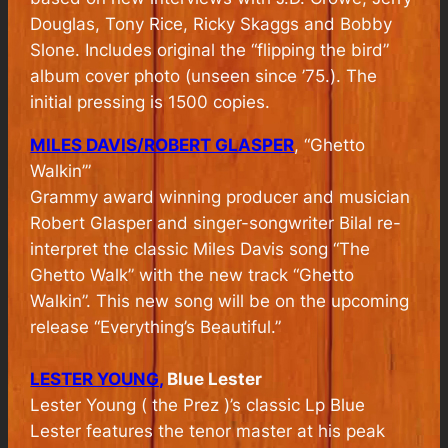
Douglas, Tony Rice, Ricky Skaggs and Bobby
Slone. Includes original the “flipping the bird”
album cover photo (unseen since ’75.). The
initial pressing is 1500 copies.
MILES DAVIS/ROBERT GLASPER
, “Ghetto
Walkin’”
Grammy award winning producer and musician
Robert Glasper and singer-songwriter Bilal re-
interpret the classic Miles Davis song “The
Ghetto Walk” with the new track “Ghetto
Walkin”. This new song will be on the upcoming
release “Everything’s Beautiful.”
LESTER YOUNG,
Blue Lester
Lester Young ( the Prez )’s classic Lp Blue
Lester features the tenor master at his peak