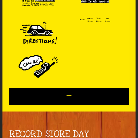
RECORD STORE DAY