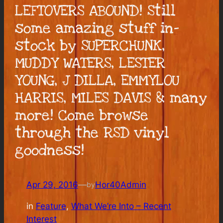
LEFTOVERS ABOUND! Still
some amazing stuff in-
stock by SUPERCHUNK,
MUDDY WATERS, LESTER
YOUNG, J DILLA, EMMYLOU
HARRIS, MILES DAVIS & many
more! Come browse
through the RSD vinyl
goodness!
Apr 29, 2016
—
Hor40Admin
by
in
Feature
, 
What We’re Into – Recent
Interest