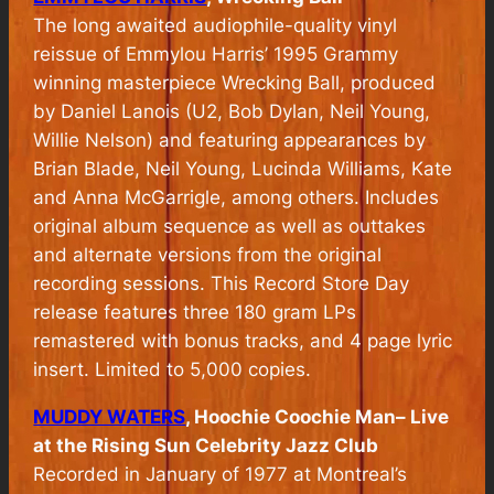
The long awaited audiophile-quality vinyl
reissue of Emmylou Harris’ 1995 Grammy
winning masterpiece Wrecking Ball, produced
by Daniel Lanois (U2, Bob Dylan, Neil Young,
Willie Nelson) and featuring appearances by
Brian Blade, Neil Young, Lucinda Williams, Kate
and Anna McGarrigle, among others. Includes
original album sequence as well as outtakes
and alternate versions from the original
recording sessions. This Record Store Day
release features three 180 gram LPs
remastered with bonus tracks, and 4 page lyric
insert. Limited to 5,000 copies.
MUDDY WATERS
, Hoochie Coochie Man– Live
at the Rising Sun Celebrity Jazz Club
Recorded in January of 1977 at Montreal’s