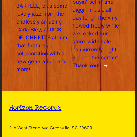
buyin’, sellin’ and
BARTELL, plus some
diggin’ music all
lovely jazz from the
day long! The vinyl
endlessly amazing
flowed freely while
Carla Bley, a JACK
we rocked our
DEJOHNETTE album
store-wide sale
that features a
concurrently, right
collaboration with a
around the corner!
new generation, and
Thank you!
→
more!
Horizon Records
2-A West Stone Ave Greenville, SC 29609