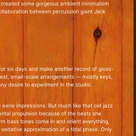
 created some gorgeous ambient minimalism
 collaboration between percussion giant Jack
or six days and make another record of gloss-
dest, small-scale arrangements — mostly keys,
y desire to experiment in the studio.
s eerie impressions. But much like that old jazz
mental propulsion because of the beats she
warm bass tones come in and orient everything,
 a sedative approximation of a tidal phase. Only