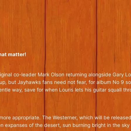
hat matter!
iginal co-leader Mark Olson returning alongside Gary Lou
w-up, but Jayhawks fans need not fear, for album No 9 s
ntle way, save for when Louris lets his guitar squall th
more appropriate. The Westerner, which will be released
 expanses of the desert, sun burning bright in the sky