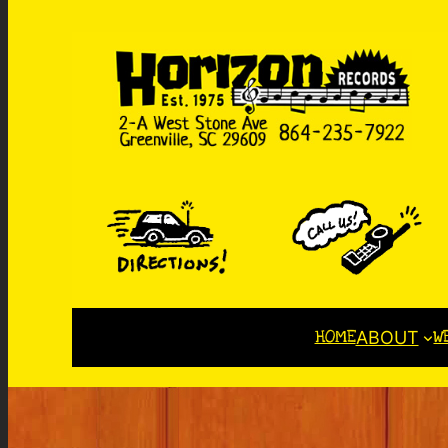
HOME
W
ABOUT