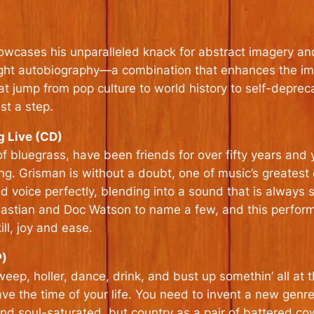
owcases his unparalleled knack for abstract imagery an
right autobiography—a combination that enhances the imp
t jump from pop culture to world history to self-depreca
st a step.
 Live (CD)
bluegrass, have been friends for over fifty years and yo
ing. Grisman is without a doubt, one of music’s greatest
nd voice perfectly, blending into a sound that is always
bastian and Doc Watson to name a few, and this perform
ll, joy and ease.
P)
p, holler, dance, drink, and bust up somethin’ all at 
ave the time of your life. You need to invent a new genre
nd soul-saturated, but country as a pair of battered c