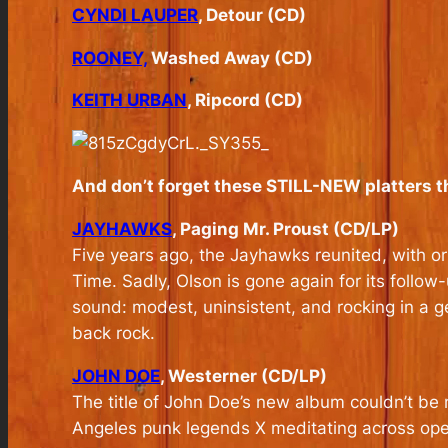
CYNDI LAUPER
, Detour (CD)
ROONEY,
Washed Away (CD)
KEITH URBAN
, Ripcord (CD)
And don’t forget these STILL-NEW platters t
JAYHAWKS
, Paging Mr. Proust (CD/LP)
Five years ago, the Jayhawks reunited, with or
Time. Sadly, Olson is gone again for its follo
sound: modest, uninsistent, and rocking in a ge
back rock.
JOHN DOE
, Westerner (CD/LP)
The title of John Doe’s new album couldn’t be 
Angeles punk legends X meditating across open