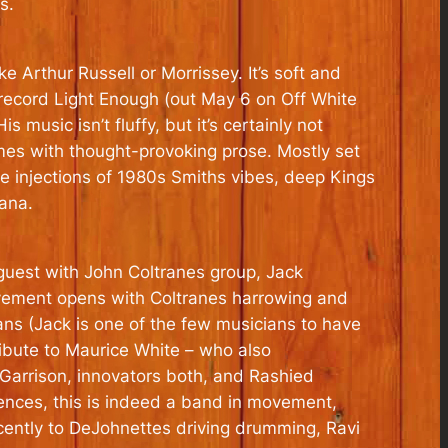
s.
e Arthur Russell or Morrissey. It’s soft and
 record Light Enough (out May 6 on Off White
s music isn’t fluffy, but it’s certainly not
mes with thought-provoking prose. Mostly set
le injections of 1980s Smiths vibes, deep Kings
ana.
 guest with John Coltranes group, Jack
ovement opens with Coltranes harrowing and
vans (Jack is one of the few musicians to have
ribute to Maurice White – who also
Garrison, innovators both, and Rashied
rences, this is indeed a band in movement,
cently to DeJohnettes driving drumming, Ravi