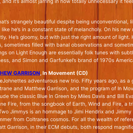
and it’s almost jarring in how totally unnecessary it feel
t’s strangely beautiful despite being unconventional, lik
like he’s in a constant state of melancholy. On his new
y. He’s gloomy, but with just the right amount of light. Hi
, sometimes filled with banal observations and someti
ngs on Light Enough are essentially folk tunes with subt
ness, and Simon and Garfunkel’s brand of 1970s Americ
THEW GARRISON
, In Movement (CD)
 DeJohnettes adventurous new trio. Fifty years ago, as a
oltrane and Matthew Garrison, and the program of In M
lude the classic Blue In Green by Miles Davis and Bill E
e Fire, from the songbook of Earth, Wind and Fire, a t
he Two Jimmys is an hommage to Jimi Hendrix and Jimmy 
ummer from Coltranes cosmos. For all the wealth of refe
att Garrison, in their ECM debuts, both respond magnifi