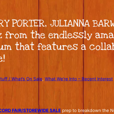
ORY PORTER, JULIANNA BAR
z from the endlessly ama
um that features a colla
e!
uff / What’s On Sale
, 
What We’re Into – Recent Interest
CORD FAIR/STOREWIDE SALE
prep to breakdown the New