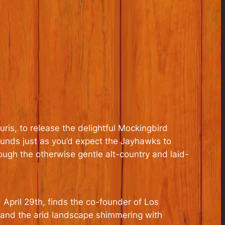
ris, to release the delightful Mockingbird
ounds just as you’d expect the Jayhawks to
rough the otherwise gentle alt-country and laid-
 April 29th, finds the co-founder of Los
 and the arid landscape shimmering with