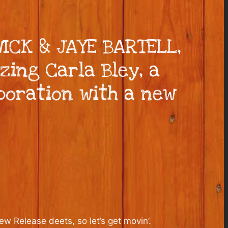
WICK & JAYE BARTELL,
zing Carla Bley, a
boration with a new
 Release deets, so let’s get movin’.