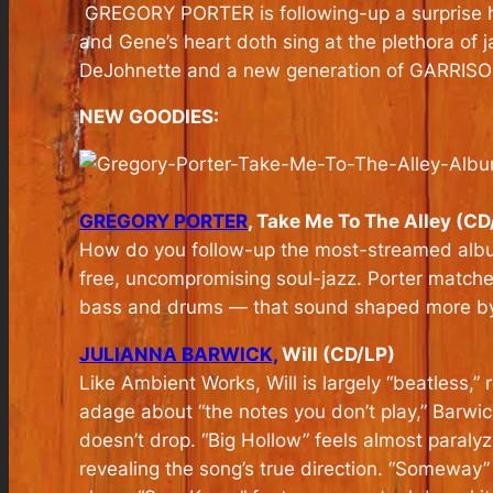
GREGORY PORTER is following-up a surprise 
and Gene’s heart doth sing at the plethora of j
DeJohnette and a new generation of GARRI
NEW GOODIES:
GREGORY PORTER
, Take Me To The Alley (CD
How do you follow-up the most-streamed album 
free, uncompromising soul-jazz. Porter match
bass and drums — that sound shaped more by th
JULIANNA BARWICK,
Will (CD/LP)
Like Ambient Works, Will is largely “beatless,”
adage about “the notes you don’t play,” Barwic
doesn’t drop. “Big Hollow” feels almost paraly
revealing the song’s true direction. “Someway” o