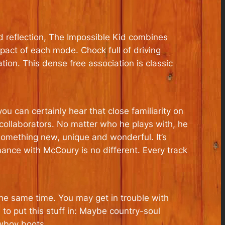
d reflection, The Impossible Kid combines
act of each mode. Chock full of driving
tion. This dense free association is classic
u can certainly hear that close familiarity on
 collaborators. No matter who he plays with, he
 something new, unique and wonderful. It’s
ance with McCoury is no different. Every track
the same time. You may get in trouble with
 to put this stuff in: Maybe country-soul
owboy boots.