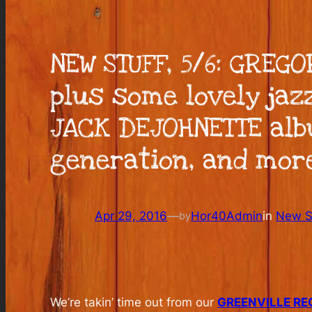
NEW STUFF, 5/6: GREG
plus some lovely jaz
JACK DEJOHNETTE alb
generation, and mor
Apr 29, 2016
—
Hor40Admin
in
New St
by
We’re takin’ time out from our
GREENVILLE RE