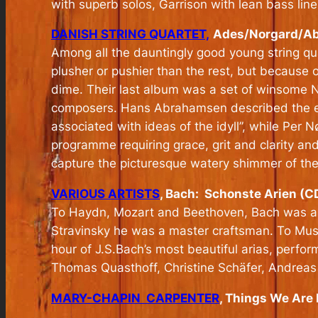
with superb solos, Garrison with lean bass line
DANISH STRING QUARTET,
Ades/Norgard/Abr
Among all the dauntingly good young string qua
plusher or pushier than the rest, but because o
dime. Their last album was a set of winsome 
composers. Hans Abrahamsen described the exp
associated with ideas of the idyll”, while Per 
programme requiring grace, grit and clarity and
capture the picturesque watery shimmer of the
VARIOUS ARTISTS
, Bach: Schonste Arien (C
To Haydn, Mozart and Beethoven, Bach was a 
Stravinsky he was a master craftsman. To Musi
hour of J.S.Bach’s most beautiful arias, perf
Thomas Quasthoff, Christine Schäfer, Andreas 
MARY-CHAPIN CARPENTER
, Things We Are