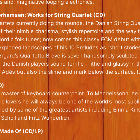
s and imaginative looping electronics.
hamsen: Works for String Quartet (CD)
rtets currently doing the rounds, the Danish String Quar
f their nimble charisma, stylish repertoire and the way t
Nordic folk tunes; now comes this classy ECM debut wit
loded landscapes of his 10 Preludes as “short storie
Nørgard’s Quartetto Breve is seven handsomely sculpted m
 the Danish players sound terrific – lithe and glassy in 
 Adès but also the slime and murk below the surface. It
D)
master of keyboard counterpoint. To Mendelssohn, he w
c lovers he will always be one of the world’s most subl
ormed by some of the greatest artists including Emma Ki
Scholl and Fritz Wunderlich.
 Made Of (CD/LP)