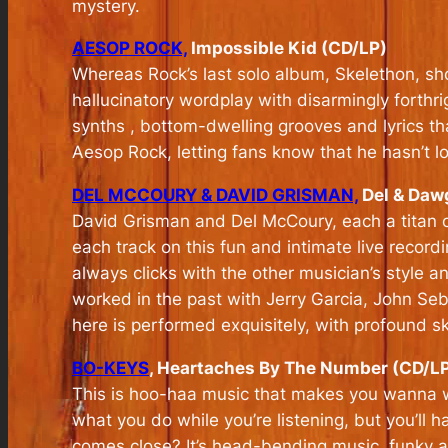
mystery.
AESOP ROCK,
Impossible Kid (CD/LP)
Whereas Rock’s last solo album, Skelethon, sh
hallucinatory wordplay with disarmingly forth
synths , bottom-dwelling grooves and lyrics tha
Aesop Rock, letting fans know that he hasn’t lo
DEL MCCOURY & DAVID GRISMAN,
Del & Dawg
David Grisman and Del McCoury, each a titan of 
each track on this fun and intimate live record
always clicks with the other musician’s style a
worked in the past with Jerry Garcia, John Se
here is performed exquisitely, with profound ski
BO-KEYS
, Heartaches By The Number (CD/L
This is hoo-haa music that makes you wanna wee
what you do while you’re listening, but you’ll h
comes close? It’s head-bending music, funky a