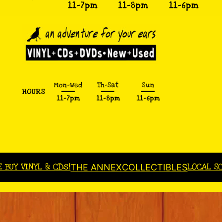
E BUY VINYL & CDs!
LOCAL S
THE ANNEX
COLLECTIBLES