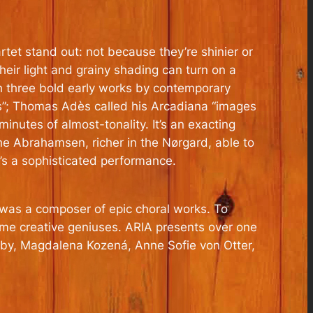
tet stand out: not because they’re shinier or
heir light and grainy shading can turn on a
h three bold early works by contemporary
s”; Thomas Adès called his Arcadiana “images
inutes of almost-tonality. It’s an exacting
the Abrahamsen, richer in the Nørgard, able to
’s a sophisticated performance.
as a composer of epic choral works. To
ime creative geniuses. ARIA presents over one
rkby, Magdalena Kozená, Anne Sofie von Otter,