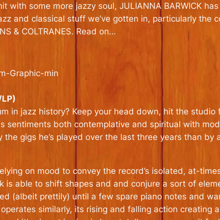
hit with some more jazzy soul, JULIANNA BARWICK has
azz and classical stuff we’ve gotten in, particularly the
SONS & COLTRANES. Read on…
/LP)
in jazz history? Keep your head down, hit the studio f
es sentiments both contemplative and spiritual with mo
e gigs he’s played over the last three years than by an
 relying on mood to convey the record’s isolated, at-time
k is able to shift shapes and and conjure a sort of ele
zed (albeit prettily) until a few spare piano notes and 
perates similarly, its rising and falling action creating