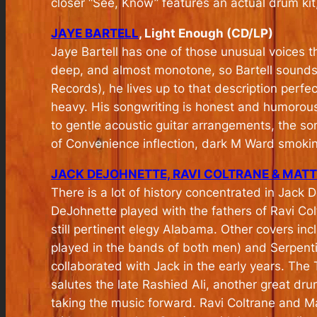
closer “See, Know” features an actual drum kit, 
JAYE BARTELL
, Light Enough (CD/LP)
Jaye Bartell has one of those unusual voices tha
deep, and almost monotone, so Bartell sounds 
Records), he lives up to that description perfectl
heavy. His songwriting is honest and humorous
to gentle acoustic guitar arrangements, the so
of Convenience inflection, dark M Ward smoki
JACK DEJOHNETTE, RAVI COLTRANE & MAT
There is a lot of history concentrated in Jack
DeJohnette played with the fathers of Ravi C
still pertinent elegy Alabama. Other covers inc
played in the bands of both men) and Serpentin
collaborated with Jack in the early years. T
salutes the late Rashied Ali, another great dr
taking the music forward. Ravi Coltrane and M