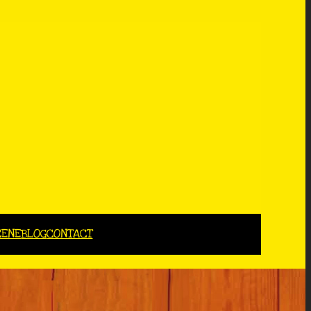
CENE
BLOG
CONTACT