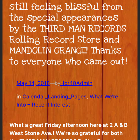
still feeling blissful from
the special appearances
by the THIRD MAN RECORDS
Rolling Record Store and
MANDOLIN ORANGE! Thanks
to everyone who came out!
May 14, 2018
—
Hor40Admin
by
in
Calendar_Landing_Pages
, 
What We’re
Into – Recent Interest
What a great Friday afternoon here at 2 A & B
West Stone Ave.! We’re so grateful for both