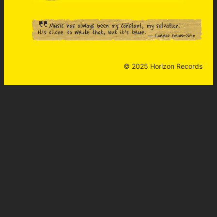
© 2025 Horizon Records