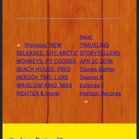
Next:
←
Previous:
NEW
TRAVELING
RELEASES, 5/11: ARCTIC
STORYTELLERS
MONKEYS, RY COODER,
APR 20 2018:
BEACH HOUSE, FRED
Stories Matter
HERSCH TRIO, LUKE
Season II
WINSLOW-KING, MAX
Episode I:
RICHTER & more!
Horizon Records
→