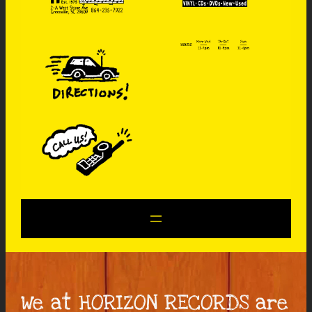
We at HORIZON RECORDS are