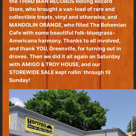
the THIRD MAN RECORDS Rolling Record
Store, who brought a van-load of rare and
collectible treats, vinyl and otherwise, and
MANDOLIN ORANGE, who filled The Bohemian
Cafe with some beautiful folk-bluegrass-
Americana harmony. Thanks to all involved,
and thank YOU, Greenville, for turning out in
droves. Then we did it all again on Saturday
with AMIGO & TROY HOUSE, and our
STOREWIDE SALE kept rollin’ through til
Sunday!