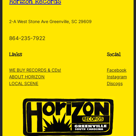
Horizon Records
2-A West Stone Ave Greenville, SC 29609
864-235-7922
Links
Social
WE BUY RECORDS & CDs!
Facebook
ABOUT HORIZON
Instagram
LOCAL SCENE
Discogs