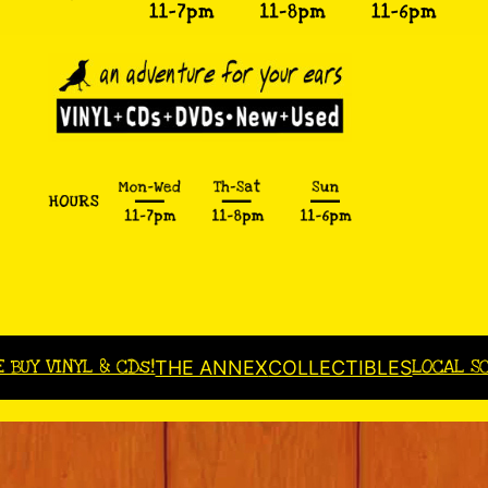
E BUY VINYL & CDs!
LOCAL S
THE ANNEX
COLLECTIBLES