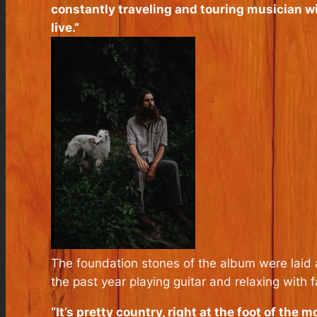
constantly traveling and touring musician wi
live.”
The foundation stones of the album were laid 
the past year playing guitar and relaxing with f
“It’s pretty country, right at the foot of the m