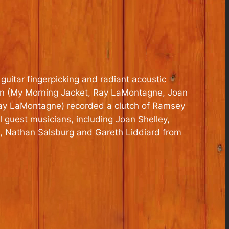
guitar fingerpicking and radiant acoustic
man (My Morning Jacket, Ray LaMontagne, Joan
 Ray LaMontagne) recorded a clutch of Ramsey
 guest musicians, including Joan Shelley,
l, Nathan Salsburg and Gareth Liddiard from