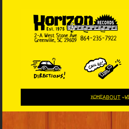
HOME
W
ABOUT