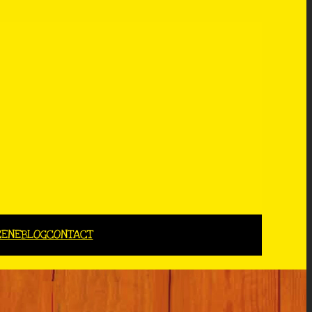
CENE
BLOG
CONTACT