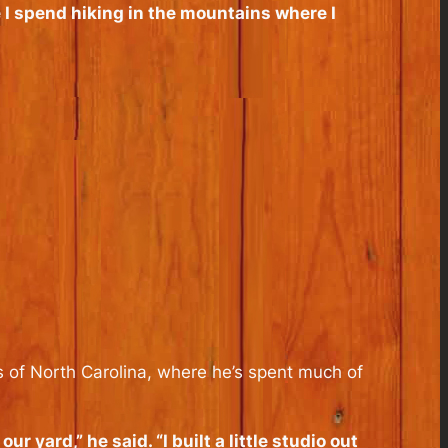
 I spend hiking in the mountains where I
s of North Carolina, where he’s spent much of
r yard,” he said. “I built a little studio out