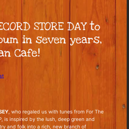
RECORD STORE DAY to
lbum in seven years,
an Cafe!
st
SEY
, who regaled us with tunes from For The
, is inspired by the lush, deep green and
y and folk into a rich, new branch of