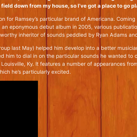
the field down from my house, so I’ve got a place to go p
tion for Ramsey’s particular brand of Americana. Coming u
g an eponymous debut album in 2005, various publication
worthy inheritor of sounds peddled by Ryan Adams an
roup last May) helped him develop into a better musician
ed him to dial in on the particular sounds he wanted to 
n Louisville, Ky. It features a number of appearances f
ch he’s particularly excited.