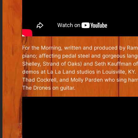
For the Morning, written and produced by Ramse
piano; affecting pedal steel and gorgeous la
Shelley, Strand of Oaks) and Seth Kauffman of
demos at La La Land studios in Louisville, KY
Thad Cockrell, and Molly Parden who sing harm
The Drones on guitar.