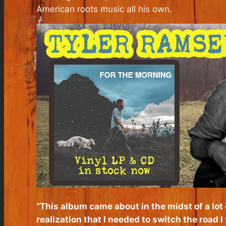
American roots music all his own.
“This album came about in the midst of a lot
realization that I needed to switch the road I