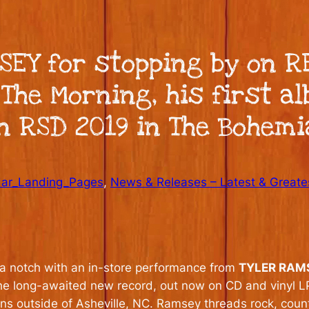
SEY for stopping by on 
The Morning, his first a
in RSD 2019 in The Bohemi
dar_Landing_Pages
, 
News & Releases – Latest & Greate
p a notch with an in-store performance from
TYLER RAM
The long-awaited new record, out now on CD and vinyl LP
s outside of Asheville, NC. Ramsey threads rock, countr