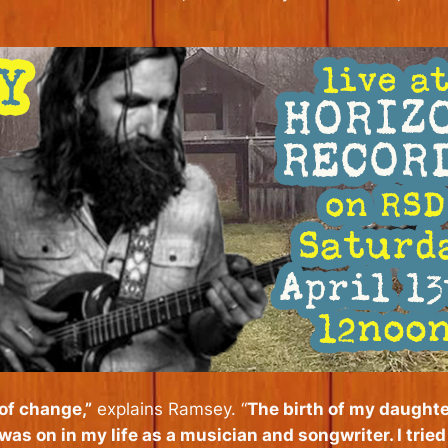
 of change,”
explains Ramsey. “
The birth of my daughte
 was on in my life as a musician and songwriter. I trie