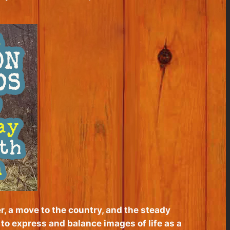
r, a move to the country, and the steady
d to express and balance images of life as a