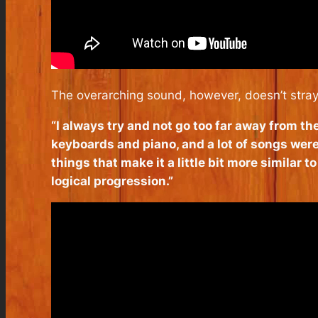
The overarching sound, however, doesn’t stray
“I always try and not go too far away from th
keyboards and piano, and a lot of songs were
things that make it a little bit more similar to
logical progression.”