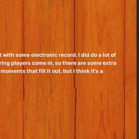
 with some electronic record. I did do a lot of
ring players come in, so there are some extra
moments that fill it out, but I think it’s a