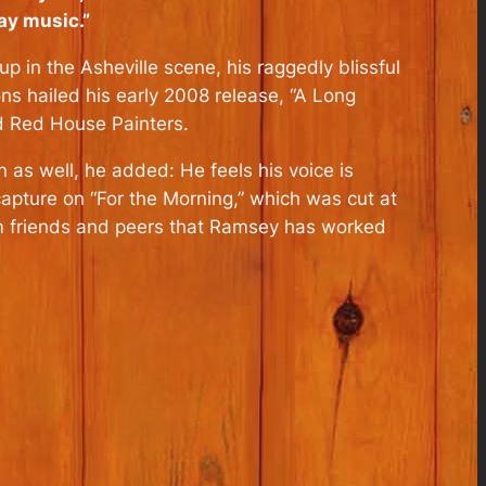
lay music.”
p in the Asheville scene, his raggedly blissful
s hailed his early 2008 release, “A Long
d Red House Painters.
 as well, he added: He feels his voice is
capture on “For the Morning,” which was cut at
rom friends and peers that Ramsey has worked