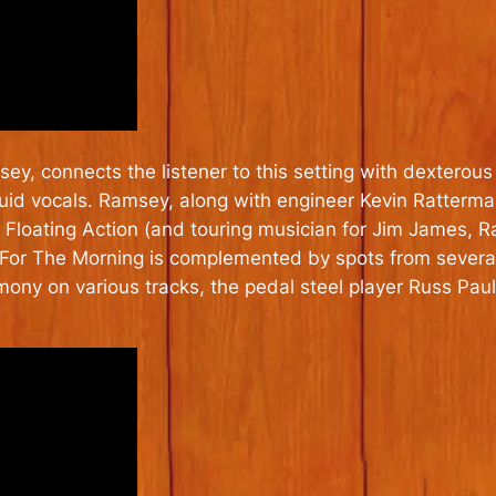
y, connects the listener to this setting with dexterous 
nguid vocals. Ramsey, along with engineer Kevin Ratter
 Floating Action (and touring musician for Jim James,
. For The Morning is complemented by spots from several
ony on various tracks, the pedal steel player Russ Pau