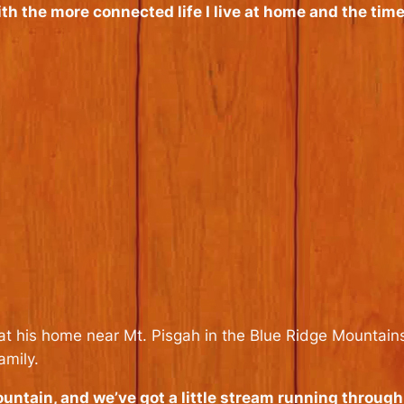
th the more connected life I live at home and the time
at his home near Mt. Pisgah in the Blue Ridge Mountain
amily.
ountain, and we’ve got a little stream running through ou