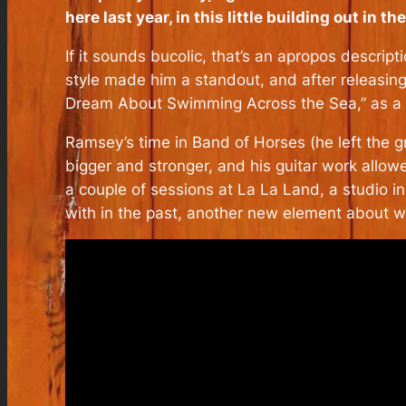
here last year, in this little building out in 
If it sounds bucolic, that’s an apropos descrip
style made him a standout, and after releasin
Dream About Swimming Across the Sea,” as a 
Ramsey’s time in Band of Horses (he left the g
bigger and stronger, and his guitar work allow
a couple of sessions at La La Land, a studio i
with in the past, another new element about whi