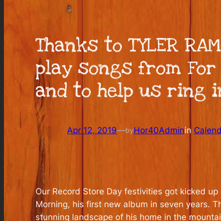
Thanks to TYLER RAM
play songs from For 
and to help us ring 
Apr 12, 2019
—
Hor40Admin
in
Calen
by
Our Record Store Day festivities got kicked u
Morning, his first new album in seven years. 
stunning landscape of his home in the mountain