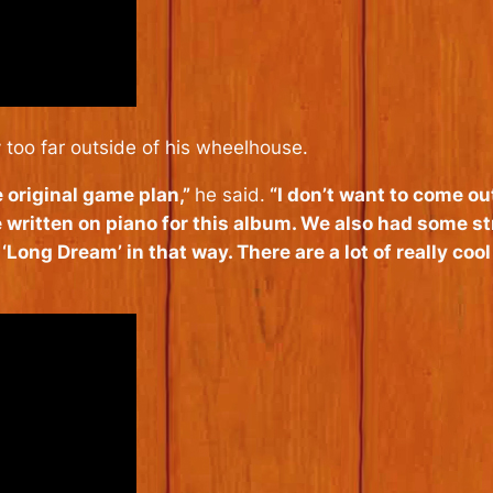
 too far outside of his wheelhouse.
e original game plan,”
he said.
“I don’t want to come out
 written on piano for this album. We also had some st
 ‘Long Dream’ in that way. There are a lot of really cool 