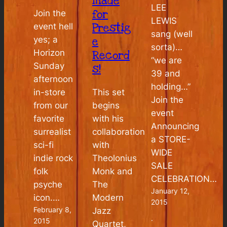
made
LEE
for
Join the
LEWIS
Prestig
event hell
sang (well
e
yes; a
sorta)…
Horizon
Record
“we are
Sunday
s!
39 and
afternoon
holding…”
This set
in-store
Join the
begins
from our
event
with his
favorite
Announcing
collaboration
surrealist
a STORE-
with
sci-fi
WIDE
Theolonius
indie rock
SALE
Monk and
folk
CELEBRATION…
The
psyche
January 12,
Modern
icon.…
2015
February 8,
Jazz
·
2015
Quartet,