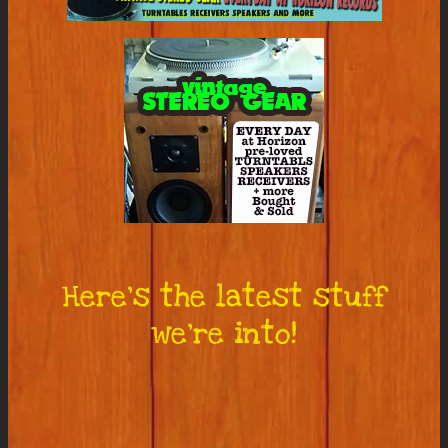
Here’s the latest stuff
we’re into!