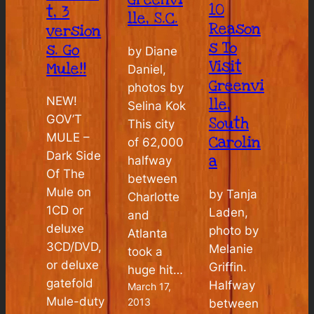
10
t, 3
lle, S.C.
Reason
version
s To
s. Go
by Diane
Visit
Mule!!
Daniel,
Greenvi
photos by
NEW!
lle,
Selina Kok
GOV’T
South
This city
MULE –
Carolin
of 62,000
Dark Side
a
halfway
Of The
between
Mule on
by Tanja
Charlotte
1CD or
Laden,
and
deluxe
photo by
Atlanta
3CD/DVD,
Melanie
took a
or deluxe
Griffin.
huge hit…
gatefold
Halfway
March 17,
Mule-duty
2013
between