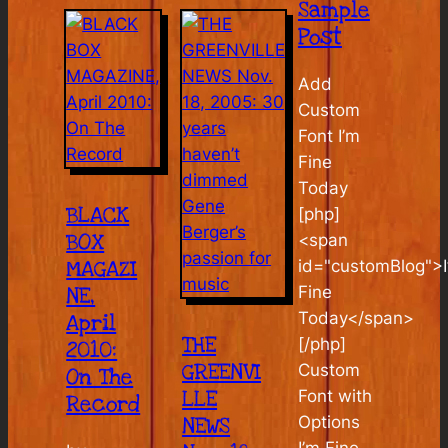
Sample
Post
Add
Custom
Font I’m
Fine
Today
BLACK
[php]
BOX
<span
MAGAZI
id="customBlog">I
Fine
NE,
Today</span>
April
THE
[/php]
2010:
GREENVI
Custom
On The
LLE
Font with
Record
Options
NEWS
I’m Fine