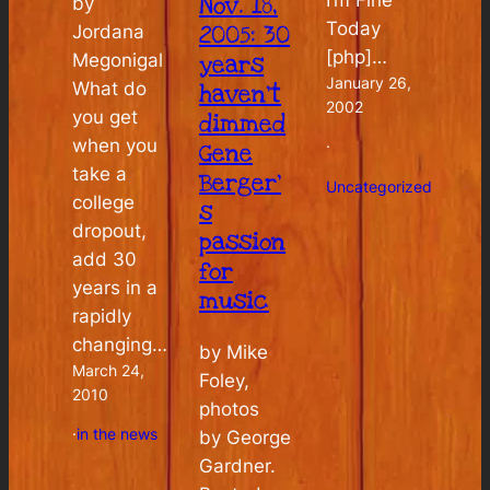
Nov. 18,
by
Today
2005: 30
Jordana
[php]…
Megonigal
years
January 26,
What do
haven’t
2002
you get
dimmed
when you
·
Gene
take a
Berger’
Uncategorized
college
s
dropout,
passion
add 30
for
years in a
music
rapidly
changing…
by Mike
March 24,
Foley,
2010
photos
·
in the news
by George
Gardner.