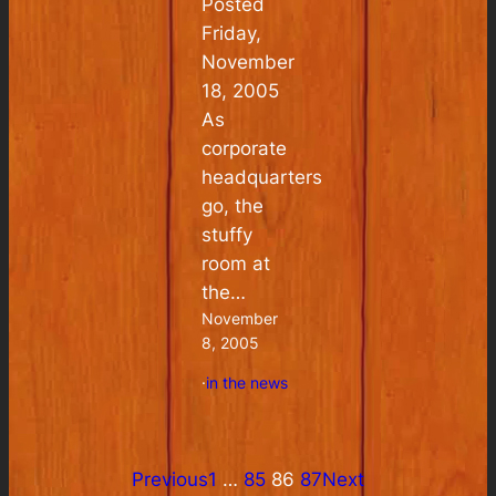
Posted
Friday,
November
18, 2005
As
corporate
headquarters
go, the
stuffy
room at
the…
November
8, 2005
·
in the news
Previous
1
…
85
86
87
Next