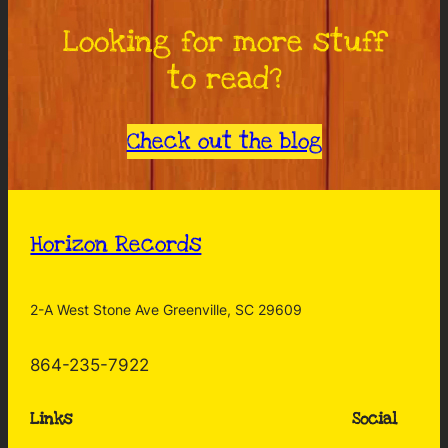
Looking for more stuff
to read?
Check out the blog
Horizon Records
2-A West Stone Ave Greenville, SC 29609
864-235-7922
Links
Social