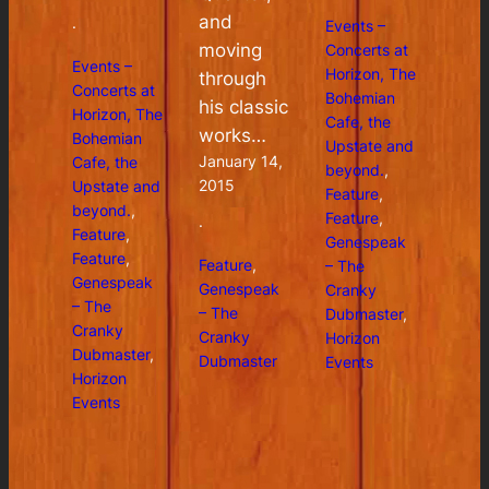
and
Events –
·
moving
Concerts at
Events –
Horizon, The
through
Concerts at
Bohemian
his classic
Horizon, The
Cafe, the
works…
Bohemian
Upstate and
January 14,
Cafe, the
beyond.
, 
2015
Upstate and
Feature
, 
beyond.
, 
Feature
, 
·
Feature
, 
Genespeak
Feature
, 
Feature
, 
– The
Genespeak
Genespeak
Cranky
– The
– The
Dubmaster
, 
Cranky
Cranky
Horizon
Dubmaster
, 
Dubmaster
Events
Horizon
Events