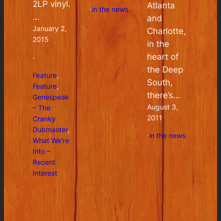
2LP vinyl.
Atlanta
·
in the news
…
and
January 2,
Charlotte,
2015
in the
heart of
·
the Deep
Feature
, 
South,
Feature
, 
there’s…
Genespeak
August 3,
– The
2011
Cranky
Dubmaster
, 
·
in the news
What We’re
Into –
Recent
Interest