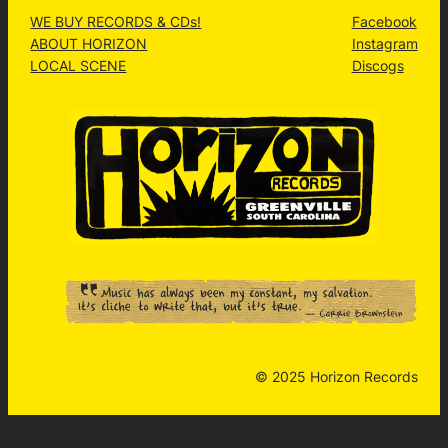
WE BUY RECORDS & CDs!
Facebook
ABOUT HORIZON
Instagram
LOCAL SCENE
Discogs
© 2025 Horizon Records