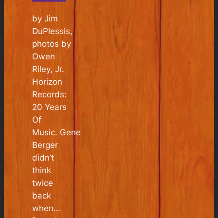
by Jim
DuPlessis,
photos by
Owen
Riley, Jr.
Horizon
Records:
20 Years
Of
Music. Gene
Berger
didn’t
think
twice
back
when…