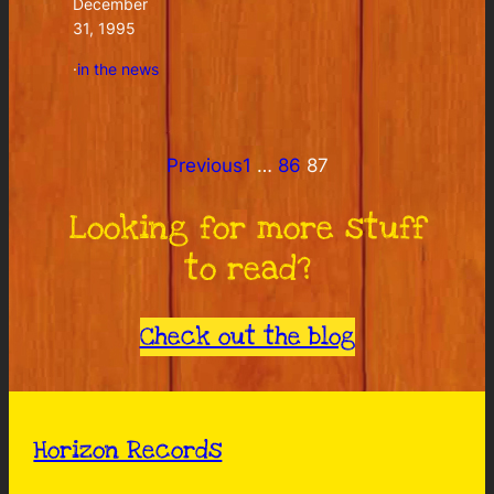
December
31, 1995
·
in the news
Previous
1
…
86
87
Looking for more stuff
to read?
Check out the blog
Horizon Records