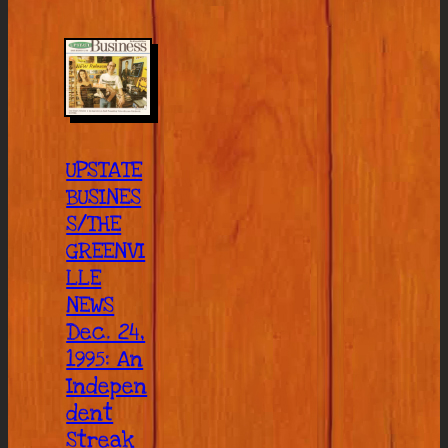
UPSTATE
BUSINES
S/THE
GREENVI
LLE
NEWS
Dec. 24,
1995: An
Indepen
dent
Streak