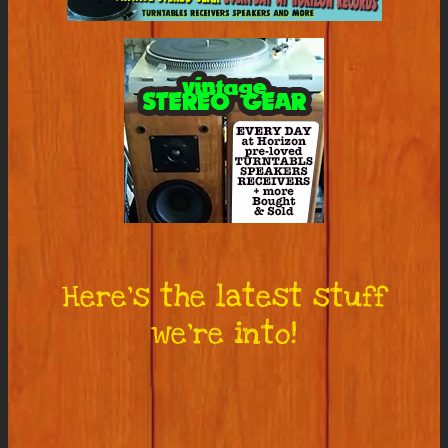
Here’s the latest stuff
we’re into!