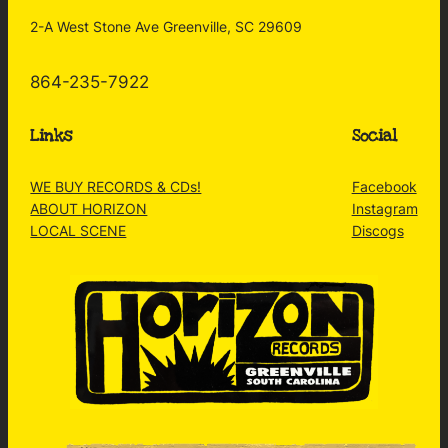
2-A West Stone Ave Greenville, SC 29609
864-235-7922
Links
Social
WE BUY RECORDS & CDs!
Facebook
ABOUT HORIZON
Instagram
LOCAL SCENE
Discogs