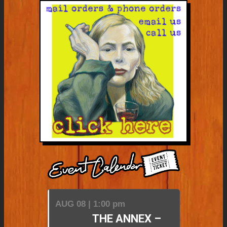
AUG 08 | 1:00 pm
THE ANNEX –