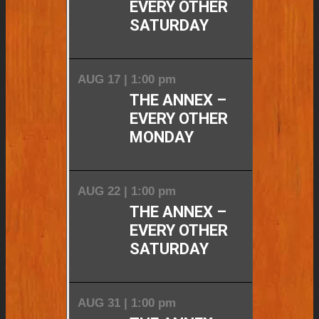
EVERY OTHER
SATURDAY
AUG 17 | 1:00 pm
THE ANNEX –
EVERY OTHER
MONDAY
AUG 22 | 1:00 pm
THE ANNEX –
EVERY OTHER
SATURDAY
AUG 31 | 1:00 pm