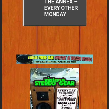
THE ANNEX –
EVERY OTHER
MONDAY