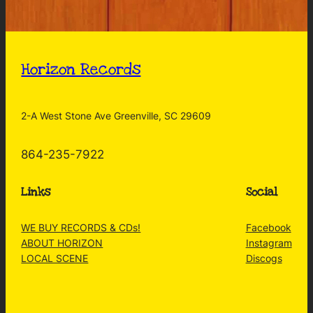
Horizon Records
2-A West Stone Ave Greenville, SC 29609
864-235-7922
Links
Social
WE BUY RECORDS & CDs!
Facebook
ABOUT HORIZON
Instagram
LOCAL SCENE
Discogs