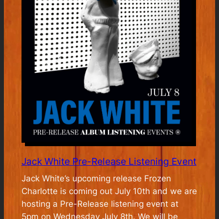
Jack White Pre-Release Listening Event
Jack White’s upcoming release Frozen
Charlotte is coming out July 10th and we are
hosting a Pre-Release listening event at
5pm on Wednesday July 8th. We will be