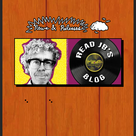
White’s
America