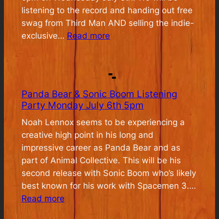
listening to the record and handing out free
swag from Third Man AND selling the indie-
:
exclusive…
Read more
Jack
White
Pre-
Release
Panda Bear & Sonic Boom Listening
Listening
Party Monday July 6th 5pm
Event
Noah Lennox seems to be experiencing a
creative high point in his long and
impressive career as Panda Bear and as
part of Animal Collective. This will be his
second release with Sonic Boom who’s likely
best known for his work with Spacemen 3.…
:
Read more
Panda