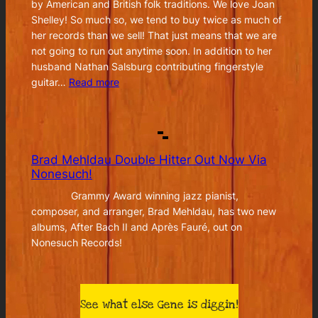
by American and British folk traditions. We love Joan
Shelley! So much so, we tend to buy twice as much of
her records than we sell! That just means that we are
not going to run out anytime soon. In addition to her
husband Nathan Salsburg contributing fingerstyle
:
guitar…
Read more
Joan
Shelley
–
Real
Brad Mehldau Double Hitter Out Now Via
Warmth
Nonesuch!
Grammy Award winning jazz pianist,
composer, and arranger, Brad Mehldau, has two new
albums, After Bach II and Après Fauré, out on
Nonesuch Records!
See what else Gene is diggin!