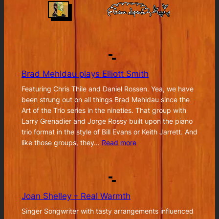
Brad Mehldau plays Elliott Smith
Featuring Chris Thile and Daniel Rossen. Yea, we have
been strung out on all things Brad Mehldau since the
Art of the Trio series in the nineties. That group with
Larry Grenadier and Jorge Rossy built upon the piano
trio format in the style of Bill Evans or Keith Jarrett. And
:
like those groups, they…
Read more
Brad
Mehldau
plays
Elliott
Joan Shelley – Real Warmth
Smith
Singer Songwriter with tasty arrangements influenced