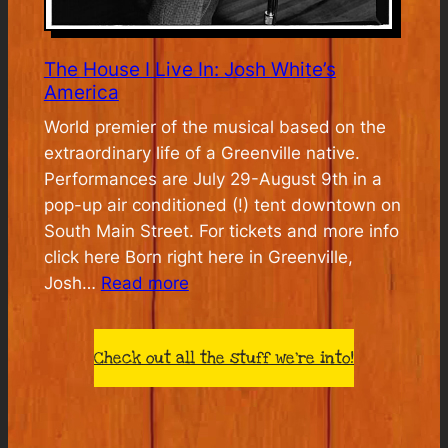
The House I Live In: Josh White’s
America
World premier of the musical based on the
extraordinary life of a Greenville native.
Performances are July 29-August 9th in a
pop-up air conditioned (!) tent downtown on
South Main Street. For tickets and more info
click here Born right here in Greenville,
:
Josh…
Read more
The
House
Check out all the stuff we’re into!
I
Live
In:
Josh