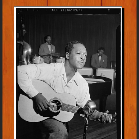
Bear
&
Sonic
Boom
Listening
Party
Monday
July
6th
5pm