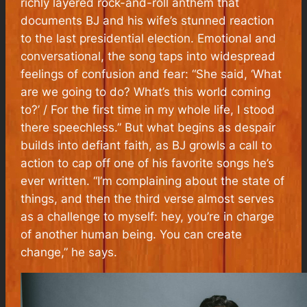
richly layered rock-and-roll anthem that
documents BJ and his wife’s stunned reaction
to the last presidential election. Emotional and
conversational, the song taps into widespread
feelings of confusion and fear: “She said, ‘What
are we going to do? What’s this world coming
to?’ / For the first time in my whole life, I stood
there speechless.” But what begins as despair
builds into defiant faith, as BJ growls a call to
action to cap off one of his favorite songs he’s
ever written. “I’m complaining about the state of
things, and then the third verse almost serves
as a challenge to myself: hey, you’re in charge
of another human being. You can create
change,” he says.