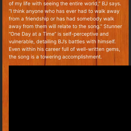
of my life with seeing the entire world,” BJ says.
“I think anyone who has ever had to walk away
from a friendship or has had somebody walk
away from them will relate to the song.” Stunner
“One Day at a Time” is self-perceptive and
vulnerable, detailing BJ’s battles with himself.
Even within his career full of well-written gems,
the song is a towering accomplishment.