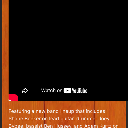
Featuring a new band lineup that includes
Shane Boeker on lead guitar, drummer Joey
Bybee, bassist Ben Hussey, and Adam Kurtz on