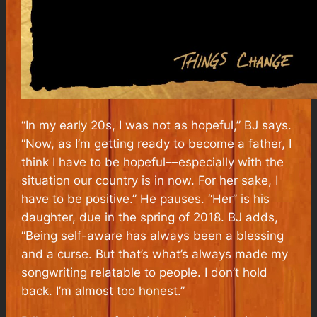
“In my early 20s, I was not as hopeful,” BJ says.
“Now, as I’m getting ready to become a father, I
think I have to be hopeful––especially with the
situation our country is in now. For her sake, I
have to be positive.” He pauses. “Her” is his
daughter, due in the spring of 2018. BJ adds,
“Being self-aware has always been a blessing
and a curse. But that’s what’s always made my
songwriting relatable to people. I don’t hold
back. I’m almost too honest.”