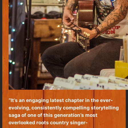
“It’s an engaging latest chapter in the ever-
evolving, consistently compelling storytelling
saga of one of this generation’s most
overlooked roots country singer-