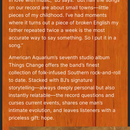
on our record are about small towns––little
pieces of my childhood. I’ve had moments
where it turns out a piece of broken English my
father repeated twice a week is the most
accurate way to say something. So I put it in a
song.”
American Aquarium’s seventh studio album
Things Change offers the band’s finest
collection of folk-infused Southern rock-and-roll
to date. Stacked with BJ’s signature
storytelling––always deeply personal but also
instantly relatable––the record questions and
curses current events, shares one man’s
intimate evolution, and leaves listeners with a
priceless gift: hope.