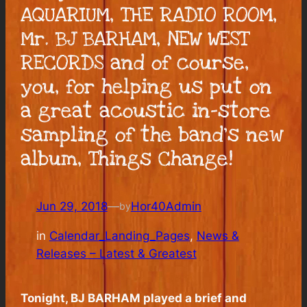
AQUARIUM, THE RADIO ROOM,
Mr. BJ BARHAM, NEW WEST
RECORDS and of course,
you, for helping us put on
a great acoustic in-store
sampling of the band’s new
album, Things Change!
Jun 29, 2018
—
Hor40Admin
by
in
Calendar_Landing_Pages
, 
News &
Releases – Latest & Greatest
Tonight, BJ BARHAM played a brief and