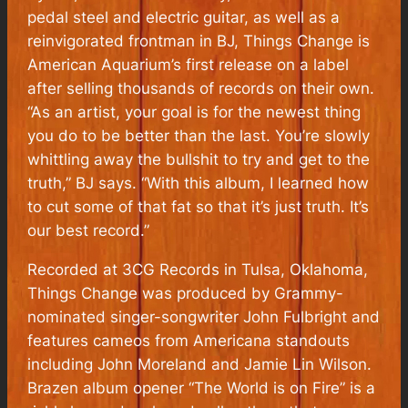
pedal steel and electric guitar, as well as a
reinvigorated frontman in BJ, Things Change is
American Aquarium’s first release on a label
after selling thousands of records on their own.
“As an artist, your goal is for the newest thing
you do to be better than the last. You’re slowly
whittling away the bullshit to try and get to the
truth,” BJ says. “With this album, I learned how
to cut some of that fat so that it’s just truth. It’s
our best record.”
Recorded at 3CG Records in Tulsa, Oklahoma,
Things Change was produced by Grammy-
nominated singer-songwriter John Fulbright and
features cameos from Americana standouts
including John Moreland and Jamie Lin Wilson.
Brazen album opener “The World is on Fire” is a