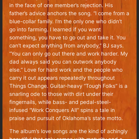
in the face of one member’s rejection. His
father’s advice anchors the song. “I come from a
blue-collar family. I’m the only one who didn’t
go into farming. I learned if you want
something, you have to go out and take it. You
can’t expect anything from anybody,” BJ says.
“You can only go out there and work harder. My
dad always said you can outwork anybody
else.” Love for hard work and the people who
carry it out appears repeatedly throughout
Things Change. Guitar-heavy “Tough Folks” is a
snarling ode to those with dirt under their
fingernails, while bass- and pedal-steel-
infused “Work Conquers All” spins a tale in
praise and pursuit of Oklahoma’s state motto.
The album’s love songs are the kind of achingly