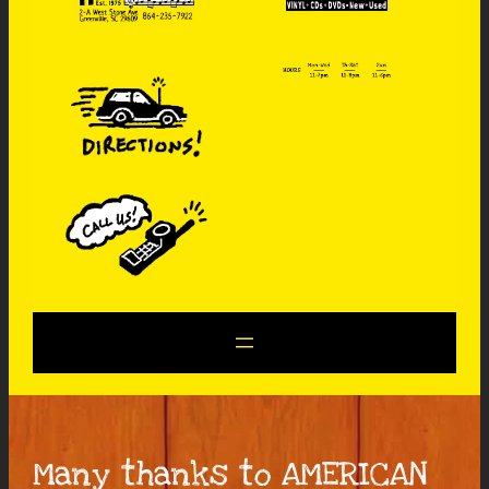
Many thanks to AMERICAN