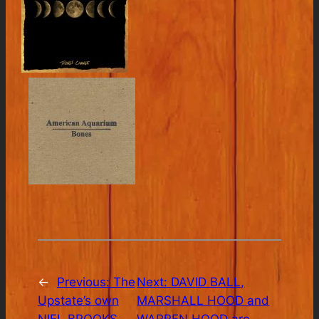
←
Previous:
The
Next:
DAVID BALL,
Upstate’s own
MARSHALL HOOD and