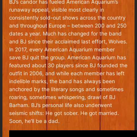
BJ’s candor has fueled American Aquarium’s
runaway appeal, visible most clearly in
consistently sold-out shows across the country
and throughout Europe – between 200 and 250
dates a year. Much has changed for the band
and BJ since their acclaimed last effort, Wolves.
In 2017, every American Aquarium member
save BJ quit the group. American Aquarium has
featured about 30 players since BJ founded the
outfit in 2006, and while each member has left
indelible marks, the band has always been
anchored by the literary songs and sometimes
roaring, sometimes whispering, drawl of BJ
Barham. BJ’s personal life also underwent
seismic shifts: He got sober. He got married.
Soon, he’ll be a dad.