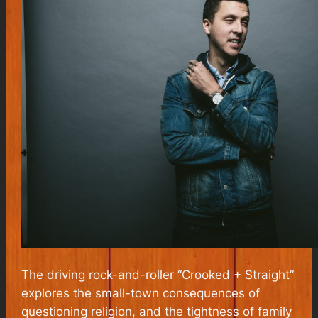
The driving rock-and-roller “Crooked + Straight”
explores the small-town consequences of
questioning religion, and the tightness of family