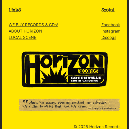
Links
Social
WE BUY RECORDS & CDs!
Facebook
ABOUT HORIZON
Instagram
LOCAL SCENE
Discogs
© 2025 Horizon Records