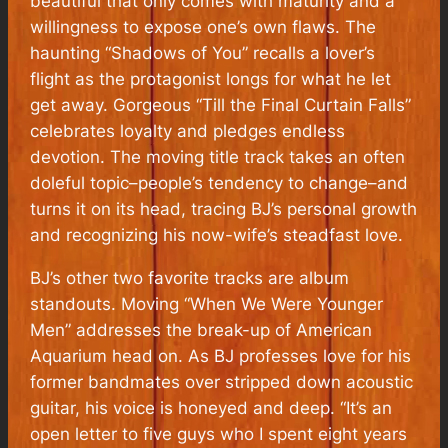
beautiful that only comes with maturity and a
willingness to expose one’s own flaws. The
haunting “Shadows of You” recalls a lover’s
flight as the protagonist longs for what he let
get away. Gorgeous “Till the Final Curtain Falls”
celebrates loyalty and pledges endless
devotion. The moving title track takes an often
doleful topic–people’s tendency to change–and
turns it on its head, tracing BJ’s personal growth
and recognizing his now-wife’s steadfast love.
BJ’s other two favorite tracks are album
standouts. Moving “When We Were Younger
Men” addresses the break-up of American
Aquarium head on. As BJ professes love for his
former bandmates over stripped down acoustic
guitar, his voice is honeyed and deep. “It’s an
open letter to five guys who I spent eight years