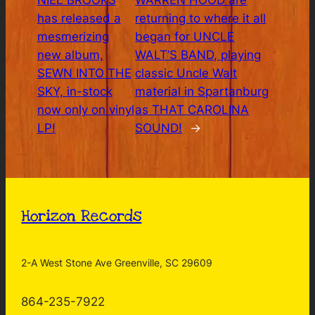
NIEL BROOKS
WARREN HOOD are
has released a
returning to where it all
mesmerizing
began for UNCLE
new album,
WALT’S BAND, playing
SEWN INTO THE
classic Uncle Walt
SKY, in-stock
material in Spartanburg
now only on vinyl
as THAT CAROLINA
LP!
SOUND!
→
Horizon Records
2-A West Stone Ave Greenville, SC 29609
864-235-7922