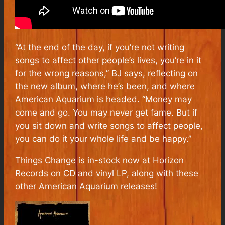
“At the end of the day, if you’re not writing
songs to affect other people’s lives, you’re in it
for the wrong reasons,” BJ says, reflecting on
the new album, where he’s been, and where
American Aquarium is headed. “Money may
come and go. You may never get fame. But if
you sit down and write songs to affect people,
you can do it your whole life and be happy.”
Things Change
is in-stock now at Horizon
Records on CD and vinyl LP, along with these
other American Aquarium releases!