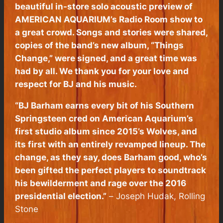
beautiful in-store solo acoustic preview of
AMERICAN AQUARIUM’s Radio Room show to
a great crowd. Songs and stories were shared,
copies of the band’s new album, “Things
Change,” were signed, and a great time was
had by all. We thank you for your love and
respect for BJ and his music.
“BJ Barham earns every bit of his Southern
Springsteen cred on American Aquarium’s
first studio album since 2015’s Wolves, and
its first with an entirely revamped lineup. The
change, as they say, does Barham good, who’s
been gifted the perfect players to soundtrack
his bewilderment and rage over the 2016
presidential election.”
–
Joseph Hudak,
Rolling
Stone