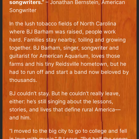
songwriters.”
–
Jonathan Bernstein
, American
Songwriter
In the lush tobacco fields of North Carolina
where BJ Barham was raised, people work
hard. Families stay nearby, toiling and growing
together. BJ Barham, singer, songwriter and
guitarist for American Aquarium, loves those
farms and his tiny Reidsville hometown, but he
had to run off and start a band now beloved by
thousands.
BJ couldn’t stay. But he couldn’t really leave,
either: he’s still singing about the lessons,
stories, and lives that define rural America––
and him.
“I moved to the big city to go to college and fell
in love with music,” BJ says. “But half the songs