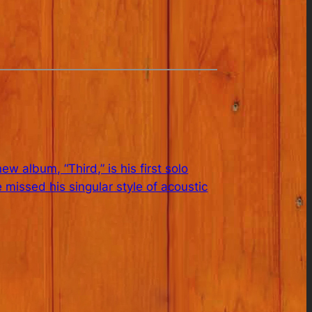
album, “Third,” is his first solo
 missed his singular style of acoustic