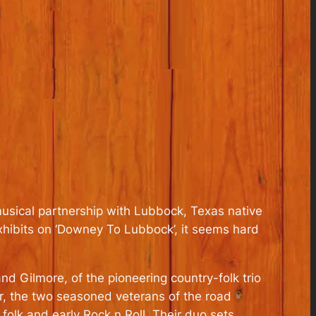
 musical partnership with Lubbock, Texas native
xhibits on ‘Downey To Lubbock’, it seems hard
nd Gilmore, of the pioneering country-folk trio
ur, the two seasoned veterans of the road
olk and early Rock n Roll. Their duo sets