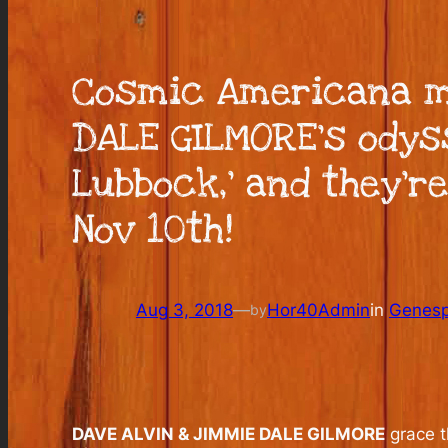
Cosmic Americana mu
DALE GILMORE’s odys
Lubbock,’ and they’re
Nov 10th!
Aug 3, 2018
—
Hor40Admin
in
Genesp
by
DAVE ALVIN & JIMMIE DALE GILMORE
grace t