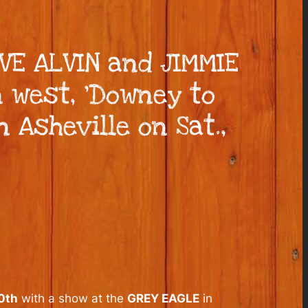
E ALVIN and JIMMIE
 west, ‘Downey to
 Asheville on Sat.,
0th
with a show at the
GREY EAGLE
in