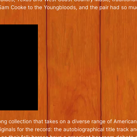
o Sam Cooke to the Youngbloods, and the pair had so mu
ong collection that takes on a diverse range of America
ginals for the record: the autobiographical title track a