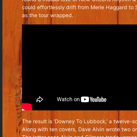
could effortlessly drift from Merle Haggard t
as the tour wrapped.
The result is ‘Downey To Lubbock,’ a twelve-s
Along with ten covers, Dave Alvin wrote two ori