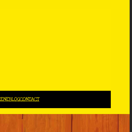
CENE
BLOG
CONTACT