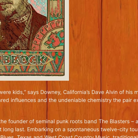
 were kids,” says Downey, California’s Dave Alvin of his
ared influences and the undeniable chemistry the pair e
 the founder of seminal punk roots band The Blasters – a
 at long last. Embarking on a spontaneous twelve-city to
lues, Texas and West Coast Country Music, traditional f