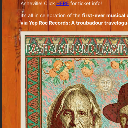
Asheville! Click
HERE
for ticket info!
It’s all in celebration of the
first-ever musical
via Yep Roc Records: A troubadour travelo