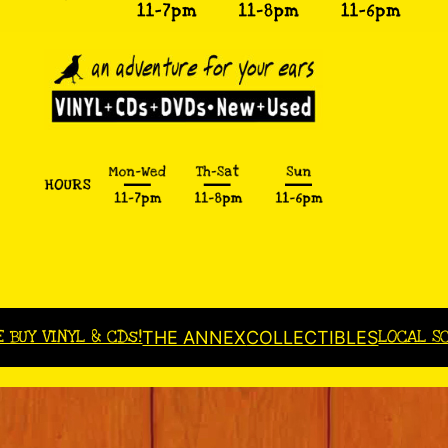
E BUY VINYL & CDs!
LOCAL S
THE ANNEX
COLLECTIBLES