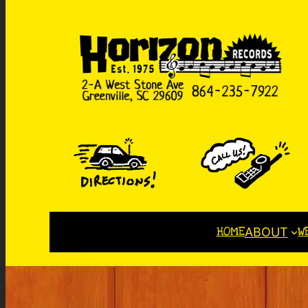
HOME
W
ABOUT