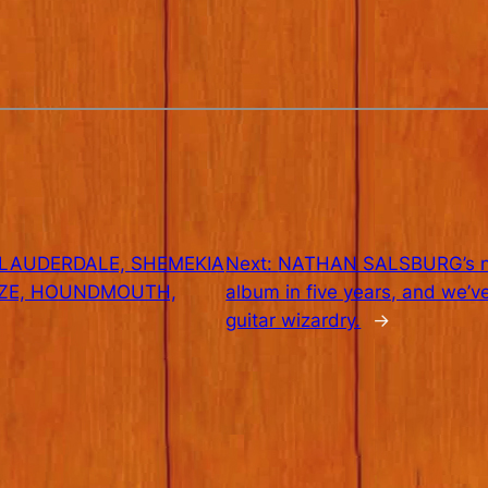
 LAUDERDALE, SHEMEKIA
Next:
NATHAN SALSBURG’s new 
IZE, HOUNDMOUTH,
album in five years, and we’ve
guitar wizardry.
→