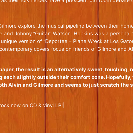
 as their folk heroes have a prescient bar room debate o
ilmore explore the musical pipeline between their home
e and Johnny “Guitar” Watson. Hopkins was a personal fa
 unique version of “Deportee – Plane Wreck at Los Gato
ile contemporary covers focus on friends of Gilmore and
aper, the result is an alternatively sweet, touching, 
g each slightly outside their comfort zone. Hopefully, 
both Alvin and Gilmore and seems to just scratch the 
tock now on CD & vinyl LP!|