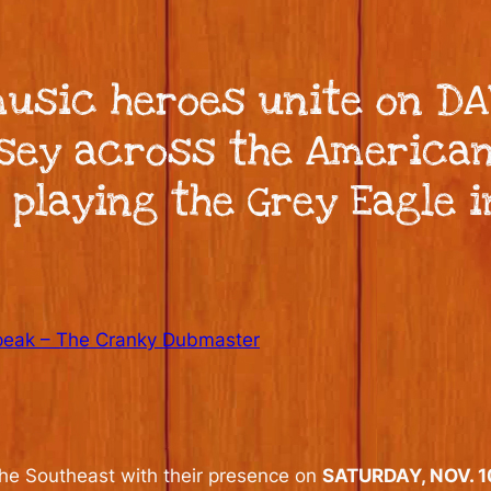
sic heroes unite on DAV
sey across the American
 playing the Grey Eagle in
eak – The Cranky Dubmaster
he Southeast with their presence on
SATURDAY, NOV. 1