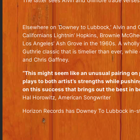
The latter sees Alvin and Gilmore trade verses
Elsewhere on ‘Downey to Lubbock,’ Alvin and G
Californians Lightnin’ Hopkins, Brownie McGhe
Los Angeles’ Ash Grove in the 1960s. A wholly
Guthrie classic that is timelier than ever, wh
and Chris Gaffney.
“This might seem like an unusual pairing on p
plays to both artist’s strengths while pushin
on this success that brings out the best in 
Hal Horowitz,
American Songwriter
Horizon Records has
Downey To Lubbock
in-s