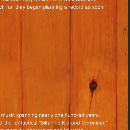
ch fun they began planning a record as soon
n music spanning nearly one hundred years.
nd the fantastical “Billy The Kid and Geronimo.”