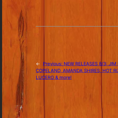
←
Previous:
NEW RELEASES 8/3: JIM
COPELAND, AMANDA SHIRES, HOT R
LUCERO & more!