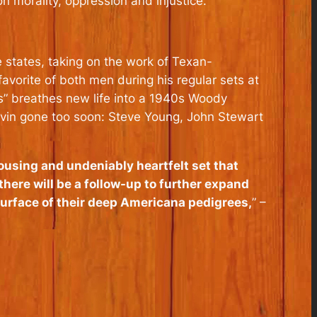
n morality, oppression and injustice.
 states, taking on the work of Texan-
vorite of both men during his regular sets at
s” breathes new life into a 1940s Woody
 Alvin gone too soon: Steve Young, John Stewart
rousing and undeniably heartfelt set that
there will be a follow-up to further expand
surface of their deep Americana pedigrees,
” –