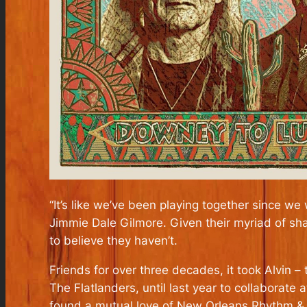
“It’s like we’ve been playing together since we
Jimmie Dale Gilmore. Given their myriad of sh
to believe they haven’t.
Friends for over three decades, it took Alvin –
The Flatlanders, until last year to collaborate
found a mutual love of New Orleans Rhythm & B