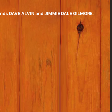
friends DAVE ALVIN and JIMMIE DALE GILMORE,