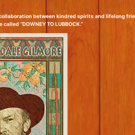
 collaboration between kindred spirits and lifelong 
gue called “DOWNEY TO LUBBOCK.”