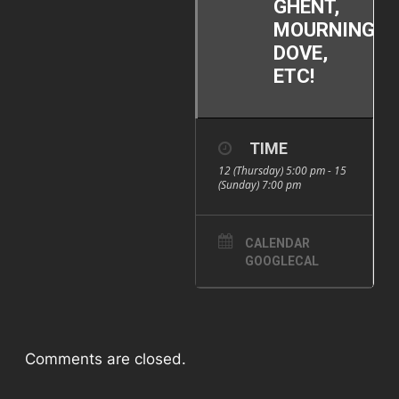
GHENT,
MOURNING
DOVE,
ETC!
TIME
12 (Thursday) 5:00 pm - 15
(Sunday) 7:00 pm
CALENDAR
GOOGLECAL
Comments are closed.