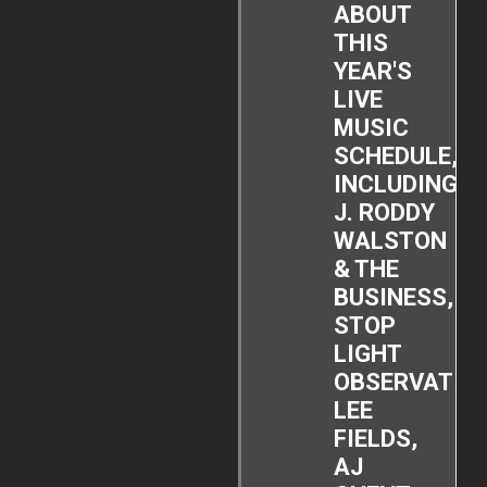
ABOUT
THIS
YEAR'S
LIVE
MUSIC
SCHEDULE,
INCLUDING
J. RODDY
WALSTON
& THE
BUSINESS,
STOP
LIGHT
OBSERVATIO
LEE
FIELDS,
AJ