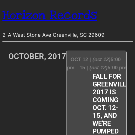
Horizon Records
2-A West Stone Ave Greenville, SC 29609
OCTOBER, 2017
OCT 12 |
(oct 12)
5:00
pm
15 |
(oct 12)
5:00 pm
FALL FOR
GREENVILLE
2017 IS
COMING
OCT. 12-
15, AND
WE'RE
PUMPED