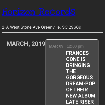
Horizon Records
2-A West Stone Ave Greenville, SC 29609
MARCH, 2019
MAR 09 | 12:00 pm
FRANCES
CONE IS
BRINGING
THE
GORGEOUS
DREAM-POP
OF THEIR
NEW ALBUM
LATE RISER