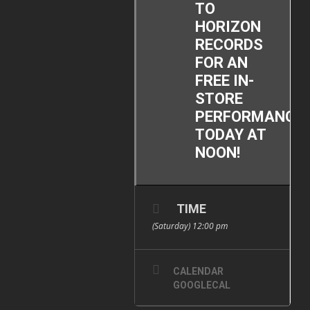
TO
HORIZON
RECORDS
FOR AN
FREE IN-
STORE
PERFORMANCE
TODAY AT
NOON!
TIME
(Saturday) 12:00 pm
CALENDAR
GOOGLECAL