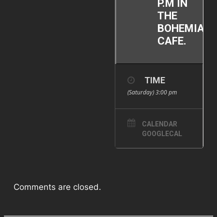
P.M IN
THE
BOHEMIAN
CAFE.
TIME
(Saturday) 3:00 pm
CALENDAR
GOOGLECAL
Comments are closed.