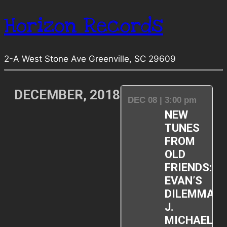
Horizon Records
2-A West Stone Ave Greenville, SC 29609
DECEMBER, 2018
DEC 08 | 3:00 pm
NEW
TUNES
FROM
OLD
FRIENDS:
EVAN’S
DILEMMA,
J.
MICHAEL