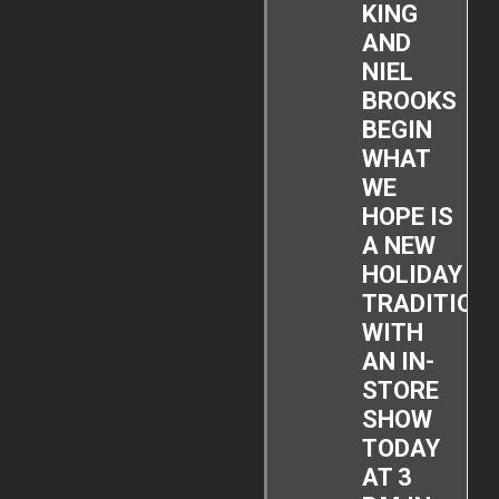
KING
AND
NIEL
BROOKS
BEGIN
WHAT
WE
HOPE IS
A NEW
HOLIDAY
TRADITION
WITH
AN IN-
STORE
SHOW
TODAY
AT 3