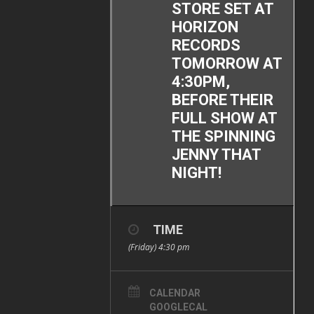
STORE SET AT
HORIZON
RECORDS
TOMORROW AT
4:30PM,
BEFORE THEIR
FULL SHOW AT
THE SPINNING
JENNY THAT
NIGHT!
TIME
(Friday) 4:30 pm
CALENDAR
GOOGLECAL