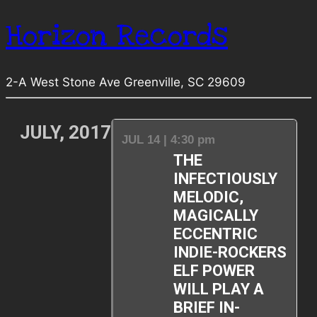
Horizon Records
2-A West Stone Ave Greenville, SC 29609
JULY, 2017
JUL 14 | 4:30 pm
THE
INFECTIOUSLY
MELODIC,
MAGICALLY
ECCENTRIC
INDIE-ROCKERS
ELF POWER
WILL PLAY A
BRIEF IN-