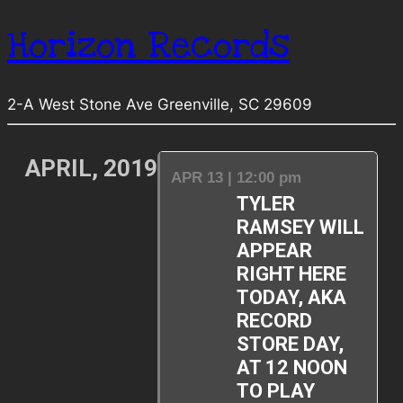
Horizon Records
2-A West Stone Ave Greenville, SC 29609
APRIL, 2019
APR 13 | 12:00 pm
TYLER
RAMSEY WILL
APPEAR
RIGHT HERE
TODAY, AKA
RECORD
STORE DAY,
AT 12 NOON
TO PLAY