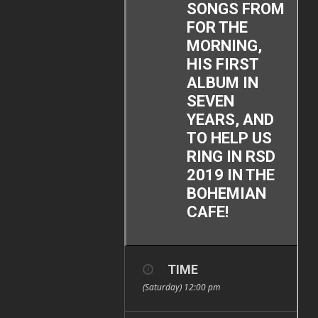
SONGS FROM
FOR THE
MORNING,
HIS FIRST
ALBUM IN
SEVEN
YEARS, AND
TO HELP US
RING IN RSD
2019 IN THE
BOHEMIAN
CAFE!
TIME
(Saturday) 12:00 pm