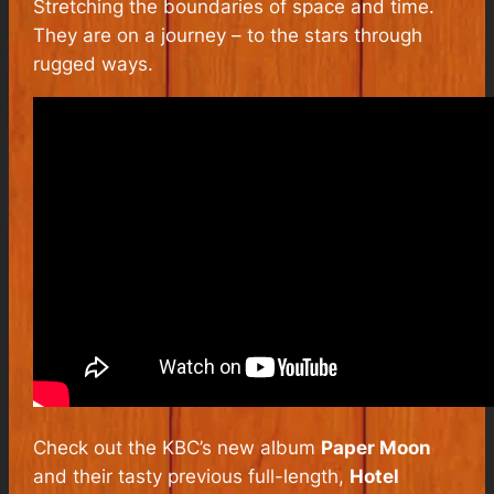
Stretching the boundaries of space and time.
They are on a journey – to the stars through
rugged ways.
Check out the KBC’s new album
Paper Moon
and their tasty previous full-length,
Hotel