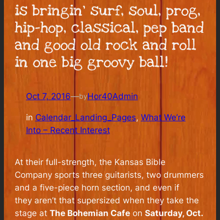
is bringin’ surf, soul, prog,
hip-hop, classical, pep band
and good old rock and roll
in one big groovy ball!
Oct 7, 2016
—
Hor40Admin
by
in
Calendar_Landing_Pages
, 
What We’re
Into – Recent Interest
At their full-strength, the Kansas Bible
Company sports three guitarists, two drummers
and a five-piece horn section, and even if
they aren’t that supersized when they take the
stage at
The Bohemian Cafe
on
Saturday, Oct.