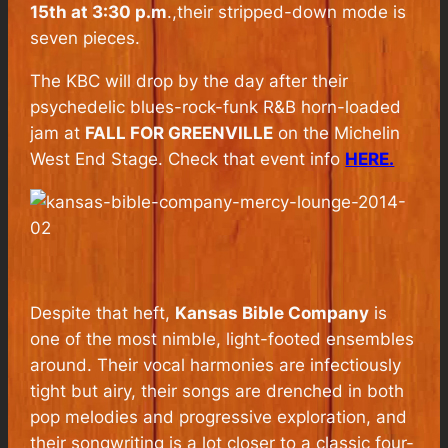
15th at 3:30 p.m
.,their stripped-down mode is
seven pieces.
The KBC will drop by the day after their
psychedelic blues-rock-funk R&B horn-loaded
jam at
FALL FOR GREENVILLE
on the Michelin
West End Stage. Check that event info
HERE.
Despite that heft,
Kansas Bible Company
is
one of the most nimble, light-footed ensembles
around. Their vocal harmonies are infectiously
tight but airy, their songs are drenched in both
pop melodies and progressive exploration, and
their songwriting is a lot closer to a classic four-