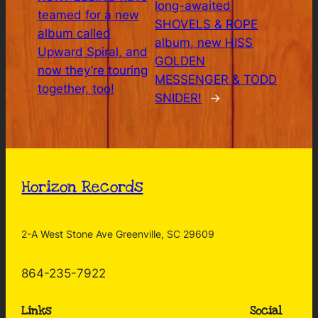
long-awaited
teamed for a new
SHOVELS & ROPE
album called
album, new HISS
Upward Spiral, and
GOLDEN
now they’re touring
MESSENGER & TODD
together, too!
SNIDER!
→
Horizon Records
2-A West Stone Ave Greenville, SC 29609
864-235-7922
Links
Social