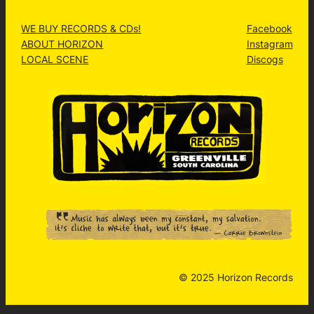
WE BUY RECORDS & CDs!
Facebook
ABOUT HORIZON
Instagram
LOCAL SCENE
Discogs
© 2025 Horizon Records