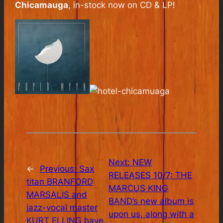
Chicamauga
, in-stock now on CD & LP!
Next:
NEW
←
Previous:
Sax
RELEASES 10/7: THE
titan BRANFORD
MARCUS KING
MARSALIS and
BAND’s new album is
jazz-vocal master
upon us, along with a
KURT ELLING have