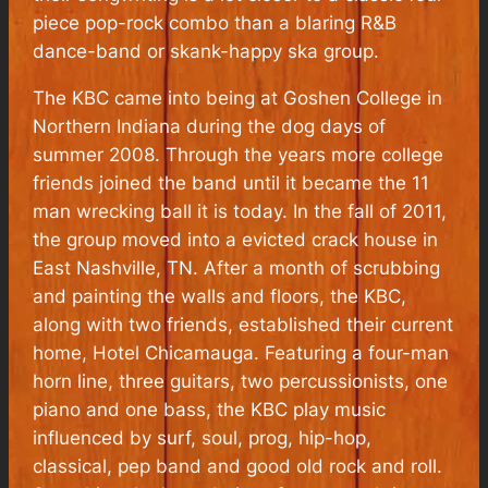
piece pop-rock combo than a blaring R&B
dance-band or skank-happy ska group.
The KBC came into being at Goshen College in
Northern Indiana during the dog days of
summer 2008. Through the years more college
friends joined the band until it became the 11
man wrecking ball it is today. In the fall of 2011,
the group moved into a evicted crack house in
East Nashville, TN. After a month of scrubbing
and painting the walls and floors, the KBC,
along with two friends, established their current
home, Hotel Chicamauga. Featuring a four-man
horn line, three guitars, two percussionists, one
piano and one bass, the KBC play music
influenced by surf, soul, prog, hip-hop,
classical, pep band and good old rock and roll.