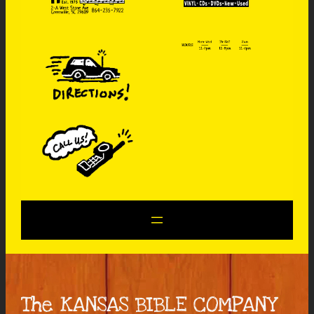
The KANSAS BIBLE COMPANY