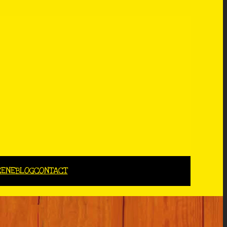
CENE
BLOG
CONTACT