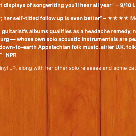
 displays of songwriting you’ll hear all year”
– 9/10 L
her self-titled follow up is even better”
– ★★★★ Mo
 guitarist’s albums qualifies as a headache remedy, ne
burg — whose own solo acoustic instrumentals are pea
down-to-earth Appalachian folk music, airier U.K. fol
”
– NPR
nyl LP, along with her other solo releases and some ca