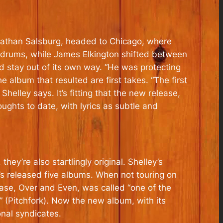
t Nathan Salsburg, headed to Chicago, where
n drums, while James Elkington shifted between
d stay out of its own way. “He was protecting
 album that resulted are first takes. “The first
Shelley says. It’s fitting that the new release,
oughts to date, with lyrics as subtle and
ey’re also startlingly original. Shelley’s
’s released five albums. When not touring on
ase, Over and Even, was called “one of the
 (Pitchfork). Now the new album, with its
onal syndicates.