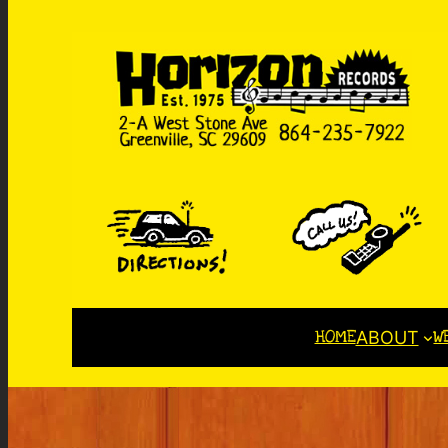
HOME
W
ABOUT