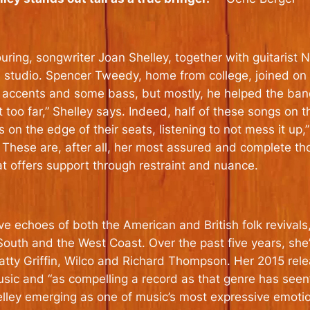
ouring, songwriter Joan Shelley, together with guitaris
o’s studio. Spencer Tweedy, home from college, joined o
ic accents and some bass, but mostly, he helped the ban
o far,” Shelley says. Indeed, half of these songs on the
on the edge of their seats, listening to not mess it up,” 
. These are, after all, her most assured and complete th
at offers support through restraint and nuance.
echoes of both the American and British folk revivals, th
outh and the West Coast. Over the past five years, she
tty Griffin, Wilco and Richard Thompson. Her 2015 rele
sic and “as compelling a record as that genre has seen”
elley emerging as one of music’s most expressive emoti