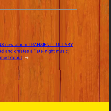
S new album TRANSIENT LULLABY
oad and creates a “late-night music”
aimed debut
→