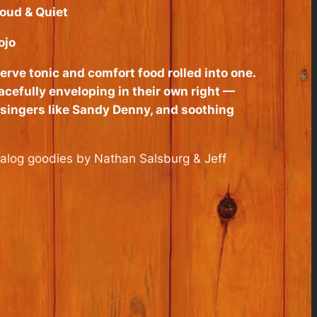
oud & Quiet
jo
rve tonic and comfort food rolled into one.
cefully enveloping in their own right —
ksingers like Sandy Denny, and soothing
talog goodies by Nathan Salsburg & Jeff