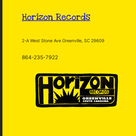
Horizon Records
2-A West Stone Ave Greenville, SC 29609
864-235-7922