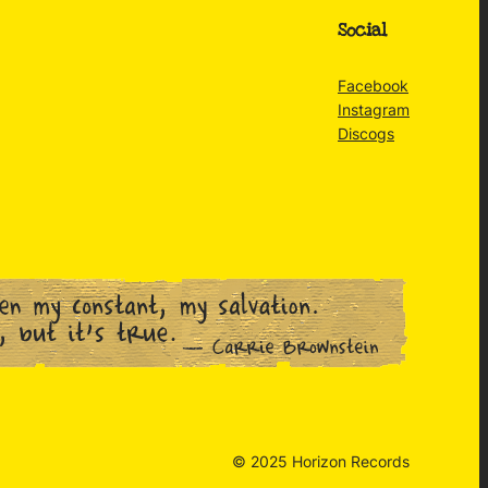
Social
Facebook
Instagram
Discogs
© 2025 Horizon Records