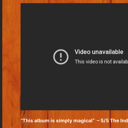
“This album is simply magical”
– 5/5 The In