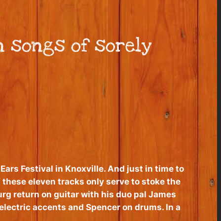
n songs of sorely
ars Festival in Knoxville. And just in time to
these eleven tracks only serve to stoke the
urg return on guitar with his duo pal James
 electric accents and Spencer on drums. In a