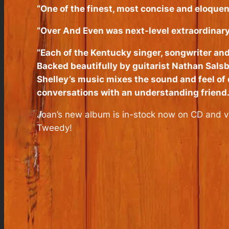
“One of the finest, most concise and eloquent
“Over And Even was next-level extraordinary; 
“Each of the Kentucky singer, songwriter and
Backed beautifully by guitarist Nathan Sals
Shelley’s music mixes the sound and feel of 
conversations with an understanding friend.
Joan’s new album is in-stock now on CD and vi
Tweedy!