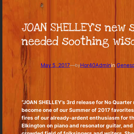
JOAN SHELLEY’s new s
needed soothing wisd
May 5, 2017
—
Hor40Admin
in
Genesp
by
“JOAN SHELLEY’s 3rd release for No Quarter re
become one of our Summer of 2017 favorites.
fires of our already-ardent enthusiasm for th
Elkington on piano and resonator guitar, and
crowded field of folksingers and writers, Shel