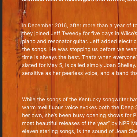
In December 2016, after more than a year of t
they joined Jeff Tweedy for five days in Wilc
piano and resonator guitar. Jeff added electr
the songs. He was stopping us before we went to
time is always the best. That’s when everyone’s 
slated for May 5, is called simply Joan Shelley
sensitive as her peerless voice, and a band th
While the songs of the Kentucky songwriter have 
warm mellifluous voice evokes both the Deep S
her own, she’s been busy opening shows for Pa
most beautiful releases of the year” by NPR Mu
eleven sterling songs, is the sound of Joan Sh