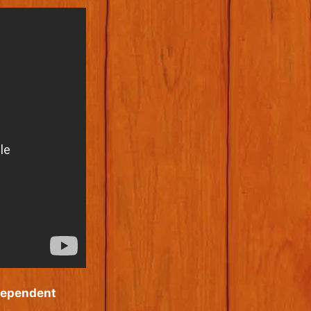
dependent