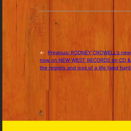
←
Previous:
RODNEY CROWELL’s new al
now on NEW WEST RECORDS on CD & LP.
the regrets and joys of a life lived hard