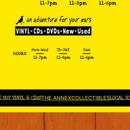
E BUY VINYL & CDs!
LOCAL S
THE ANNEX
COLLECTIBLES