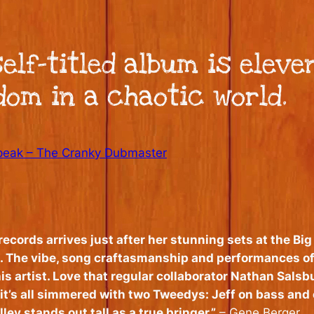
elf-titled album is eleve
om in a chaotic world.
eak – The Cranky Dubmaster
cords arrives just after her stunning sets at the Big E
 The vibe, song craftasmanship and performances of 
is artist. Love that regular collaborator Nathan Salsb
 it’s all simmered with two Tweedys: Jeff on bass and
ley stands out tall as a true bringer.”
– Gene Berger