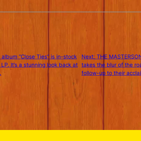
bum “Close Ties” is in-stock
Next:
THE MASTERSON
 It’s a stunning look back at
takes the blur of the r
.
follow-up to their accl