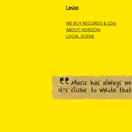
Links
WE BUY RECORDS & CDs!
ABOUT HORIZON
LOCAL SCENE