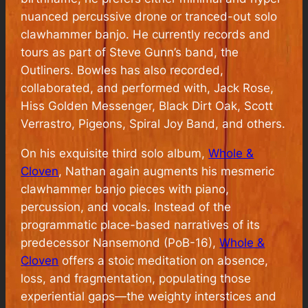
nuanced percussive drone or tranced-out solo
clawhammer banjo. He currently records and
tours as part of Steve Gunn’s band, the
Outliners. Bowles has also recorded,
collaborated, and performed with, Jack Rose,
Hiss Golden Messenger, Black Dirt Oak, Scott
Verrastro, Pigeons, Spiral Joy Band, and others.
On his exquisite third solo album,
Whole &
Cloven
, Nathan again augments his mesmeric
clawhammer banjo pieces with piano,
percussion, and vocals. Instead of the
programmatic place-based narratives of its
predecessor Nansemond (PoB-16),
Whole &
Cloven
offers a stoic meditation on absence,
loss, and fragmentation, populating those
experiential gaps—the weighty interstices and