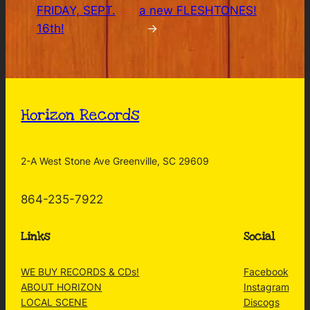
FRIDAY, SEPT.
a new FLESHTONES!
16th!
→
Horizon Records
2-A West Stone Ave Greenville, SC 29609
864-235-7922
Links
Social
WE BUY RECORDS & CDs!
Facebook
ABOUT HORIZON
Instagram
LOCAL SCENE
Discogs