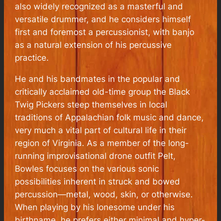
also widely recognized as a masterful and
versatile drummer, and he considers himself
first and foremost a percussionist, with banjo
as a natural extension of his percussive
practice.
He and his bandmates in the popular and
critically acclaimed old-time group the Black
Twig Pickers steep themselves in local
traditions of Appalachian folk music and dance,
very much a vital part of cultural life in their
region of Virginia. As a member of the long-
running improvisational drone outfit Pelt,
Bowles focuses on the various sonic
possibilities inherent in struck and bowed
percussion—metal, wood, skin, or otherwise.
When playing by his lonesome under his
birthname, he prefers either minimal and hyper-