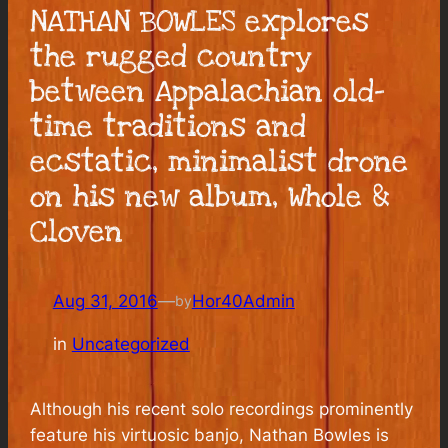
NATHAN BOWLES explores
the rugged country
between Appalachian old-
time traditions and
ecstatic, minimalist drone
on his new album, Whole &
Cloven
Aug 31, 2016
—
Hor40Admin
by
in
Uncategorized
Although his recent solo recordings prominently
feature his virtuosic banjo, Nathan Bowles is