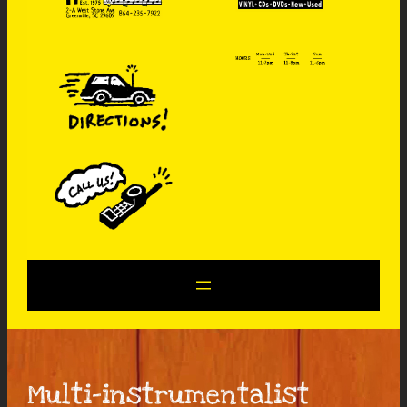
Multi-instrumentalist