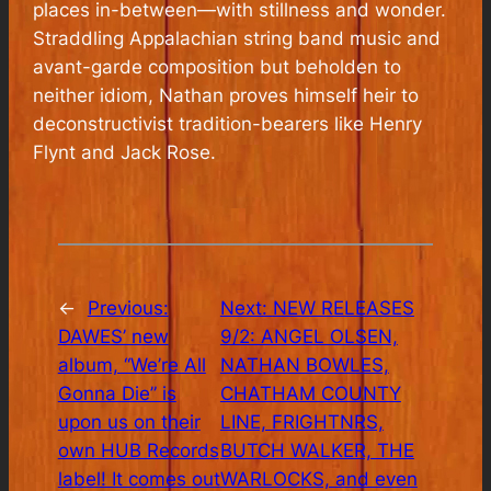
places in-between—with stillness and wonder.
Straddling Appalachian string band music and
avant-garde composition but beholden to
neither idiom, Nathan proves himself heir to
deconstructivist tradition-bearers like Henry
Flynt and Jack Rose.
←
Previous:
Next:
NEW RELEASES
DAWES’ new
9/2: ANGEL OLSEN,
album, “We’re All
NATHAN BOWLES,
Gonna Die” is
CHATHAM COUNTY
upon us on their
LINE, FRIGHTNRS,
own HUB Records
BUTCH WALKER, THE
label! It comes out
WARLOCKS, and even