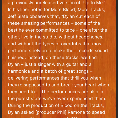
a previously unreleased version of “
Up to Me
.”
In his liner notes for
More Blood, More Tracks
,
Jeff Slate observes that, “Dylan cut each of
these amazing performances – some of the
best he ever committed to tape – one after the
other, live in the studio, without headphones,
and without the types of overdubs that most
performers rely on to make their records sound
finished. Instead, on these tracks, we find
Dylan – just a singer with a guitar and a
harmonica and a batch of great songs –
delivering performances that thrill you when
they’re supposed to and break your heart when
they need to…. The performances are also in
the purest state we’ve ever experienced them.
During the production of
Blood on the Tracks
,
Dylan asked [producer Phil] Ramone to speed