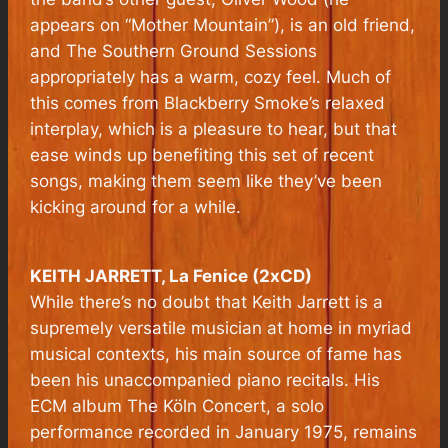
appears on “Mother Mountain”), is an old friend,
and The Southern Ground Sessions
appropriately has a warm, cozy feel. Much of
this comes from Blackberry Smoke’s relaxed
interplay, which is a pleasure to hear, but that
ease winds up benefiting this set of recent
songs, making them seem like they’ve been
kicking around for a while.
KEITH JARRETT, La Fenice (2xCD)
While there’s no doubt that Keith Jarrett is a
supremely versatile musician at home in myriad
musical contexts, his main source of fame has
been his unaccompanied piano recitals. His
ECM album
The Köln Concert
, a solo
performance recorded in January 1975, remains