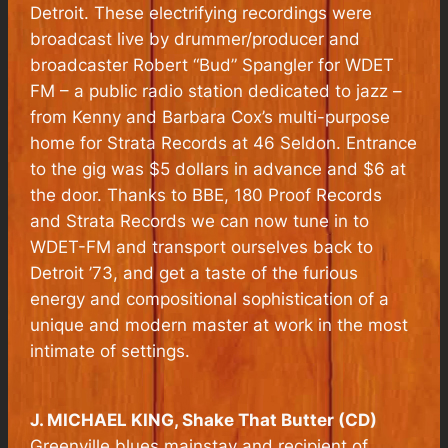
Detroit. These electrifying recordings were
broadcast live by drummer/producer and
broadcaster Robert “Bud” Spangler for WDET
FM – a public radio station dedicated to jazz –
from Kenny and Barbara Cox’s multi-purpose
home for Strata Records at 46 Seldon. Entrance
to the gig was $5 dollars in advance and $6 at
the door. Thanks to BBE, 180 Proof Records
and Strata Records we can now tune in to
WDET-FM and transport ourselves back to
Detroit ’73, and get a taste of the furious
energy and compositional sophistication of a
unique and modern master at work in the most
intimate of settings.
J. MICHAEL KING, Shake That Butter (CD)
Greenville blues mainstay and recipient of