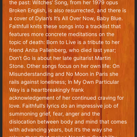
the past: Witches’ Song, from her 1979 opus
Broken English, is also resurrected, and there is
a cover of Dylan’s It’s All Over Now, Baby Blue.
Faithfull knits these songs into a tracklist that
features more concrete meditations on the
topic of death: Born to Live is a tribute to her
friend Anita Pallenberg, who died last year;
Don’t Go is about her late guitarist Martin
Stone. Other songs focus on her own life: On
Misunderstanding and No Moon in Paris she
rails against loneliness; In My Own Particular
Way is a heartbreakingly frank
acknowledgement of her continued craving for
love. Faithfull’s lyrics do an impressive job of
summoning grief, fear, anger and the
dislocation between body and mind that comes
with advancing years, but it’s the way she