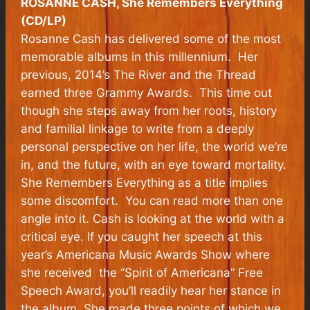
ROSANNE CASH, She Remembers Everything
(CD/LP)
Rosanne Cash has delivered some of the most
memorable albums in this millennium. Her
previous, 2014’s
The River and the Thread
earned three Grammy Awards. This time out
though she steps away from her roots, history
and familial linkage to write from a deeply
personal perspective on her life, the world we’re
in, and the future, with an eye toward mortality.
She Remembers Everything
as a title implies
some discomfort. You can read more than one
angle into it. Cash is looking at the world with a
critical eye. If you caught her speech at this
year’s Americana Music Awards Show where
she received the “Spirit of Americana” Free
Speech Award, you’ll readily hear her stance in
the album. She made three points of which we