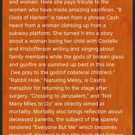
and women. Here she pays tribute to the
women who have made amazing sacrifices. “8
Gods of Harlem” is taken from a phrase Cash
heard from a woman climbing up from a
subway platform. She turned it into a story
about a woman losing her child with Costello
and Kristofferson writing and singing about
family members while the gods of broken glass
and gunfire are summed up best in this line
(‘we pray to the god/of collateral children).”
“Rabbit Hole,” featuring Meloy, is Cash’s
metaphor for returning to the stage after
surgery. “Crossing to Jerusalem,” and “Not
Many Miles to Go” are directly aimed at
mortality. Mortality also brings reflection about
deceased parents, the subject of the sparely
rendered “Everyone But Me” which becomes
more self-directed in the title track that follows.