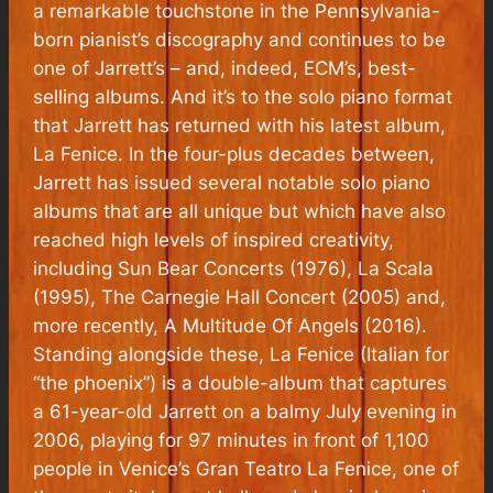
a remarkable touchstone in the Pennsylvania-
born pianist’s discography and continues to be
one of Jarrett’s – and, indeed, ECM’s, best-
selling albums. And it’s to the solo piano format
that Jarrett has returned with his latest album,
La Fenice
. In the four-plus decades between,
Jarrett has issued several notable solo piano
albums that are all unique but which have also
reached high levels of inspired creativity,
including
Sun Bear Concerts
(1976),
La Scala
(1995),
The Carnegie Hall Concert
(2005) and,
more recently,
A Multitude Of Angels
(2016).
Standing alongside these,
La Fenice
(Italian for
“the phoenix”) is a double-album that captures
a 61-year-old Jarrett on a balmy July evening in
2006, playing for 97 minutes in front of 1,100
people in Venice’s Gran Teatro La Fenice, one of