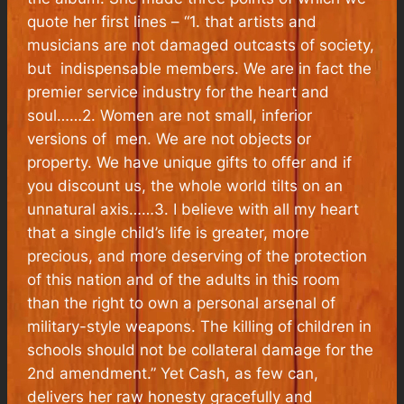
quote her first lines – “
1. that artists and
musicians are not damaged outcasts of society,
but indispensable members. We are in fact the
premier service industry for the heart and
soul……2.
Women are not small, inferior
versions of men. We are not objects or
property. We have unique gifts to offer and if
you discount us, the whole world tilts on an
unnatural axis……3. I believe with all my heart
that a single child’s life is greater, more
precious, and more deserving of the protection
of this nation and of the adults in this room
than the right to own a personal arsenal of
military-style weapons. The killing of children in
schools should not be collateral damage for the
2nd amendment.”
Yet Cash, as few can,
delivers her raw honesty gracefully and