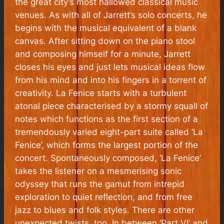
the great city’s most hallowed classical music
venues. As with all of Jarrett’s solo concerts, he
begins with the musical equivalent of a blank
canvas. After sitting down on the piano stool
and composing himself for a minute, Jarrett
closes his eyes and just lets musical ideas flow
from his mind and into his fingers in a torrent of
creativity.
La Fenice
starts with a turbulent
atonal piece characterised by a stormy squall of
notes which functions as the first section of a
tremendously varied eight-part suite called ‘La
Fenice’, which forms the largest portion of the
concert. Spontaneously composed, ‘La Fenice’
takes the listener on a mesmerising sonic
odyssey that runs the gamut from intrepid
exploration to quiet reflection, and from free
jazz to blues and folk styles. There are other
unexpected twists, too. In between ‘Part VI’ and