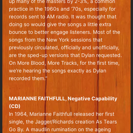
up many of the masters by 2-3%, a common
practice in the 1960s and ’70s, especially for
records sent to AM radio. It was thought that
doing so would give the songs a little extra
bounce to better engage listeners. Most of the
songs from the New York sessions that
previously circulated, officially and unofficially,
are the sped-up versions that Dylan requested.
On
More Blood, More Tracks
, for the first time,
we’re hearing the songs exactly as Dylan
recorded them.”
MARIANNE FAITHFULL, Negative Capability
(CD)
In 1964, Marianne Faithfull released her first
single, the Jagger/Richards creation As Tears
Go By. A maudlin rumination on the ageing