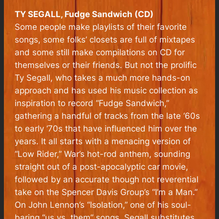
TY SEGALL, Fudge Sandwich (CD)
Some people make playlists of their favorite
songs, some folks’ closets are full of mixtapes
and some still make compilations on CD for
themselves or their friends. But not the prolific
Ty Segall, who takes a much more hands-on
approach and has used his music collection as
inspiration to record “Fudge Sandwich,”
gathering a handful of tracks from the late ‘60s
to early ‘70s that have influenced him over the
years. It all starts with a menacing version of
“Low Rider,” War’s hot-rod anthem, sounding
straight out of a post-apocalyptic car movie,
followed by an accurate though not reverential
take on the Spencer Davis Group’s “I’m a Man.”
On John Lennon’s “Isolation,” one of his soul-
baring “us vs. them” songs, Segall substitutes