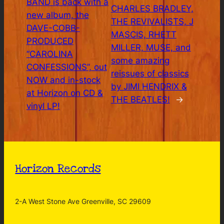
BAND is back with a
CHARLES BRADLEY,
new album, the
THE REVIVALISTS, J
DAVE-COBB-
MASCIS, RHETT
PRODUCED
MILLER, MUSE, and
“CAROLINA
some amazing
CONFESSIONS”, out
reissues of classics
NOW and in-stock
by JIMI HENDRIX &
at Horizon on CD &
THE BEATLES!
→
vinyl LP!
Horizon Records
2-A West Stone Ave Greenville, SC 29609