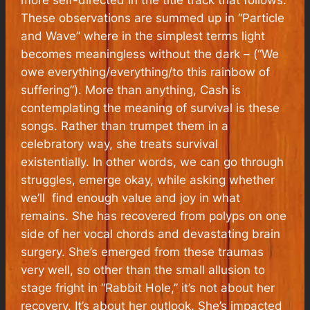
These observations are summed up in “Particle
and Wave” where in the simplest terms light
becomes meaningless without the dark – (“We
owe everything/everything/to this rainbow of
suffering”). More than anything, Cash is
contemplating the meaning of survival is these
songs. Rather than trumpet them in a
celebratory way, she treats survival
existentially. In other words, we can go through
struggles, emerge okay, while asking whether
we’ll find enough value and joy in what
remains. She has recovered from polyps on one
side of her vocal chords and devastating brain
surgery. She’s emerged from these traumas
very well, so other than the small allusion to
stage fright in “Rabbit Hole,” it’s not about her
recovery. It’s about her outlook. She’s impacted