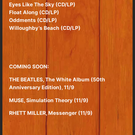
Eyes Like The Sky (CD/LP)
Float Along (CD/LP)
Oddments (CD/LP)
Willoughby’s Beach (CD/LP)
COMING SOON:
THE BEATLES, The White Album (50th
Anniversary Edition), 11/9
MUSE, Simulation Theory (11/9)
RHETT MILLER, Messenger (11/9)