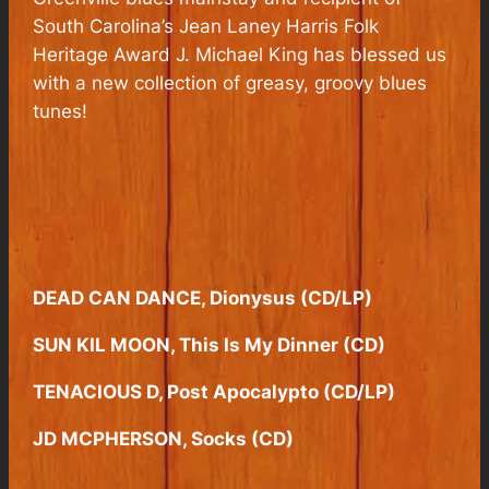
South Carolina’s Jean Laney Harris Folk
Heritage Award J. Michael King has blessed us
with a new collection of greasy, groovy blues
tunes!
DEAD CAN DANCE, Dionysus (CD/LP)
SUN KIL MOON, This Is My Dinner (CD)
TENACIOUS D, Post Apocalypto (CD/LP)
JD MCPHERSON, Socks (CD)