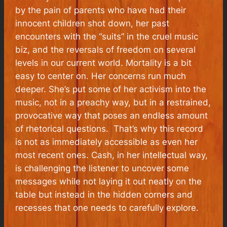
by the pain of parents who have had their
innocent children shot down, her past
encounters with the “suits” in the cruel music
biz, and the reversals of freedom on several
levels in our current world. Mortality is a bit
easy to center on. Her concerns run much
deeper. She’s put some of her activism into the
music, not in a preachy way, but in a restrained,
provocative way that poses an endless amount
of rhetorical questions. That’s why this record
is not as immediately accessible as even her
most recent ones. Cash, in her intellectual way,
is challenging the listener to uncover some
messages while not laying it out neatly on the
table but instead in the hidden corners and
recesses that one needs to carefully explore.