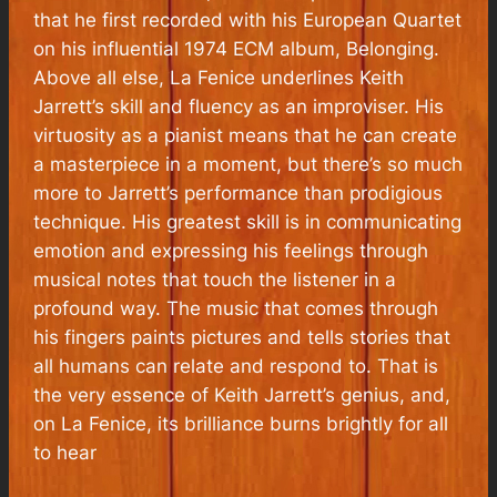
that he first recorded with his European Quartet
on his influential 1974 ECM album,
Belonging
.
Above all else,
La Fenice
underlines Keith
Jarrett’s skill and fluency as an improviser. His
virtuosity as a pianist means that he can create
a masterpiece in a moment, but there’s so much
more to Jarrett’s performance than prodigious
technique. His greatest skill is in communicating
emotion and expressing his feelings through
musical notes that touch the listener in a
profound way. The music that comes through
his fingers paints pictures and tells stories that
all humans can relate and respond to. That is
the very essence of Keith Jarrett’s genius, and,
on
La Fenice
, its brilliance burns brightly for all
to hear