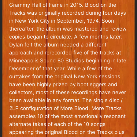
Grammy Hall of Fame in 2015.
Blood on the
Tracks
was originally recorded during four days
in New York City in September, 1974. Soon
thereafter, the album was mastered and review
copies began to circulate. A few months later,
Dylan felt the album needed a different
approach and rerecorded five of the tracks at
Minneapolis Sound 80 Studios beginning in late
December of that year. While a few of the
outtakes from the original New York sessions
have been highly prized by bootleggers and
collectors, most of these recordings have never
been available in any format. The single disc /
2LP configuration of More Blood, More Tracks
assembles 10 of the most emotionally resonant
alternate takes of each of the 10 songs
appearing the original
Blood on the Tracks
plus