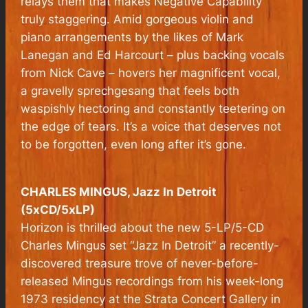
relays them that makes Negative Capability
truly staggering. Amid gorgeous violin and
piano arrangements by the likes of Mark
Lanegan and Ed Harcourt – plus backing vocals
from Nick Cave – hovers her magnificent vocal,
a gravelly sprechgesang that feels both
waspishly hectoring and constantly teetering on
the edge of tears. It’s a voice that deserves not
to be forgotten, even long after it’s gone.
CHARLES MINGUS, Jazz In Detroit
(5xCD/5xLP)
Horizon is thrilled about the new 5-LP/5-CD
Charles Mingus set “Jazz In Detroit” a recently-
discovered treasure trove of never-before-
released Mingus recordings from his week-long
1973 residency at the Strata Concert Gallery in