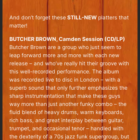
And don’t forget these
STILL-NEW
platters that
matter!
BUTCHER BROWN, Camden Session (CD/LP)
Butcher Brown are a group who just seem to
leap forward more and more with each new
release – and who’ve really hit their groove with
this well-recorded performance. The album
was recorded live to disc in London – with a
superb sound that only further emphasizes the
sharp instrumentation that make these guys
way more than just another funky combo – the
fluid blend of heavy drums, warm keyboards,
rich bass, and great interplay between guitar,
trumpet, and occasional tenor – handled with
the dexterity of a 70s jazz funk supergroup, but