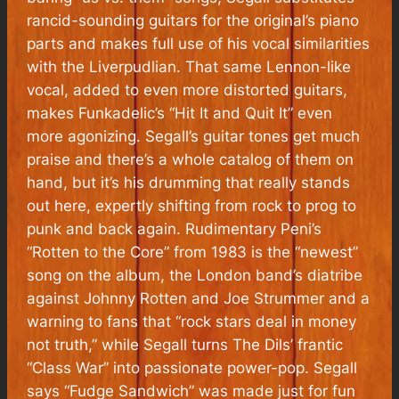
rancid-sounding guitars for the original’s piano
parts and makes full use of his vocal similarities
with the Liverpudlian. That same Lennon-like
vocal, added to even more distorted guitars,
makes Funkadelic’s “Hit It and Quit It” even
more agonizing. Segall’s guitar tones get much
praise and there’s a whole catalog of them on
hand, but it’s his drumming that really stands
out here, expertly shifting from rock to prog to
punk and back again. Rudimentary Peni’s
“Rotten to the Core” from 1983 is the “newest”
song on the album, the London band’s diatribe
against Johnny Rotten and Joe Strummer and a
warning to fans that “rock stars deal in money
not truth,” while Segall turns The Dils’ frantic
“Class War” into passionate power-pop. Segall
says “Fudge Sandwich” was made just for fun