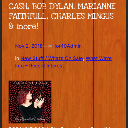
CASH, BOB DYLAN, MARIANNE
FAITHFULL, CHARLES MINGUS
& more!
Nov 2, 2018
—
Hor40Admin
by
in
New Stuff / What’s On Sale
, 
What We’re
Into – Recent Interest