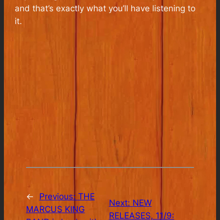
and that’s exactly what you’ll have listening to
it.
←
Previous:
THE
Next:
NEW
MARCUS KING
RELEASES, 11/9: