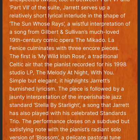
‘Part VII’ of the suite, Jarrett serves up a
relatively short lyrical interlude in the shape of
‘The Sun Whose Rays’, a wistful interpretation of
a song from Gilbert & Sullivan’s much-loved
19th-century comic opera
The Mikado
.
La
Fenice
culminates with three encore pieces.
The first is ‘My Wild Irish Rose’, a traditional
Celtic air that the pianist recorded for his 1998
studio LP,
The Melody At Night, With You
.
Simple but elegant, it highlights Jarrett’s
burnished lyricism. The piece is followed by a
jaunty interpretation of the imperishable jazz
standard ‘Stella By Starlight’, a song that Jarrett
has also played with his celebrated Standards
Trio. The performance closes on a subdued but
satisfying note with the pianist’s radiant solo
version of ‘Blossom’, a delicate pastoral tune