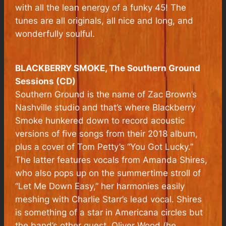
with all the lean energy of a funky 45! The
tunes are all originals, all nice and long, and
wonderfully soulful.
BLACKBERRY SMOKE, The Southern Ground
Sessions (CD)
Southern Ground is the name of Zac Brown’s
Nashville studio and that’s where Blackberry
Smoke hunkered down to record acoustic
versions of five songs from their 2018 album,
plus a cover of Tom Petty’s “You Got Lucky.”
The latter features vocals from Amanda Shires,
who also pops up on the summertime stroll of
“Let Me Down Easy,” her harmonies easily
meshing with Charlie Starr’s lead vocal. Shires
is something of a star in Americana circles but
the band’s other guest, Oliver Wood (he