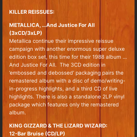
KILLER REISSUES:
METALLICA, …And Justice For All
(3xCD/3xLP)
Metallica continue their impressive reissue
campaign with another enormous super deluxe
edition box set, this time for their 1988 album
…
And Justice For All.
The 3CD edition in
’embossed and debossed’ packaging pairs the
remastered album with a disc of demo/writing-
in-progress highlights, and a third CD of live
highlights. There is also a standalone 2LP vinyl
package which features only the remastered
album.
KING GIZZARD & THE LIZARD WIZARD:
12-Bar Bruise (CD/LP)