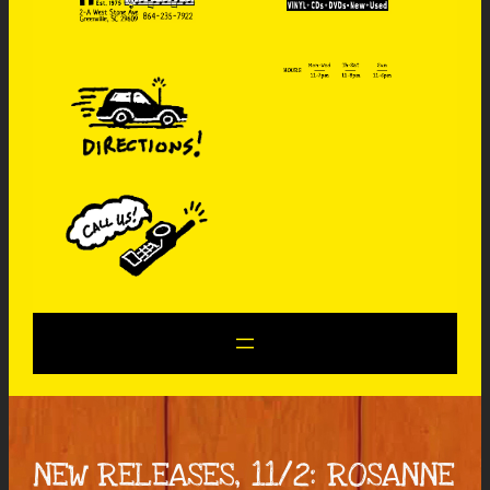
NEW RELEASES, 11/2: ROSANNE