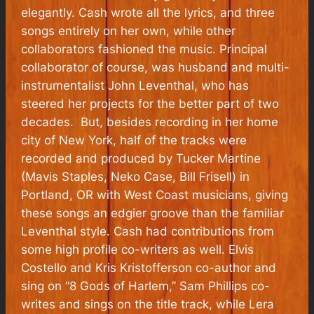
elegantly. Cash wrote all the lyrics, and three
songs entirely on her own, while other
collaborators fashioned the music. Principal
collaborator of course, was husband and multi-
instrumentalist John Leventhal, who has
steered her projects for the better part of two
decades. But, besides recording in her home
city of New York, half of the tracks were
recorded and produced by Tucker Martine
(Mavis Staples, Neko Case, Bill Frisell) in
Portland, OR with West Coast musicians, giving
these songs an edgier groove than the familiar
Leventhal style. Cash had contributions from
some high profile co-writers as well. Elvis
Costello and Kris Kristofferson co-author and
sing on “8 Gods of Harlem,” Sam Phillips co-
writes and sings on the title track, while Lera