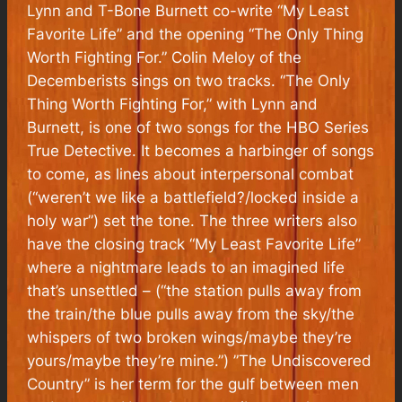
Lynn and T-Bone Burnett co-write “My Least
Favorite Life” and the opening “The Only Thing
Worth Fighting For.” Colin Meloy of the
Decemberists sings on two tracks. “The Only
Thing Worth Fighting For,” with Lynn and
Burnett, is one of two songs for the HBO Series
True Detective.
It becomes a harbinger of songs
to come, as lines about interpersonal combat
(“weren’t we like a battlefield?/locked inside a
holy war”) set the tone. The three writers also
have the closing track “My Least Favorite Life”
where a nightmare leads to an imagined life
that’s unsettled – (“the station pulls away from
the train/the blue pulls away from the sky/the
whispers of two broken wings/maybe they’re
yours/maybe they’re mine.”) ”The Undiscovered
Country” is her term for the gulf between men