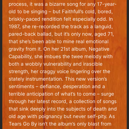
process, it was a bizarre song for any 17-year-
old to be singing – but Faithfull’s cold, bored,
briskly-paced rendition felt especially odd. In
1987, she re-recorded the track as a languid,
pared-back ballad, but it’s only now, aged 71,
that she’s been able to mine real emotional
gravity from it. On her 21st album, Negative
Capability, she imbues the twee melody with
both a wobbly vulnerability and irascible
strength, her craggy voice lingering over the
stately instrumentation. This new version’s
sentiments – defiance, desperation and a
terrible anticipation of what’s to come – surge
through her latest record, a collection of songs
that sink deeply into the subjects of death and
old age with poignancy but never self-pity. As
Tears Go By isn’t the album’s only blast from