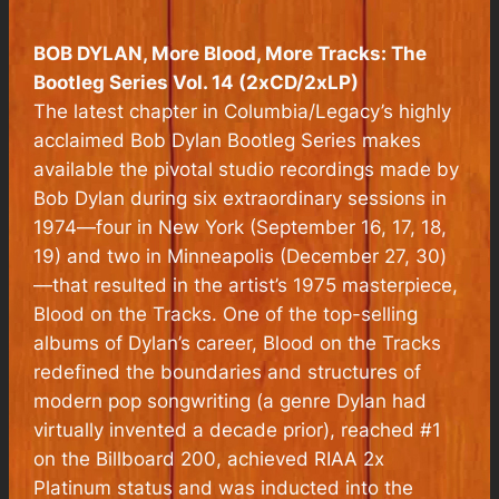
BOB DYLAN, More Blood, More Tracks: The
Bootleg Series Vol. 14 (2xCD/2xLP)
The latest chapter in Columbia/Legacy’s highly
acclaimed Bob Dylan Bootleg Series makes
available the pivotal studio recordings made by
Bob Dylan during six extraordinary sessions in
1974—four in New York (September 16, 17, 18,
19) and two in Minneapolis (December 27, 30)
—that resulted in the artist’s 1975 masterpiece,
Blood on the Tracks
. One of the top-selling
albums of Dylan’s career,
Blood on the Tracks
redefined the boundaries and structures of
modern pop songwriting (a genre Dylan had
virtually invented a decade prior), reached #1
on the Billboard 200, achieved RIAA 2x
Platinum status and was inducted into the