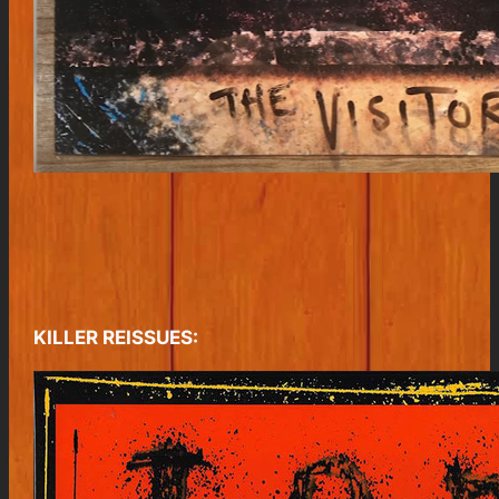
KILLER REISSUES: