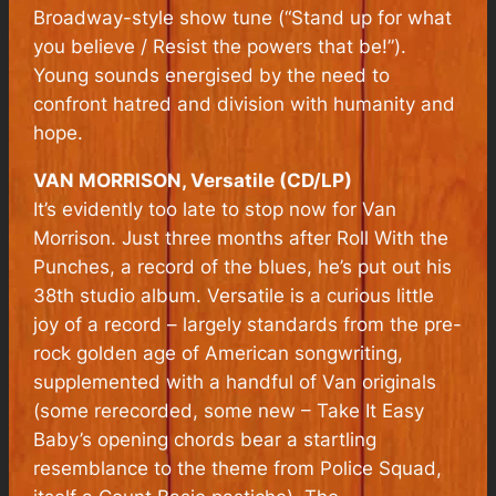
Broadway-style show tune (“Stand up for what
you believe / Resist the powers that be!”).
Young sounds energised by the need to
confront hatred and division with humanity and
hope.
VAN MORRISON, Versatile (CD/LP)
I
t’s evidently too late to stop now for Van
Morrison. Just three months after Roll With the
Punches, a record of the blues, he’s put out his
38th studio album. Versatile is a curious little
joy of a record – largely standards from the pre-
rock golden age of American songwriting,
supplemented with a handful of Van originals
(some rerecorded, some new – Take It Easy
Baby’s opening chords bear a startling
resemblance to the theme from Police Squad,