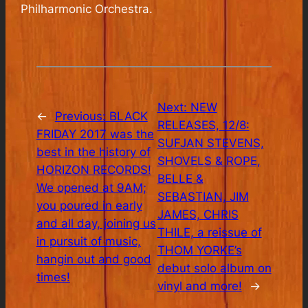
Philharmonic Orchestra.
Next:
NEW
←
Previous:
BLACK
RELEASES, 12/8:
FRIDAY 2017 was the
SUFJAN STEVENS,
best in the history of
SHOVELS & ROPE,
HORIZON RECORDS!
BELLE &
We opened at 9AM;
SEBASTIAN, JIM
you poured in early
JAMES, CHRIS
and all day, joining us
THILE, a reissue of
in pursuit of music,
THOM YORKE’s
hangin out and good
debut solo album on
times!
vinyl and more!
→