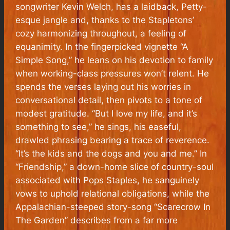
songwriter Kevin Welch, has a laidback, Petty-
esque jangle and, thanks to the Stapletons’
cozy harmonizing throughout, a feeling of
equanimity. In the fingerpicked vignette “A
Simple Song,” he leans on his devotion to family
when working-class pressures won’t relent. He
spends the verses laying out his worries in
conversational detail, then pivots to a tone of
modest gratitude. “But I love my life, and it’s
something to see,” he sings, his easeful,
drawled phrasing bearing a trace of reverence.
“It’s the kids and the dogs and you and me.” In
“Friendship,” a down-home slice of country-soul
associated with Pops Staples, he sanguinely
vows to uphold relational obligations, while the
Appalachian-steeped story-song “Scarecrow In
The Garden” describes from a far more