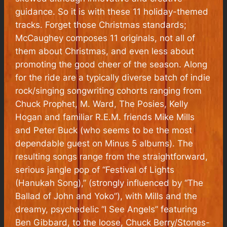
guidance. So it is with these 11 holiday-themed
tracks.
Forget those Christmas standards;
McCaughey composes 11 originals, not all of
them about Christmas, and even less about
promoting the good cheer of the season. Along
for the ride are a typically diverse batch of indie
rock/singing songwriting cohorts ranging from
Chuck Prophet, M. Ward, The Posies, Kelly
Hogan and familiar R.E.M. friends Mike Mills
and Peter Buck (who seems to be the most
dependable guest on Minus 5 albums). The
resulting songs range from the straightforward,
serious jangle pop of “Festival of Lights
(Hanukah Song),” (strongly influenced by “The
Ballad of John and Yoko”), with Mills and the
dreamy, psychedelic “I See Angels” featuring
Ben Gibbard, to the loose, Chuck Berry/Stones-