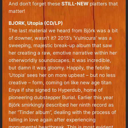
And don’t forget these
STILL-NEW
platters that
matter!
BJORK, Utopia (CD/LP)
The last material we heard from Björk was a bit
of downer, wasn’t it? 2015’s ‘Vulnicura’ was a
sweeping, majestic break-up album that saw
her creating a raw, emotive narrative within her
otherworldly soundscapes. It was incredible,
but damn it was gloomy. Happily, the febrile
‘Utopia’ sees her on more upbeat – but no less
creative – form, coming on like new age titan
Enya if she signed to Hyperdub, home of
pioneering dubstepper Burial. Earlier this year
Björk smirkingly described her ninth record as
her “Tinder album”, dealing with the process of
falling in love again after experiencing
monumental heartbreak. This is most evident