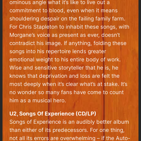
ominous angle what it’s like to live out a
commitment to blood, even when it means
shouldering despair on the failing family farm.
For Chris Stapleton to inhabit these songs, with
Morgane’s voice as present as ever, doesn’t
contradict his image. If anything, folding these
songs into his repertoire lends greater
emotional weight to his entire body of work.
Wise and sensitive storyteller that he is, he
knows that deprivation and loss are felt the
most deeply when it’s clear what’s at stake. It’s
no wonder so many fans have come to count
him as a musical hero.
U2, Songs Of Experience (CD/LP)
Songs of Experience is an audibly better album
than either of its predecessors. For one thing,
not all its errors are overwhelming – if the Auto-