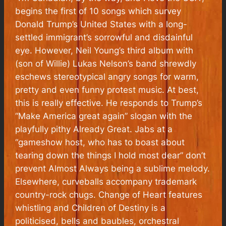
begins the first of 10 songs which survey
Donald Trump’s United States with a long-
settled immigrant’s sorrowful and disdainful
eye. However, Neil Young’s third album with
(son of Willie) Lukas Nelson’s band shrewdly
eschews stereotypical angry songs for warm,
pretty and even funny protest music. At best,
this is really effective. He responds to Trump’s
“Make America great again” slogan with the
playfully pithy Already Great. Jabs at a
“gameshow host, who has to boast about
tearing down the things I hold most dear” don’t
prevent Almost Always being a sublime melody.
Elsewhere, curveballs accompany trademark
country-rock chugs. Change of Heart features
whistling and Children of Destiny is a
politicised, bells and baubles, orchestral