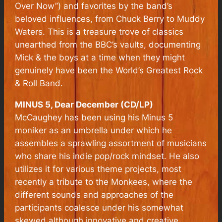
Over Now”) and favorites by the band’s
beloved influences, from Chuck Berry to Muddy
Waters. This is a treasure trove of classics
unearthed from the BBC’s vaults, documenting
Mick & the boys at a time when they might
genuinely have been the World’s Greatest Rock
& Roll Band.
MINUS 5, Dear December (CD/LP)
McCaughey has been using his Minus 5
moniker as an umbrella under which he
assembles a sprawling assortment of musicians
who share his indie pop/rock mindset. He also
utilizes it for various theme projects, most
recently a tribute to the Monkees, where the
different sounds and approaches of the
participants coalesce under his somewhat
skewed although innovative and creative