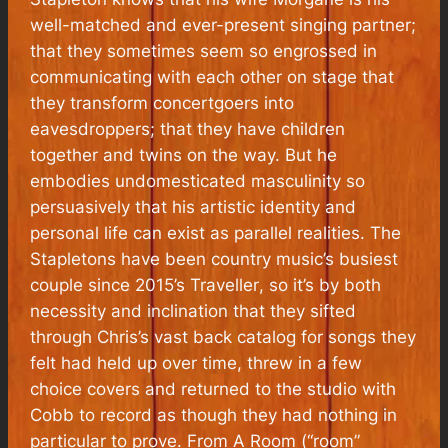
well-matched and ever-present singing partner;
that they sometimes seem so engrossed in
communicating with each other on stage that
they transform concertgoers into
eavesdroppers; that they have children
together and twins on the way. But he
embodies undomesticated masculinity so
persuasively that his artistic identity and
personal life can exist as parallel realities. The
Stapletons have been country music’s busiest
couple since 2015’s
Traveller
, so it’s by both
necessity and inclination that they sifted
through Chris’s vast back catalog for songs they
felt had held up over time, threw in a few
choice covers and returned to the studio with
Cobb to record as though they had nothing in
particular to prove.
From A Room
(“room”