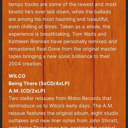
tempo tracks are some of the rawest and most
kinetic he’s ever laid down, while the ballads
are among his most haunting and beautiful,
even chilling at times. Taken as a whole, the
experience is breathtaking. Tom Waits and
Kathleen Brennan have personally remixed and
remastered Real Gone from the original master
tapes bringing a new sonic brilliance to their
2004 creation.
WILCO
Being There (5xCD/4xLP)
A.M. (CD/2xLP)
Two stellar reissues from Rhino Records that
reintroduce us to Wilco’s early days. The
A.M.
reissue features the original album, eight studio
outtakes and new liner notes from John Stirratt,