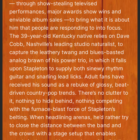
— through show-stealing televised
performances, major awards show wins and
enviable album sales —to bring what it is about
him that people are responding to into focus.
The 39-year-old Kentucky native relies on Dave
Cobb, Nashville’s leading studio naturalist, to
capture the leathery twang and blues-basted
analog brawn of his power trio, in which it falls
upon Stapleton to supply both sinewy rhythm
guitar and snarling lead licks. Adult fans have
received his sound as a rebuke of glossy, beat-
driven country-pop trends. There’s no clutter to
it, nothing to hide behind, nothing competing
with the furnace-blast force of Stapleton’s
belting. When headlining arenas, he’d rather try
to close the distance between the band and
the crowd with a stage setup that enables