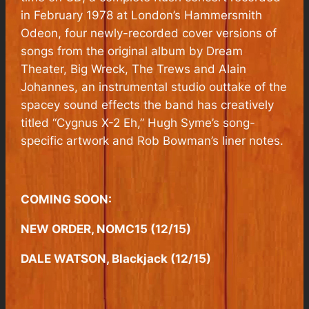
in February 1978 at London’s Hammersmith
Odeon, four newly-recorded cover versions of
songs from the original album by Dream
Theater, Big Wreck, The Trews and Alain
Johannes, an instrumental studio outtake of the
spacey sound effects the band has creatively
titled “Cygnus X-2 Eh,” Hugh Syme’s song-
specific artwork and Rob Bowman’s liner notes.
COMING SOON:
NEW ORDER, NOMC15 (12/15)
DALE WATSON, Blackjack (12/15)