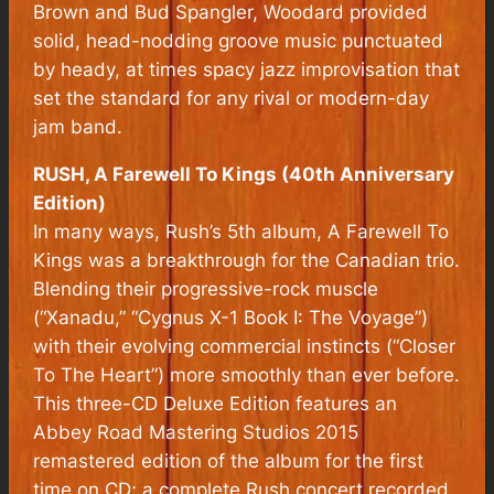
Brown and Bud Spangler, Woodard provided
solid, head-nodding groove music punctuated
by heady, at times spacy jazz improvisation that
set the standard for any rival or modern-day
jam band.
RUSH, A Farewell To Kings (40th Anniversary
Edition)
In many ways, Rush’s 5th album, A Farewell To
Kings was a breakthrough for the Canadian trio.
Blending their progressive-rock muscle
(“Xanadu,” “Cygnus X-1 Book I: The Voyage”)
with their evolving commercial instincts (“Closer
To The Heart”) more smoothly than ever before.
This three-CD Deluxe Edition features an
Abbey Road Mastering Studios 2015
remastered edition of the album for the first
time on CD; a complete Rush concert recorded