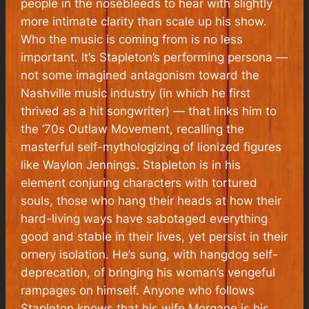
people in the nosebleeds to hear with slightly
more intimate clarity than scale up his show.
Who the music is coming from is no less
important. It’s Stapleton’s performing persona —
not some imagined antagonism toward the
Nashville music industry (in which he first
thrived as a hit songwriter) — that links him to
the ’70s Outlaw Movement, recalling the
masterful self-mythologizing of lionized figures
like Waylon Jennings. Stapleton is in his
element conjuring characters with tortured
souls, those who hang their heads at how their
hard-living ways have sabotaged everything
good and stable in their lives, yet persist in their
ornery isolation. He’s sung, with hangdog self-
deprecation, of bringing his woman’s vengeful
rampages on himself. Anyone who follows
Stapleton knows that his wife Morgane is his