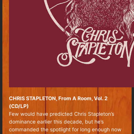
CHRIS STAPLETON, From A Room, Vol. 2
(CD/LP)
Few would have predicted Chris Stapleton’s
dominance earlier this decade, but he’s
commanded the spotlight for long enough now