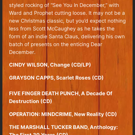
styled rocking of “See You In December,” with
Ward and Prophet cutting loose. It may not be a
new Christmas classic, but you’d expect nothing
less from Scott McCaughey as he takes the
form of an indie Santa Claus, delivering his own
batch of presents on the enticing
Dear
December
.
CINDY WILSON, Change (CD/LP)
GRAYSON CAPPS, Scarlet Roses (CD)
FIVE FINGER DEATH PUNCH, A Decade Of
Destruction (CD)
OPERATION: MINDCRIME, New Reality (CD)
THE MARSHALL TUCKER BAND, Anthology:
The First 30 Years (CD)