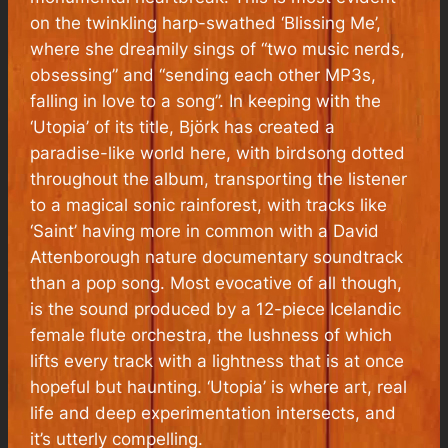
on the twinkling harp-swathed ‘Blissing Me’,
where she dreamily sings of “
two music nerds,
obsessing
” and “
sending each other MP3s,
falling in love to a song
”. In keeping with the
‘Utopia’ of its title, Björk has created a
paradise-like world here, with birdsong dotted
throughout the album, transporting the listener
to a magical sonic rainforest, with tracks like
‘Saint’ having more in common with a David
Attenborough nature documentary soundtrack
than a pop song. Most evocative of all though,
is the sound produced by a 12-piece Icelandic
female flute orchestra, the lushness of which
lifts every track with a lightness that is at once
hopeful but haunting. ‘Utopia’ is where art, real
life and deep experimentation intersects, and
it’s utterly compelling.