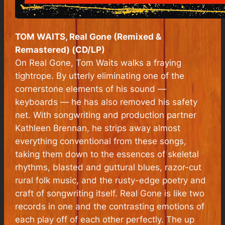
TOM WAITS, Real Gone (Remixed &
Remastered) (CD/LP)
On Real Gone, Tom Waits walks a fraying
tightrope. By utterly eliminating one of the
cornerstone elements of his sound —
keyboards — he has also removed his safety
net. With songwriting and production partner
Kathleen Brennan, he strips away almost
everything conventional from these songs,
taking them down to the essences of skeletal
rhythms, blasted and guttural blues, razor-cut
rural folk music, and the rusty-edge poetry and
craft of songwriting itself. Real Gone is like two
records in one and the contrasting emotions of
each play off of each other perfectly. The up