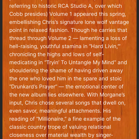
referring to historic RCA Studio A, over which
Cobb presides)
Volume 1
appeared this spring,
embellishing Chris’s signature lone wolf vantage
point in relaxed fashion. Though he carries that
thread through
Volume 2
— lamenting a loss of
hell-raising, youthful stamina in “Hard Livin,’”
chronicling the highs and lows of self-
medicating in “Tryin’ To Untangle My Mind” and
shouldering the shame of having driven away
the one who loved him in the spare and stoic
“Drunkard’s Prayer” — the emotional center of
the new album lies elsewhere. With Morgane’s
input, Chris chose several songs that dwell on,
even savor, meaningful attachments. His
reading of “Millionaire,” a fine example of the
classic country trope of valuing relational
closeness over material wealth by singer-