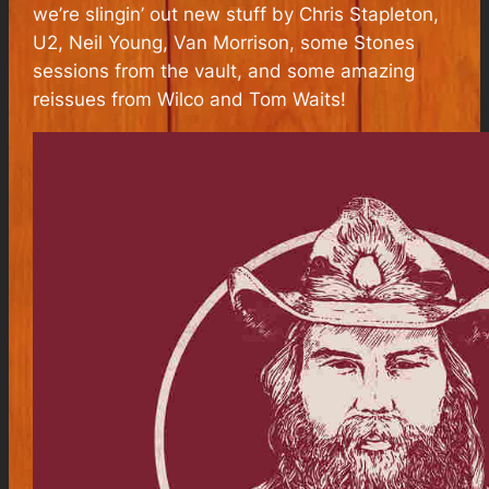
we’re slingin’ out new stuff by Chris Stapleton,
U2, Neil Young, Van Morrison, some Stones
sessions from the vault, and some amazing
reissues from Wilco and Tom Waits!