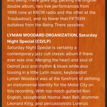
and
Being There
goes big, packing the original
double album, two live performances from
1996 (one at KRCW radio and the other at the
Troubadour), and no fewer that FIFTEEN
outtakes from the
Being There
sessions.
LYMAN WOODARD ORGANIZATION, Saturday
Night Special (CD/LP)
Saturday Night Special is certainly a
contemporary jazz cult classic album if there
ever was one. Merging the heart and soul of
Detroit jazz and rhythm & blues while also
tossing in a little Latin music, keyboardist
Lyman Woodard was at the forefront of defining
an instrumental identity for the Motor City on
this recording. With top-notch guitarist Ron
English, saxophonist Norma Jean Bell, drummer
Leonard King, and percussionists Lorenzo