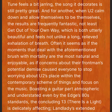
Tune feels a bit jarring, the song it decorates is
still pretty great. And for another, when U2 calm
down and allow themselves to be themselves,
the results are frequently fantastic, not least
Get Out of Your Own Way, which is both utterly
beautiful and feels not unlike a long, relieved
exhalation of breath. Often it seems as if the
moments that deal with the aforementioned
brush with mortality are the most natural and
enjoyable, as if concerns about their frontman’s
potential demise caused everyone to stop
worrying about U2’s place within the
contemporary scheme of things and focus on
the music. Boasting a guitar part atmospheric
and understated even by the Edge’s 80s
standards, the concluding 13 (There Is a Light)
is delicately affecting; Landlady’s extended