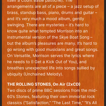
itself a Count Basie pastiche). The
arrangements are all of a piece – a jazz setup of
brass, standup bass, piano, drums and guitar –
and it’s very much a mood album, gently
swinging. There are mysteries – it’s hard to
know quite what tempted Morrison into an
instrumental version of the Skye Boat Song –
but the album’s pleasures are many. It’s hard to
go wrong with good musicians and great songs.
On Versatile, Morrison serves the lyrics where
he needs to (I Get a Kick Out of You), and
breathes unexpected life into songs sullied by
ubiquity (Unchained Melody).
THE ROLLING STONES, On Air (2xCD)
Two discs of prime BBC sessions from the mid-
60’s Stones, featuring their own immortal rock
classics (“Satisfaction,” “The Last Time,” “It’s All