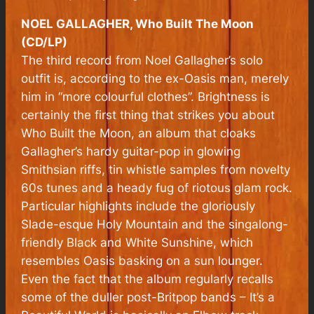
NOEL GALLAGHER, Who Built The Moon
(CD/LP)
The third record from Noel Gallagher’s solo
outfit is, according to the ex-Oasis man, merely
him in “more colourful clothes”. Brightness is
certainly the first thing that strikes you about
Who Built the Moon, an album that cloaks
Gallagher’s hardy guitar-pop in glowing
Smithsian riffs, tin whistle samples from novelty
60s tunes and a heady fug of riotous glam rock.
Particular highlights include the gloriously
Slade-esque Holy Mountain and the singalong-
friendly Black and White Sunshine, which
resembles Oasis basking on a sun lounger.
Even the fact that the album regularly recalls
some of the duller post-Britpop bands – It’s a