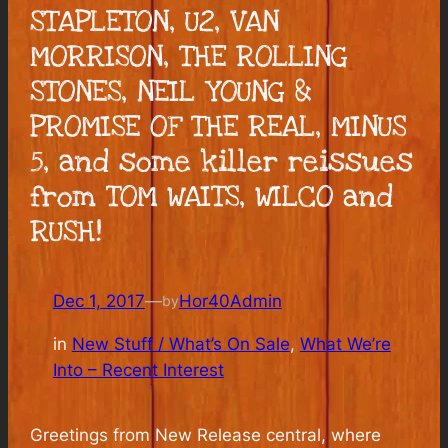
STAPLETON, U2, VAN
MORRISON, THE ROLLING
STONES, NEIL YOUNG &
PROMISE OF THE REAL, MINUS
5, and some killer reissues
from TOM WAITS, WILCO and
RUSH!
Dec 1, 2017
—
Hor40Admin
by
in
New Stuff / What’s On Sale
, 
What We’re
Into – Recent Interest
Greetings from New Release central, where