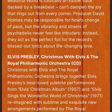
Beautiful World is basically an Elbow track
backed by a breakbeat – can’t dampen the joy
that rings out from every corner. Producer David
Holmes may be responsible for Noel’s change
of pace, but the vibrancy and strains of
psychedelia never feel like intruders: instead,
they act as the perfect foil for the record’s
blissed-out lyrics about life-changing love.
ELVIS PRESLEY, Christmas With Elvis & The
Royal Philharmonic Orchestra (CD)
Christmas with Elvis and The Royal
Philharmonic Orchestra brings together Elvis
Presley’s best-loved yuletide performances
from “Elvis’ Christmas Album” (1957) and “Elvis
Sings the Wonderful World of Christmas” (1971)
re-imagined with sublime and exquisite new
arrangements performed by The Royal