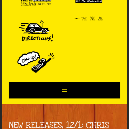
NEW RELEASES, 12/1: CHRIS