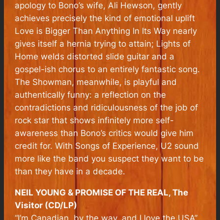
apology to Bono’s wife, Ali Hewson, gently
achieves precisely the kind of emotional uplift
Love is Bigger Than Anything In Its Way nearly
gives itself a hernia trying to attain; Lights of
Home welds distorted slide guitar and a
gospel-ish chorus to an entirely fantastic song.
The Showman, meanwhile, is playful and
authentically funny: a reflection on the
contradictions and ridiculousness of the job of
rock star that shows infinitely more self-
awareness than Bono’s critics would give him
credit for. With Songs of Experience, U2 sound
more like the band you suspect they want to be
than they have in a decade.
NEIL YOUNG & PROMISE OF THE REAL, The
Visitor (CD/LP)
“I
’m Canadian, by the way, and I love the USA”,