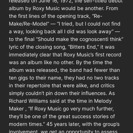
released on
June 16, 1972
, the self-titled debut
album by
Roxy Music
would be another. From
the first lines of the opening track, “Re-
Make/Re-Model” — “I tried, but I could not find
a way, looking back all I did was look away” —
to the final “Should make the cognoscenti think”
lyric of the closing song, “Bitters End,” it was
immediately clear that
Roxy Music’s
first record
was an album like no other. By the time the
album was released, the band had fewer than
ten gigs to their name, they had no two tracks
in their repertoire that were alike, and critics
simply couldn’t pin down their influences. As
Richard Williams
said at the time in
Melody
Maker
, “If Roxy Music go very much further,
they’ll be one of the great success stories of
modern times.” 45 years later, with the group’s
involvement, we get an opportunity to assess