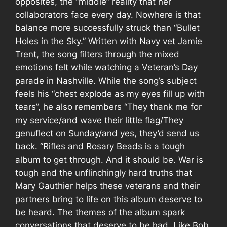
opposites, the “middle” reality that her
collaborators face every day. Nowhere is that
balance more successfully struck than “Bullet
Holes in the Sky.” Written with Navy vet Jamie
Trent, the song filters through the mixed
emotions felt while watching a Veteran’s Day
parade in Nashville. While the song’s subject
feels his “chest explode as my eyes fill up with
tears”, he also remembers “They thank me for
my service/and wave their little flag/They
genuflect on Sunday/and yes, they’d send us
back. “
Rifles and Rosary Beads
is a tough
album to get through. And it should be. War is
tough and the unflinchingly hard truths that
Mary Gauthier helps these veterans and their
partners bring to life on this album deserve to
be heard. The themes of the album spark
conversations that deserve to be had. Like Bob