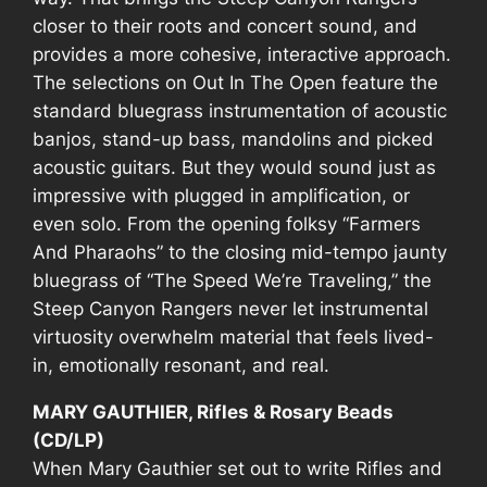
closer to their roots and concert sound, and
provides a more cohesive, interactive approach.
The selections on
Out In The Open
feature the
standard bluegrass instrumentation of acoustic
banjos, stand-up bass, mandolins and picked
acoustic guitars. But they would sound just as
impressive with plugged in amplification, or
even solo. From the opening folksy “Farmers
And Pharaohs” to the closing mid-tempo jaunty
bluegrass of “The Speed We’re Traveling,” the
Steep Canyon Rangers never let instrumental
virtuosity overwhelm material that feels lived-
in, emotionally resonant, and real.
MARY GAUTHIER, Rifles & Rosary Beads
(CD/LP)
When Mary Gauthier set out to write
Rifles and