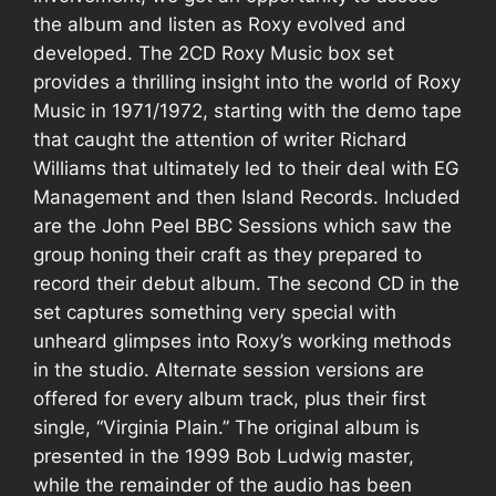
the album and listen as Roxy evolved and
developed. The 2CD
Roxy Music
box set
provides a thrilling insight into the world of
Roxy
Music
in 1971/1972, starting with the demo tape
that caught the attention of writer
Richard
Williams
that ultimately led to their deal with EG
Management and then Island Records. Included
are the John Peel BBC Sessions which saw the
group honing their craft as they prepared to
record their debut album. The second CD in the
set captures something very special with
unheard glimpses into Roxy’s working methods
in the studio. Alternate session versions are
offered for every album track, plus their first
single, “
Virginia Plain
.” The original album is
presented in the 1999 Bob Ludwig master,
while the remainder of the audio has been