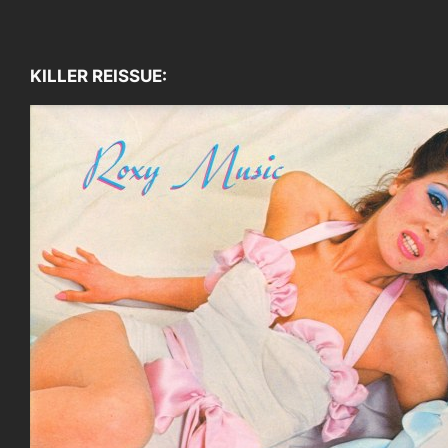
KILLER REISSUE: