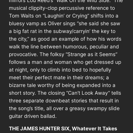
mirrors Lou Reed’s “Walk On the Wild Side.” The
musical clippity-clop percussive reference to
Tom Waits on “Laughin’ or Crying” shifts into a
bluesy vamp as Oliver sings “she said she saw
a big fat rat in the subway/carryin’ the key to
the city,” as good an example of how his words
walk the line between humorous, peculiar and
provocative. The folksy “Strange as it Seems”
follows a man and woman who get dressed up
at night, only to climb into bed to hopefully
meet their perfect mate in their dreams; a
bizarre tale worthy of being expanded into a
short story. The closing “Can’t Look Away” tells
three separate downbeat stories that result in
the song’s title, all over a greasy swampy slide
guitar driven ballad.
THE JAMES HUNTER SIX, Whatever It Takes