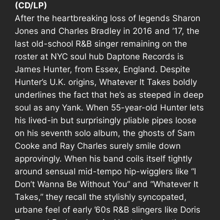
(CD/LP)
After the heartbreaking loss of legends Sharon
Jones and Charles Bradley in 2016 and ’17, the
last old-school R&B singer remaining on the
roster at NYC soul hub Daptone Records is
James Hunter, from Essex, England. Despite
Hunter’s U.K. origins,
Whatever It Takes
boldly
underlines the fact that he’s as steeped in deep
soul as any Yank. When 55-year-old Hunter lets
his lived-in but surprisingly pliable pipes loose
on his seventh solo album, the ghosts of Sam
Cooke and Ray Charles surely smile down
approvingly. When his band coils itself tightly
around sensual mid-tempo hip-wigglers like “I
Don’t Wanna Be Without You” and “Whatever It
Takes,” they recall the stylishly syncopated,
urbane feel of early ’60s R&B slingers like Doris