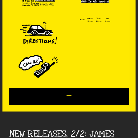
NEW RELEASES, 2/2: JAMES