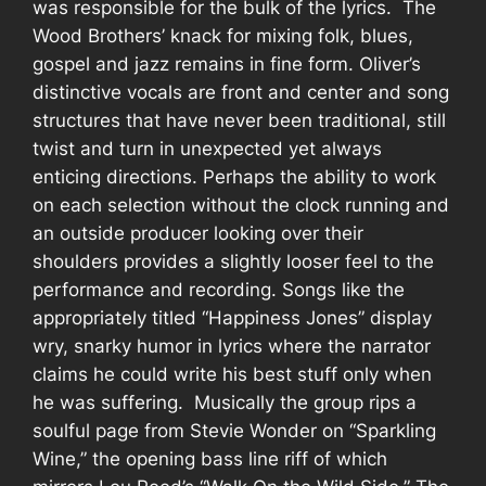
was responsible for the bulk of the lyrics.
The
Wood Brothers’ knack for mixing folk, blues,
gospel and jazz remains in fine form. Oliver’s
distinctive vocals are front and center and song
structures that have never been traditional, still
twist and turn in unexpected yet always
enticing directions. Perhaps the ability to work
on each selection without the clock running and
an outside producer looking over their
shoulders provides a slightly looser feel to the
performance and recording. Songs like the
appropriately titled “Happiness Jones” display
wry, snarky humor in lyrics where the narrator
claims he could write his best stuff only when
he was suffering.
Musically the group rips a
soulful page from Stevie Wonder on “Sparkling
Wine,” the opening bass line riff of which