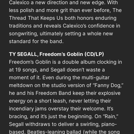
Calexico a new direction and new edge. With
less polish and more grit than ever before,
The
Thread That Keeps Us
both honors enduring
traditions and reveals Calexico’s confidence in
songwriting, ultimately setting a whole new
standard for the band.
TY SEGALL, Freedom’s Goblin (CD/LP)
Freedom’s Goblin
is a double album clocking in
at 19 songs, and Segall doesn’t waste a
moment of it. Even during the multi-guitar
meltdown on the studio version of “Fanny Dog,”
he and his Freedom Band keep their explosive
energy on a short leash, never letting their
incendiary jams overstay their welcome. It’s
bracing, and it’s just the beginning. On “Rain,”
Segall withdraws to deliver a swirling, piano-
based, Beatles-leaning ballad (while the song