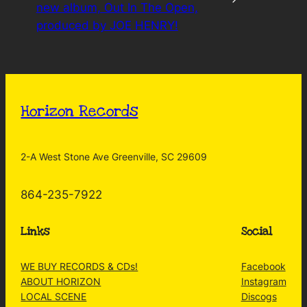
new album, Out In The Open,
produced by JOE HENRY!
Horizon Records
2-A West Stone Ave Greenville, SC 29609
864-235-7922
Links
Social
WE BUY RECORDS & CDs!
Facebook
ABOUT HORIZON
Instagram
LOCAL SCENE
Discogs