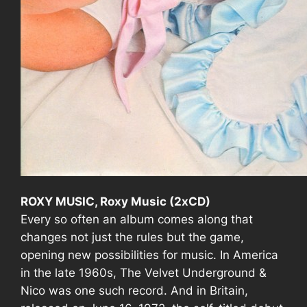
ROXY MUSIC, Roxy Music (2xCD)
Every so often an album comes along that
changes not just the rules but the game,
opening new possibilities for music. In America
in the late 1960s,
The Velvet Underground &
Nico
was one such record. And in
Britain
,