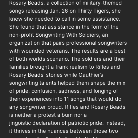
Rosary Beads
, a collection of military-themed
songs releasing Jan. 26 on Thirty Tigers, she
knew she needed to call in some assistance.
She found that assistance in the form of the
non-profit Songwriting With Soldiers, an
organization that pairs professional songwriters
with wounded veterans. The results are a best
of both worlds scenario. The soldiers and their
families brought a frank realism to
Rifles and
Rosary Beads’
stories while Gauthier’s
songwriting talents helped them shape the mix
of pride, confusion, sadness, and longing of
their experiences into 11 songs that would do
any songwriter proud.
Rifles and Rosary Beads
is neither a protest album nor a
jingoistic declaration of patriotic pride. Instead,
it thrives in the nuances between those two