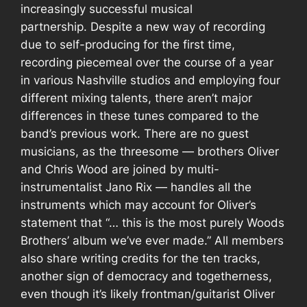
increasingly successful musical
partnership.
Despite a new way of recording
due to self-producing for the first time,
recording piecemeal over the course of a year
in various Nashville studios and employing four
different mixing talents, there aren’t major
differences in these tunes compared to the
band’s previous work. There are no guest
musicians, as the threesome — brothers Oliver
and Chris Wood are joined by multi-
instrumentalist Jano Rix — handles all the
instruments which may account for Oliver’s
statement that “… this is the most purely Woods
Brothers’ album we’ve ever made.” All members
also share writing credits for the ten tracks,
another sign of democracy and togetherness,
even though it’s likely frontman/guitarist Oliver