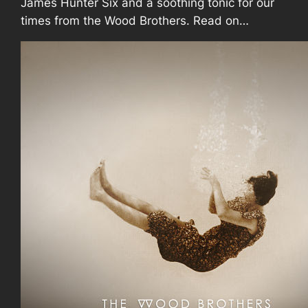
James Hunter Six and a soothing tonic for our
times from the Wood Brothers. Read on…