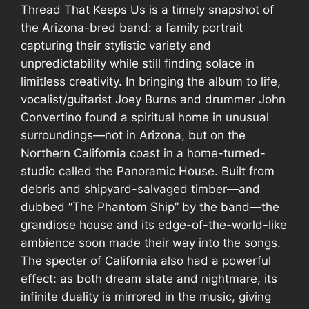
Thread That Keeps Us
is a timely snapshot of
the Arizona-bred band: a family portrait
capturing their stylistic variety and
unpredictability while still finding solace in
limitless creativity. In bringing the album to life,
vocalist/guitarist Joey Burns and drummer John
Convertino found a spiritual home in unusual
surroundings—not in Arizona, but on the
Northern California coast in a home-turned-
studio called the Panoramic House. Built from
debris and shipyard-salvaged timber—and
dubbed “The Phantom Ship” by the band—the
grandiose house and its edge-of-the-world-like
ambience soon made their way into the songs.
The specter of California also had a powerful
effect: as both dream state and nightmare, its
infinite duality is mirrored in the music, giving