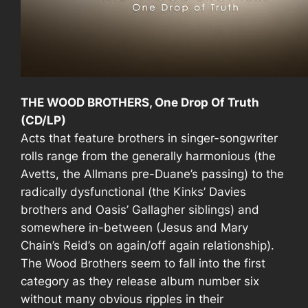
THE WOOD BROTHERS, One Drop Of Truth
(CD/LP)
Acts that feature brothers in singer-songwriter
rolls range from the generally harmonious (the
Avetts, the Allmans pre-Duane’s passing) to the
radically dysfunctional (the Kinks’ Davies
brothers and Oasis’ Gallagher siblings) and
somewhere in-between (Jesus and Mary
Chain’s Reid’s on again/off again relationship).
The Wood Brothers seem to fall into the first
category as they release album number six
without many obvious ripples in their