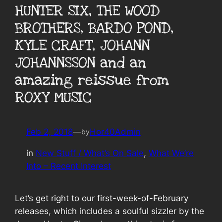
HUNTER SIX, THE WOOD
BROTHERS, BARDO POND,
KYLE CRAFT, JOHANN
JOHANNSSON and an
amazing reissue from
ROXY MUSIC
Feb 2, 2018
—
Hor40Admin
by
in
New Stuff / What’s On Sale
, 
What We’re
Into – Recent Interest
Let’s get right to our first-week-of-February
releases, which includes a soulful sizzler by the