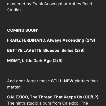
mastered by
Frank Arkwright
at Abbey Road
Studios.
COMING SOON:
FRANZ FERDINAND, Always Ascending (2/9)
BETTYE LAVETTE, Bluesoul Belles (2/9)
MGMT, Little Dark Age (2/9)
And don’t forget these
STILL-NEW
platters that
matter!
CALEXICO, The Thread That Keeps Us (CD/LP)
The ninth studio album from Calexico,
The