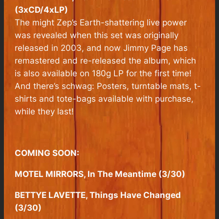
(3xCD/4xLP)
The might Zep’s Earth-shattering live power
was revealed when this set was originally
released in 2003, and now Jimmy Page has
remastered and re-released the album, which
is also available on 180g LP for the first time!
And there’s schwag: Posters, turntable mats, t-
shirts and tote-bags available with purchase,
while they last!
COMING SOON:
MOTEL MIRRORS, In The Meantime (3/30)
BETTYE LAVETTE, Things Have Changed
(3/30)