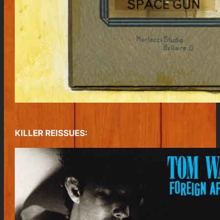
KILLER REISSUES: