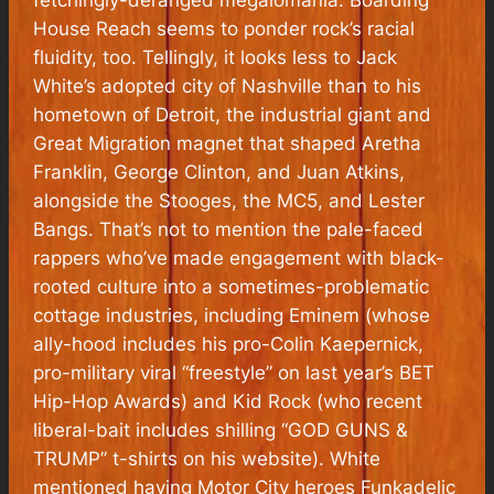
House Reach
seems to ponder rock’s racial
fluidity, too. Tellingly, it looks less to Jack
White’s adopted city of Nashville than to his
hometown of Detroit, the industrial giant and
Great Migration magnet that shaped Aretha
Franklin, George Clinton, and Juan Atkins,
alongside the Stooges, the MC5, and Lester
Bangs. That’s not to mention the pale-faced
rappers who’ve made engagement with black-
rooted culture into a sometimes-problematic
cottage industries, including Eminem (whose
ally-hood includes his pro-Colin Kaepernick,
pro-military viral “freestyle” on last year’s BET
Hip-Hop Awards) and Kid Rock (who recent
liberal-bait includes shilling “GOD GUNS &
TRUMP” t-shirts on his website). White
mentioned having Motor City heroes Funkadelic