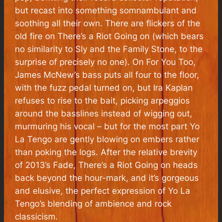
but recast into something somnambulant and
soothing all their own. There are flickers of the
old fire on There’s a Riot Going on (which bears
no similarity to Sly and the Family Stone, to the
surprise of precisely no one). On For You Too,
James McNew’s bass puts all four to the floor,
with the fuzz pedal turned on, but Ira Kaplan
refuses to rise to the bait, picking arpeggios
around the basslines instead of wigging out,
murmuring his vocal – but for the most part Yo
La Tengo are gently blowing on embers rather
than poking the logs. After the relative brevity
of 2013’s Fade, There’s a Riot Going on heads
back beyond the hour-mark, and it’s gorgeous
and elusive, the perfect expression of Yo La
Tengo’s blending of ambience and rock
classicism.