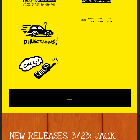
NEW RELEASES, 3/23: JACK