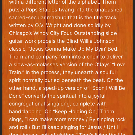
with a different letter of the alphabet. Thorn
puts a Pops Staples twang into the unabashed
sacred-secular mashup that is the title track,
written by O.V. Wright and done solidly by
Chicago’s Windy City Four. Outstanding slide
guitar work propels the Blind Willie Johnson
classic, “Jesus Gonna Make Up My Dyin’ Bed.”
Thorn and company form into a choir to deliver
a slow-as-molasses version of the O’Jays’ “Love
Train.” In the process, they unearth a soulful
spirit normally buried beneath the beat. On the
other hand, a sped-up version of “Soon I Will Be
Done” converts the spiritual into a joyful
congregational singalong, complete with
handclapping. On “Keep Holding On,” Thorn
sings, “I can make more money / By singing rock
and roll / But I’ll keep singing for Jesus / Until I