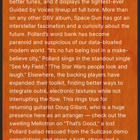
better tunes, and it displays the tightest-ever
Guided by Voices lineup at full bore. More than
on any other GBV album, Space Gun has got an
interstellar fascination and a curiosity about the
future. Pollard’s word bank has become
paranoid and suspicious of our data-bloated
modern world. “It’s no fun being lost in a make-
believe city,” Pollard sings in the standout single
“See My Field.” “The Star Wars people look and
laugh.” Elsewhere, the backing players have
expanded their toolkit, finding better ways to
integrate outré, electronic textures while not
interrupting the flow. This rings true for
returning guitarist Doug Gillard, who is a huge
presence here as an arranger — check out the
swelling Mellotron on “That’s Good,” a lost
Pollard ballad rescued from the Suitcase demo
compilations and given a bath, shave and a