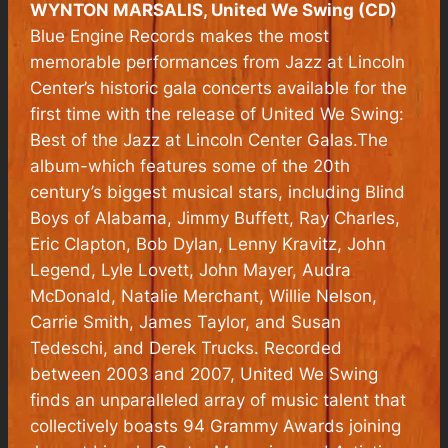
WYNTON MARSALIS, United We Swing (CD)
Blue Engine Records makes the most
memorable performances from Jazz at Lincoln
Center’s historic gala concerts available for the
first time with the release of United We Swing:
Best of the Jazz at Lincoln Center Galas.The
album-which features some of the 20th
century’s biggest musical stars, including Blind
Boys of Alabama, Jimmy Buffett, Ray Charles,
Eric Clapton, Bob Dylan, Lenny Kravitz, John
Legend, Lyle Lovett, John Mayer, Audra
McDonald, Natalie Merchant, Willie Nelson,
Carrie Smith, James Taylor, and Susan
Tedeschi, and Derek Trucks. Recorded
between 2003 and 2007, United We Swing
finds an unparalleled array of music talent that
collectively boasts 94 Grammy Awards joining