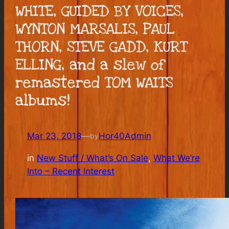
WHITE, GUIDED BY VOICES,
WYNTON MARSALIS, PAUL
THORN, STEVE GADD, KURT
ELLING, and a slew of
remastered TOM WAITS
albums!
Mar 23, 2018
—
Hor40Admin
by
in
New Stuff / What’s On Sale
, 
What We’re
Into – Recent Interest