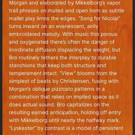
Morgan and elaborated by Mikkelborg’s vapor
trail phrases on muted and open horn as subtle
mallet play limns the edges. “Song for Nicolai”
turns inward on an evanescent, airily
embroidered melody. With music this porous
and oxygenated there’s often the danger of
inordinate diffusion displacing the weight, but
Bro routinely tethers the interplay to durable
stanchions that keep both structure and
temperament intact. “View” blooms from the
simplest of beats by Christensen, fusing with
Morgan’s oblique pizzicato patterns in a
combination that relies on implied space as it
does actual sound. Bro capitalizes on the
resulting earned anticipation, holding off entry
with Mikkelborg until nearly the halfway mark.
“Lyskaster” by contrast is a model of persistent