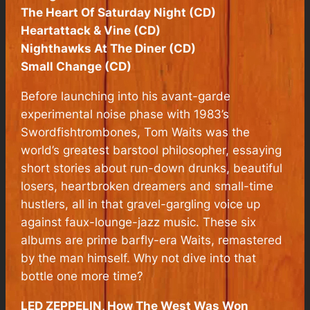
The Heart Of Saturday Night (CD)
Heartattack & Vine (CD)
Nighthawks At The Diner (CD)
Small Change (CD)
Before launching into his avant-garde
experimental noise phase with 1983’s
Swordfishtrombones, Tom Waits was the
world’s greatest barstool philosopher, essaying
short stories about run-down drunks, beautiful
losers, heartbroken dreamers and small-time
hustlers, all in that gravel-gargling voice up
against faux-lounge-jazz music. These six
albums are prime barfly-era Waits, remastered
by the man himself. Why not dive into that
bottle one more time?
LED ZEPPELIN, How The West Was Won