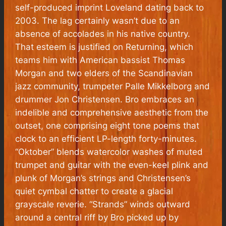
self-produced imprint Loveland dating back to
2003. The lag certainly wasn’t due to an
absence of accolades in his native country.
That esteem is justified on
Returning
, which
teams him with American bassist Thomas
Morgan and two elders of the Scandinavian
jazz community, trumpeter Palle Mikkelborg and
drummer Jon Christensen. Bro embraces an
indelible and comprehensive aesthetic from the
outset, one comprising eight tone poems that
clock to an efficient LP-length forty-minutes.
“Oktober” blends watercolor washes of muted
trumpet and guitar with the even-keel plink and
plunk of Morgan’s strings and Christensen’s
quiet cymbal chatter to create a glacial
grayscale reverie. “Strands” winds outward
around a central riff by Bro picked up by