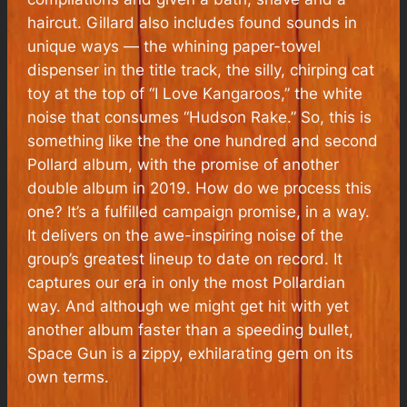
haircut. Gillard also includes found sounds in
unique ways — the whining paper-towel
dispenser in the title track, the silly, chirping cat
toy at the top of “I Love Kangaroos,” the white
noise that consumes “Hudson Rake.” So, this is
something like the the one hundred and second
Pollard album, with the promise of another
double album in 2019. How do we process this
one? It’s a fulfilled campaign promise, in a way.
It delivers on the awe-inspiring noise of the
group’s greatest lineup to date on record. It
captures our era in only the most Pollardian
way. And although we might get hit with yet
another album faster than a speeding bullet,
Space Gun is a zippy, exhilarating gem on its
own terms.