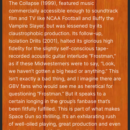
The Collapse (1999), featured music
commercially accessible enough to soundtrack
film and TV like NCAA Football and Buffy the
Vampire Slayer, but was lessened by its
claustrophobic production. Its follow-up,
Isolation Drills (2001), halted its glorious high
fidelity for the slightly self-conscious tape-
recorded acoustic guitar interlude “Frostman,”
as if these Midwesterners were to say, “Look,
we haven’t gotten a big head or anything.” This
isn’t exactly a bad thing, and I imagine there are
GBV fans who would see me as heretical for
questioning “Frostman.” But it speaks to a
certain longing in the group’s fanbase that’s
been fitfully fulfilled. This is part of what makes
Space Gun so thrilling. It’s an exhilarating rush
of well-oiled playing, great production and even