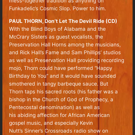
mess-together tradition as anything on
Funkadelic’s
Cosmic Slop
. Power to him.
PAUL THORN, Don’t Let The Devil Ride (CD)
With the Blind Boys of Alabama and the
McCrary Sisters as guest vocalists, the
Preservation Hall Horns among the musicians,
and Rick Hall’s Fame and Sam Phillips’ studios
as well as Preservation Hall providing recording
mojo, Thorn could have performed “Happy
Birthday to You” and it would have sounded
smothered in tangy barbeque sauce. But
Thorn taps his sacred roots (his father was a
bishop in the Church of God of Prophecy, a
Pentecostal denomination) as well as
his abiding affection for African American
gospel music, and especially Kevin
Nutt’s
Sinner’s Crossroads
radio show on