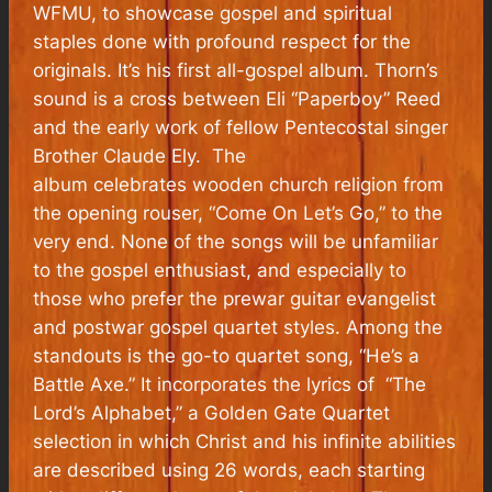
WFMU, to showcase gospel and spiritual
staples done with profound respect for the
originals. It’s his first all-gospel album. Thorn’s
sound is a cross between Eli “Paperboy” Reed
and the early work of fellow Pentecostal singer
Brother Claude Ely. The
album celebrates wooden church religion from
the opening rouser, “Come On Let’s Go,” to the
very end. None of the songs will be unfamiliar
to the gospel enthusiast, and especially to
those who prefer the prewar guitar evangelist
and postwar gospel quartet styles. Among the
standouts is the go-to quartet song, “He’s a
Battle Axe.” It incorporates the lyrics of “The
Lord’s Alphabet,” a Golden Gate Quartet
selection in which Christ and his infinite abilities
are described using 26 words, each starting