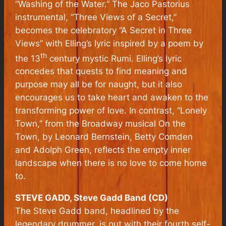
“Washing of the Water.” The Jaco Pastorius
instrumental, “Three Views of a Secret,”
becomes the celebratory “A Secret in Three
Views” with Elling’s lyric inspired by a poem by
th
the 13
century mystic Rumi. Elling’s lyric
concedes that quests to find meaning and
purpose may all be for naught, but it also
encourages us to take heart and awaken to the
transforming power of love. In contrast, “Lonely
Town,” from the Broadway musical
On the
Town
, by Leonard Bernstein, Betty Comden
and Adolph Green, reflects the empty inner
landscape when there is no love to come home
to.
STEVE GADD, Steve Gadd Band (CD)
The Steve Gadd band, headlined by the
legendary drummer, is out with their fourth self-