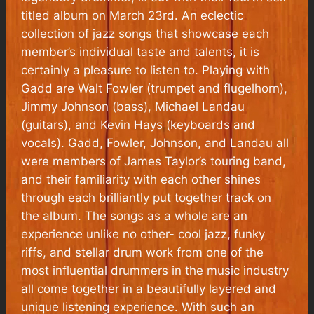
titled album on March 23rd. An eclectic
collection of jazz songs that showcase each
member’s individual taste and talents, it is
certainly a pleasure to listen to. Playing with
Gadd are Walt Fowler (trumpet and flugelhorn),
Jimmy Johnson (bass), Michael Landau
(guitars), and Kevin Hays (keyboards and
vocals). Gadd, Fowler, Johnson, and Landau all
were members of James Taylor’s touring band,
and their familiarity with each other shines
through each brilliantly put together track on
the album. The songs as a whole are an
experience unlike no other- cool jazz, funky
riffs, and stellar drum work from one of the
most influential drummers in the music industry
all come together in a beautifully layered and
unique listening experience. With such an