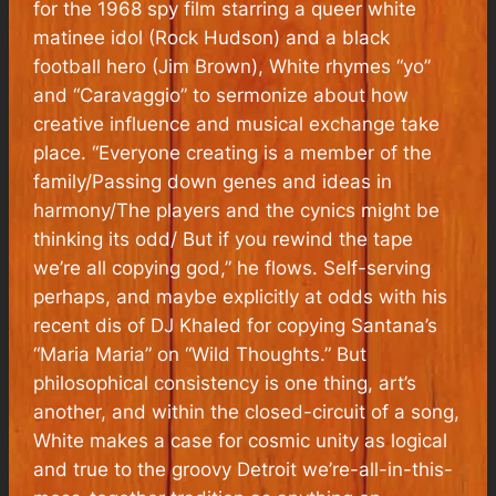
for the 1968 spy film starring a queer white
matinee idol (Rock Hudson) and a black
football hero (Jim Brown), White rhymes “yo”
and “Caravaggio” to sermonize about how
creative influence and musical exchange take
place. “Everyone creating is a member of the
family/Passing down genes and ideas in
harmony/The players and the cynics might be
thinking its odd/ But if you rewind the tape
we’re all copying god,” he flows. Self-serving
perhaps, and maybe explicitly at odds with his
recent dis of DJ Khaled for copying Santana’s
“Maria Maria” on “Wild Thoughts.” But
philosophical consistency is one thing, art’s
another, and within the closed-circuit of a song,
White makes a case for cosmic unity as logical
and true to the groovy Detroit we’re-all-in-this-