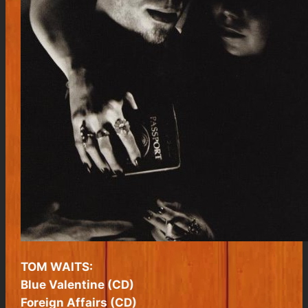
TOM WAITS:
Blue Valentine (CD)
Foreign Affairs (CD)