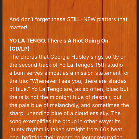
And don’t forget these STILL-NEW platters that
matter!
YO LA TENGO, There’s A Riot Going On
(CD/LP)
The chorus that Georgia Hubley sings softly on
the second track of Yo La Tengo’s 15th studio
album serves almost as a mission statement for
the trio: “Whenever I see you, there are shades
of blue.” Yo La Tengo are, as so often, blue: but
theirs is not the midnight blue of despair, but
the pale blue of melancholy, and sometimes the
sharp, unending blue of a cloudless sky. The
song exemplifies the group in other ways: its
jaunty rhythm is taken straight from 60s beat
pop, befitting their record collector reputation,