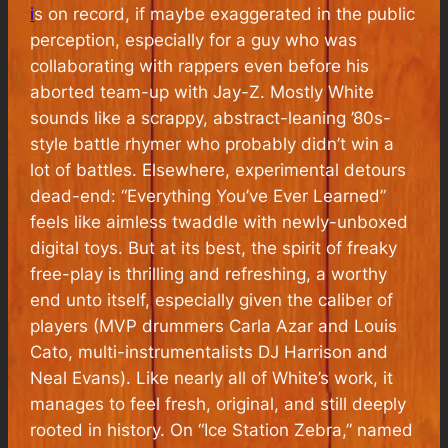
i
s on record, if maybe exaggerated in the public
perception, especially for a guy who was
collaborating with rappers even before his
aborted team-up with Jay-Z. Mostly White
sounds like a scrappy, abstract-leaning ’80s-
style battle rhymer who probably didn’t win a
lot of battles. Elsewhere, experimental detours
dead-end: “Everything You’ve Ever Learned”
feels like aimless twaddle with newly-unboxed
digital toys. But at its best, the spirit of freaky
free-play is thrilling and refreshing, a worthy
end unto itself, especially given the caliber of
players (MVP drummers Carla Azar and Louis
Cato, multi-instrumentalists DJ Harrison and
Neal Evans). Like nearly all of White’s work, it
manages to feel fresh, original, and still deeply
rooted in history. On “Ice Station Zebra,” named