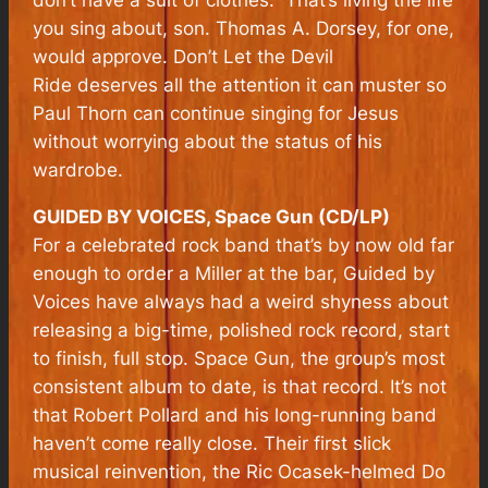
don’t have a suit of clothes.” That’s living the life
you sing about, son. Thomas A. Dorsey, for one,
would approve.
Don’t Let the Devil
Ride
deserves all the attention it can muster so
Paul Thorn can continue singing for Jesus
without worrying about the status of his
wardrobe.
GUIDED BY VOICES, Space Gun (CD/LP)
For a celebrated rock band that’s by now old far
enough to order a Miller at the bar, Guided by
Voices have always had a weird shyness about
releasing a big-time, polished rock record, start
to finish, full stop. Space Gun, the group’s most
consistent album to date, is that record. It’s not
that Robert Pollard and his long-running band
haven’t come really close. Their first slick
musical reinvention, the Ric Ocasek-helmed Do