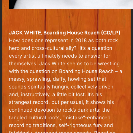
JACK WHITE, Boarding House Reach (CD/LP)
How does one represent in 2018 as both rock
hero and cross-cultural ally? It’s a question
every artist ultimately needs to answer for
themselves. Jack White seems to be wrestling
with the question on
Boarding House Reach
– a
messy, sprawling, daffy, howling set that
sounds spiritually hungry, collectively driven
and, instructively, a little bit lost. It’s his
strangest record, but per usual, it shows his
continued devotion to rock’s dark arts: the
tangled cultural roots, “mistake”-enhanced
recording traditions, self-righteous fury and
fetchingly-deranged megalomania.
Boarding