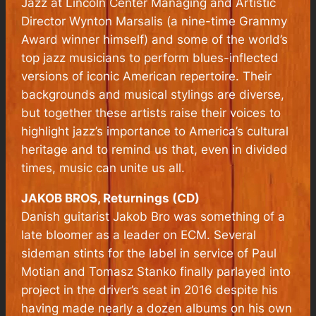
Jazz at Lincoln Center Managing and Artistic
Director Wynton Marsalis (a nine-time Grammy
Award winner himself) and some of the world’s
top jazz musicians to perform blues-inflected
versions of iconic American repertoire. Their
backgrounds and musical stylings are diverse,
but together these artists raise their voices to
highlight jazz’s importance to America’s cultural
heritage and to remind us that, even in divided
times, music can unite us all.
JAKOB BROS, Returnings (CD)
Danish guitarist Jakob Bro was something of a
late bloomer as a leader on ECM. Several
sideman stints for the label in service of Paul
Motian and Tomasz Stanko finally parlayed into
project in the driver’s seat in 2016 despite his
having made nearly a dozen albums on his own