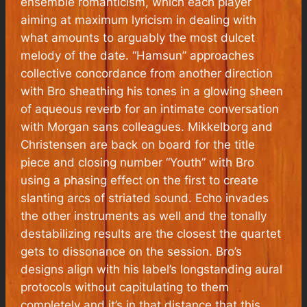
ensemble romanticism, which each player
aiming at maximum lyricism in dealing with
what amounts to arguably the most dulcet
melody of the date. “Hamsun” approaches
collective concordance from another direction
with Bro sheathing his tones in a glowing sheen
of aqueous reverb for an intimate conversation
with Morgan sans colleagues. Mikkelborg and
Christensen are back on board for the title
piece and closing number “Youth” with Bro
using a phasing effect on the first to create
slanting arcs of striated sound. Echo invades
the other instruments as well and the tonally
destabilizing results are the closest the quartet
gets to dissonance on the session. Bro’s
designs align with his label’s longstanding aural
protocols without capitulating to them
completely and it’s in that distance that this