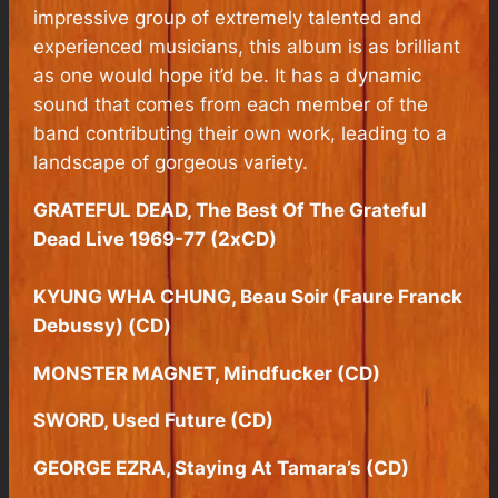
impressive group of extremely talented and
experienced musicians, this album is as brilliant
as one would hope it’d be. It has a dynamic
sound that comes from each member of the
band contributing their own work, leading to a
landscape of gorgeous variety.
GRATEFUL DEAD, The Best Of The Grateful
Dead Live 1969-77 (2xCD)
KYUNG WHA CHUNG, Beau Soir (Faure Franck
Debussy) (CD)
MONSTER MAGNET, Mindfucker (CD)
SWORD, Used Future (CD)
GEORGE EZRA, Staying At Tamara’s (CD)