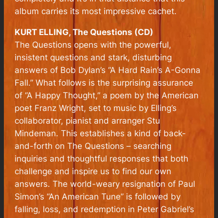
album carries its most impressive cachet.
KURT ELLING, The Questions (CD)
The Questions
opens with the powerful,
insistent questions and stark, disturbing
answers of Bob Dylan’s “A Hard Rain’s A-Gonna
Fall.” What follows is the surprising assurance
of “A Happy Thought,” a poem by the American
poet Franz Wright, set to music by Elling’s
collaborator, pianist and arranger Stu
Mindeman. This establishes a kind of back-
and-forth on
The Questions
– searching
inquiries and thoughtful responses that both
challenge and inspire us to find our own
answers. The world-weary resignation of Paul
Simon’s “An American Tune” is followed by
falling, loss, and redemption in Peter Gabriel’s