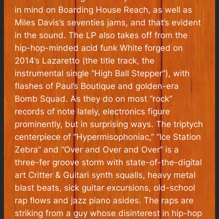
in mind on
Boarding House Reach
, as well as
Miles Davis’s seventies jams, and that’s evident
in the sound. The LP also takes off from the
hip-hop-minded acid funk White forged on
2014’s
Lazaretto
(the title track, the
instrumental single “High Ball Stepper”), with
flashes of
Paul’s Boutique
and golden-era
Bomb Squad. As they do on most “rock”
records of note lately, electronics figure
prominently, but in surprising ways. The triptych
centerpiece of “Hypermisophoniac,” “Ice Station
Zebra” and “Over and Over and Over” is a
three-fer groove storm with state-of-the-digital
art Critter & Guitari synth squalls, heavy metal
blast beats, sick guitar excursions, old-school
rap flows and jazz piano asides. The raps are
striking from a guy whose disinterest in hip-hop