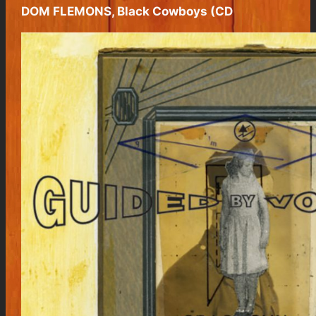
DOM FLEMONS, Black Cowboys (CD