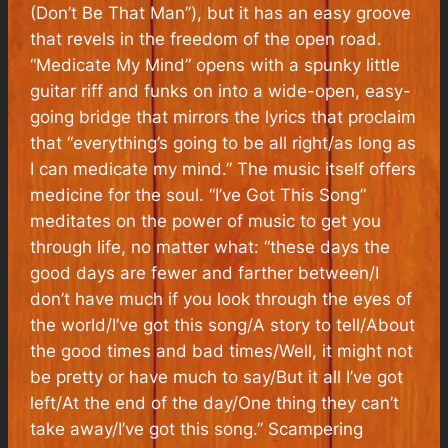
(Don’t Be That Man”), but it has an easy groove
that revels in the freedom of the open road.
“Medicate My Mind” opens with a spunky little
guitar riff and funks on into a wide-open, easy-
going bridge that mirrors the lyrics that proclaim
that “everything’s going to be all right/as long as
I can medicate my mind.” The music itself offers
medicine for the soul. “I’ve Got This Song”
meditates on the power of music to get you
through life, no matter what: “these days the
good days are fewer and farther between/I
don’t have much if you look through the eyes of
the world/I’ve got this song/A story to tell/About
the good times and bad times/Well, it might not
be pretty or have much to say/But it all I’ve got
left/At the end of the day/One thing they can’t
take away/I’ve got this song.” Scampering