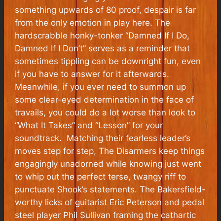
something upwards of 80 proof, despair is far
from the only emotion in play here. The
hardscrabble honky-tonker “Damned If I Do,
Damned If I Don’t” serves as a reminder that
sometimes tippling can be downright fun, even
if you have to answer for it afterwards.
Meanwhile, if you ever need to summon up
some clear-eyed determination in the face of
travails, you could do a lot worse than look to
“What It Takes” and “Lesson” for your
soundtrack. Matching their fearless leader’s
moves step for step, The Disarmers keep things
engagingly unadorned while knowing just went
to whip out the perfect terse, twangy riff to
punctuate Shook’s statements. The Bakersfield-
worthy licks of guitarist Eric Peterson and pedal
steel player Phil Sullivan framing the cathartic