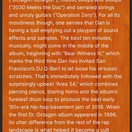
(“3030 Meets the Doc”) and serrated strings
and unruly guitars (“Operation Zero”). For all its
moodiness though, one senses that Dan is
having a ball emptying out a playpen of sound
effects and samples. The best ten minutes,
musically, might come in the middle of the
album, beginning with “Bear Witness IV,” which
marks the third time Dan has invited San
Francisco’s DJ Q-Bert to let loose his virtuosic
scratches. That’s immediately followed with the
surprisingly upbeat “Area 54,” which combines
piercing pianos, blaring horns and the album’s
funkiest drum loop to produce the best early
’90s-era hip-hop basement jam of 2018. When
the first Dr. Octagon album appeared in 1996,
its utter difference from the rest of the rap
landscape is what helped it become a cult