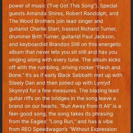
power of music (“I’ve Got This Song”). Special
guests Amanda Shires, Robert Randolph, and
The Wood Brothers join lead singer and
guitarist Charlie Starr, bassist Richard Turner,
drummer Britt Turner, guitarist Paul Jackson,
and keyboardist Brandon Still on this energetic
album that never lets you sit still and has you
singing along with every tune. The album kicks
off with the rumbling, driving rocker “Flesh and
Bone.” It’s as if early Black Sabbath met up with
Steely Dan and then joined up with Lynryd
Skynryd for a few measures. The blazing lead
guitar riffs on the bridges in the song leave a
brand on our hearts. “Run Away from It All” is a
feel-good song; the song takes its phrasing
from the Eagles’ “Long Run,” and has a vibe
from REO Speedwagon’s “Without Expression