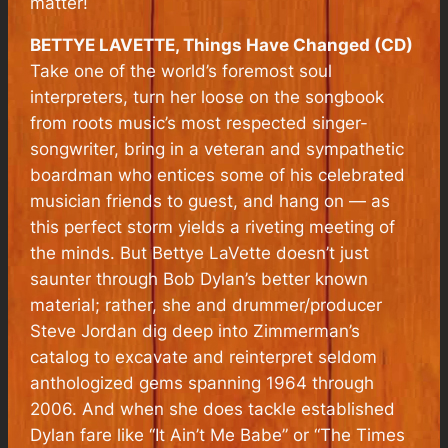
matter!
BETTYE LAVETTE, Things Have Changed (CD)
Take one of the world’s foremost soul
interpreters, turn her loose on the songbook
from roots music’s most respected singer-
songwriter, bring in a veteran and sympathetic
boardman who entices some of his celebrated
musician friends to guest, and hang on — as
this perfect storm yields a riveting meeting of
the minds.
But Bettye LaVette doesn’t just
saunter through Bob Dylan’s better known
material; rather, she and drummer/producer
Steve Jordan dig deep into Zimmerman’s
catalog to excavate and reinterpret seldom
anthologized gems spanning 1964 through
2006. And when she does tackle established
Dylan fare like “It Ain’t Me Babe” or “The Times