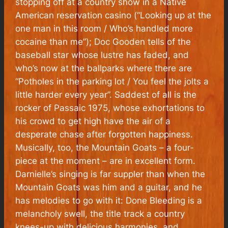
stopping off at a country show in a Native
American reservation casino (“Looking up at the
one man in this room / Who’s handled more
cocaine than me”); Doc Gooden tells of the
baseball star whose lustre has faded, and
who’s now at the ballparks where there are
“Potholes in the parking lot / You feel the jolts a
little harder every year”. Saddest of all is the
rocker of Passaic 1975, whose exhortations to
his crowd to get high have the air of a
desperate chase after forgotten happiness.
Musically, too, the Mountain Goats – a four-
piece at the moment – are in excellent form.
Darnielle’s singing is far suppler than when the
Mountain Goats was him and a guitar, and he
has melodies to go with it: Done Bleeding is a
melancholy swell, the title track a country
knees-up with delicious harmonies, and