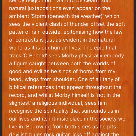
set by religion on ‘I want to be clean’. Such
natural juxtapositions even appear on the
ambient ‘Storm (beneath the weather)’ which
sees the violent clash of thunder offset the soft
patter of rain outside, epitomising how the law
of contrasts is just as evident in the natural
world as it is our human lives. The epic final
track ‘O Behold’ sees Morby physically embody
a figure caught between both the worlds of
good and evil as he sings of ‘horns from my
head, wings from shoulder’. One of a litany of
biblical references that appear throughout the
record, and whilst Morby himself is ‘not in the
slightest’ a religious individual, sees him
recognise the spirituality that surrounds us in
our lives and its intrinsic place in the society we
live in. Borrowing from both sides as he pits
devilish blues rock guitar licks off against the