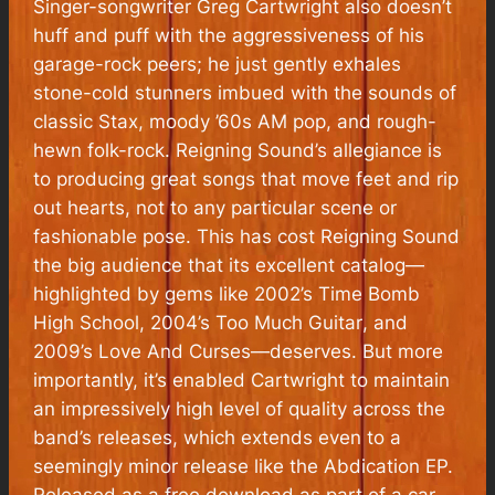
Singer-songwriter Greg Cartwright also doesn’t
huff and puff with the aggressiveness of his
garage-rock peers; he just gently exhales
stone-cold stunners imbued with the sounds of
classic Stax, moody ’60s AM pop, and rough-
hewn folk-rock. Reigning Sound’s allegiance is
to producing great songs that move feet and rip
out hearts, not to any particular scene or
fashionable pose. This has cost Reigning Sound
the big audience that its excellent catalog—
highlighted by gems like 2002’s
Time Bomb
High School
,
2004’s
Too Much Guitar
, and
2009’s
Love And Curses—
deserves. But more
importantly, it’s enabled Cartwright to maintain
an impressively high level of quality across the
band’s releases, which extends even to a
seemingly minor release like the
Abdication
EP.
Released as a free download as part of a car-