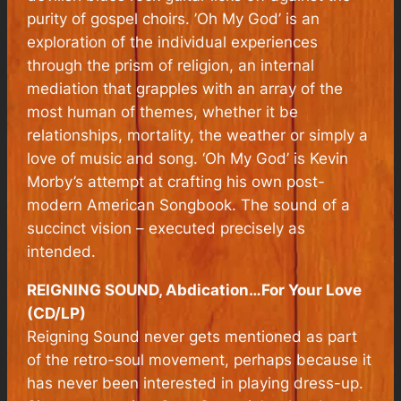
purity of gospel choirs. ’Oh My God’ is an
exploration of the individual experiences
through the prism of religion, an internal
mediation that grapples with an array of the
most human of themes, whether it be
relationships, mortality, the weather or simply a
love of music and song. ‘Oh My God’ is Kevin
Morby’s attempt at crafting his own post-
modern American Songbook. The sound of a
succinct vision – executed precisely as
intended.
REIGNING SOUND, Abdication…For Your Love
(CD/LP)
Reigning Sound never gets mentioned as part
of the retro-soul movement, perhaps because it
has never been interested in playing dress-up.