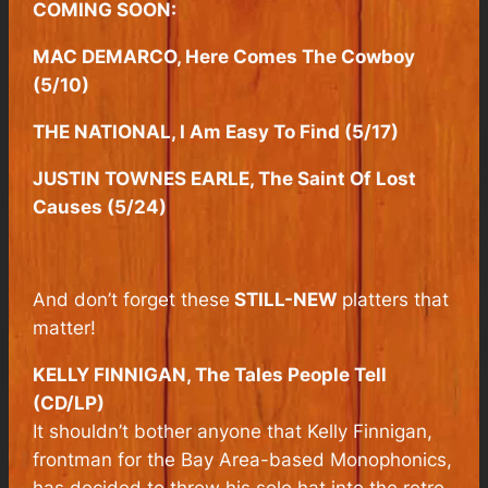
COMING SOON:
MAC DEMARCO, Here Comes The Cowboy
(5/10)
THE NATIONAL, I Am Easy To Find (5/17)
JUSTIN TOWNES EARLE, The Saint Of Lost
Causes (5/24)
And don’t forget these
STILL-NEW
platters that
matter!
KELLY FINNIGAN, The Tales People Tell
(CD/LP)
It shouldn’t bother anyone that Kelly Finnigan,
frontman for the Bay Area-based Monophonics,