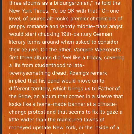
three albums as a
bildungsroman
,” he told the
New York Times, “I’d be OK with that.” On one
level, of course alt-rock’s premier chroniclers of
preppy romance and wordy middle-class angst
would start chucking 19th-century German
literary terms around when asked to consider
their oeuvre. On the other, Vampire Weekend’s
first three albums did feel like a trilogy, covering
a life from studenthood to late-
twentysomething dread. Koenig’s remark
implied that his band would move on to
different territory, which brings us to Father of
the Bride, an album that comes in a sleeve that
looks like a home-made banner at a climate-
change protest and that seems to fix its gaze a
little wider than the manicured lawns of
moneyed upstate New York, or the inside of a