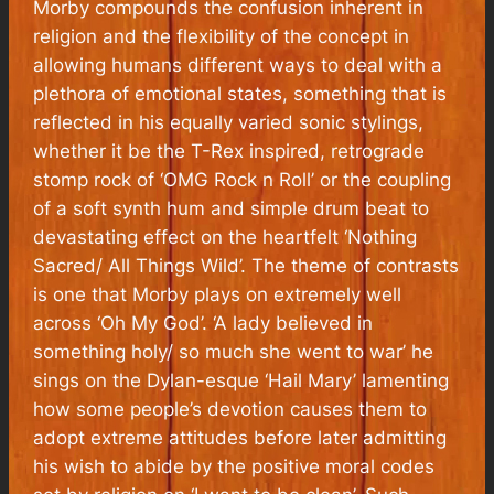
Morby compounds the confusion inherent in
religion and the flexibility of the concept in
allowing humans different ways to deal with a
plethora of emotional states, something that is
reflected in his equally varied sonic stylings,
whether it be the T-Rex inspired, retrograde
stomp rock of ‘OMG Rock n Roll’ or the coupling
of a soft synth hum and simple drum beat to
devastating effect on the heartfelt ‘Nothing
Sacred/ All Things Wild’. The theme of contrasts
is one that Morby plays on extremely well
across ‘Oh My God’. ‘A lady believed in
something holy/ so much she went to war’ he
sings on the Dylan-esque ‘Hail Mary’ lamenting
how some people’s devotion causes them to
adopt extreme attitudes before later admitting
his wish to abide by the positive moral codes