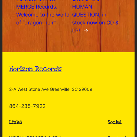
MERGE Records.
HUMAN
Welcome to the world
QUESTION, in-
of “dragon-noir.”
stock now on CD &
LP!
→
Horizon Records
2-A West Stone Ave Greenville, SC 29609
864-235-7922
Links
Social