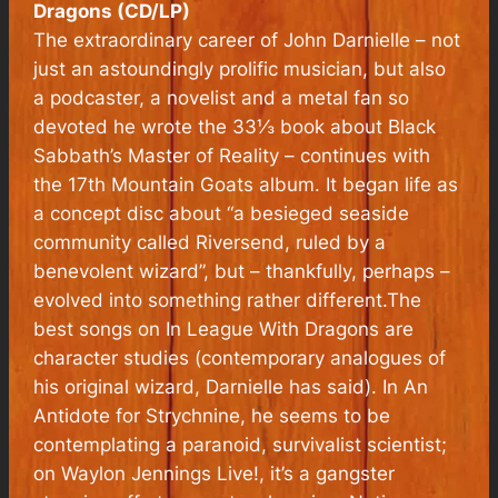
Dragons (CD/LP)
The extraordinary career of John Darnielle – not
just an astoundingly prolific musician, but also
a podcaster, a novelist and a metal fan so
devoted he wrote the 33⅓ book about Black
Sabbath’s Master of Reality – continues with
the 17th Mountain Goats album. It began life as
a concept disc about “a besieged seaside
community called Riversend, ruled by a
benevolent wizard”, but – thankfully, perhaps –
evolved into something rather different.The
best songs on In League With Dragons are
character studies (contemporary analogues of
his original wizard, Darnielle has said). In An
Antidote for Strychnine, he seems to be
contemplating a paranoid, survivalist scientist;
on Waylon Jennings Live!, it’s a gangster