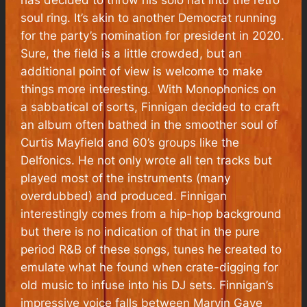
has decided to throw his solo hat into the retro
soul ring. It’s akin to another Democrat running
for the party’s nomination for president in 2020.
Sure, the field is a little crowded, but an
additional point of view is welcome to make
things more interesting. With Monophonics on
a sabbatical of sorts, Finnigan decided to craft
an album often bathed in the smoother soul of
Curtis Mayfield and 60’s groups like the
Delfonics. He not only wrote all ten tracks but
played most of the instruments (many
overdubbed) and produced. Finnigan
interestingly comes from a hip-hop background
but there is no indication of that in the pure
period R&B of these songs, tunes he created to
emulate what he found when crate-digging for
old music to infuse into his DJ sets. Finnigan’s
impressive voice falls between Marvin Gaye