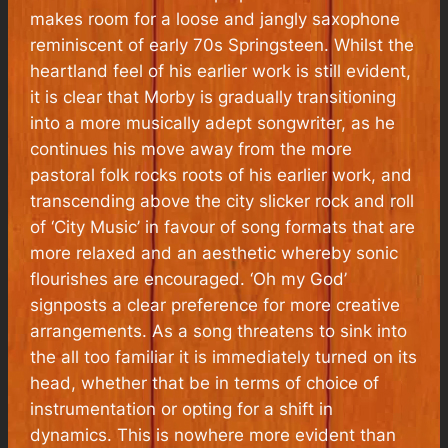
makes room for a loose and jangly saxophone
reminiscent of early 70s Springsteen. Whilst the
heartland feel of his earlier work is still evident,
it is clear that Morby is gradually transitioning
into a more musically adept songwriter, as he
continues his move away from the more
pastoral folk rocks roots of his earlier work, and
transcending above the city slicker rock and roll
of ‘City Music’ in favour of song formats that are
more relaxed and an aesthetic whereby sonic
flourishes are encouraged. ‘Oh my God’
signposts a clear preference for more creative
arrangements. As a song threatens to sink into
the all too familiar it is immediately turned on its
head, whether that be in terms of choice of
instrumentation or opting for a shift in
dynamics. This is nowhere more evident than