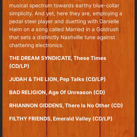
musical spectrum towards earthy blue-collar
simplicity. And yet, here they are, employing a
pedal steel player and duetting with Danielle
Haim on a song called Married in a Goldrush
that sets a distinctly Nashville tune against
chattering electronics.
THE DREAM SYNDICATE, These Times
(CD/LP)
JUDAH & THE LION, Pep Talks (CD/LP)
BAD RELIGION, Age Of Unreason (CD)
RHIANNON GIDDENS, There Is No Other (CD)
FILTHY FRIENDS, Emerald Valley (CD/LP)