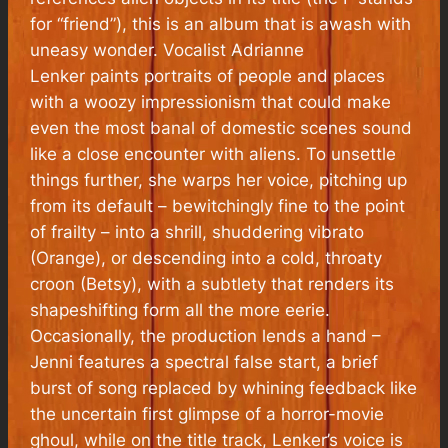
for “friend”), this is an album that is awash with
uneasy wonder. Vocalist Adrianne
Lenker paints portraits of people and places
with a woozy impressionism that could make
even the most banal of domestic scenes sound
like a close encounter with aliens. To unsettle
things further, she warps her voice, pitching up
from its default – bewitchingly fine to the point
of frailty – into a shrill, shuddering vibrato
(Orange), or descending into a cold, throaty
croon (Betsy), with a subtlety that renders its
shapeshifting form all the more eerie.
Occasionally, the production lends a hand –
Jenni features a spectral false start, a brief
burst of song replaced by whining feedback like
the uncertain first glimpse of a horror-movie
ghoul, while on the title track, Lenker’s voice is