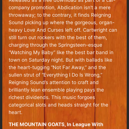
company promotion,
Abdication
isn’t a mere
throwaway; to the contrary, it finds Reigning
Sound picking up where the gorgeous, organ-
heavy
Love And Curses
left off. Cartwright can
still turn out rockers with the best of them,
charging through the Springsteen-esque
“Watching My Baby” like the best bar band in
town on Saturday night. But with ballads like
the heart-tugging “Not Far Away,” and the
sullen strut of “Everything I Do Is Wrong,”
Reigning Sound’s attention to craft and
brilliantly lean ensemble playing pays the
richest dividends. This music forgoes
categorical slots and heads straight for the
heart.
THE MOUNTAIN GOATS, In League With