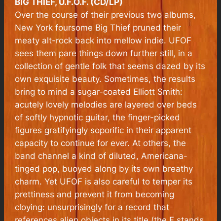
BIG THIEF, U.F.O.F. (CD/LP)
Over the course of their previous two albums,
New York foursome Big Thief pruned their
meaty alt-rock back into mellow indie. UFOF
sees them pare things down further still, in a
collection of gentle folk that seems dazed by its
own exquisite beauty. Sometimes, the results
bring to mind a sugar-coated Elliott Smith:
acutely lovely melodies are layered over beds
of softly hypnotic guitar, the finger-picked
figures gratifyingly soporific in their apparent
capacity to continue for ever. At others, the
band channel a kind of diluted, Americana-
tinged pop, buoyed along by its own breathy
charm. Yet UFOF is also careful to temper its
prettiness and prevent it from becoming
cloying: unsurprisingly for a record that
references alien objects in its title (the F stands