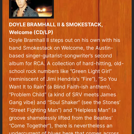
DOYLE BRAMHALL II & SMOKESTACK,
Welcome (CD/LP)
Doyle Bramhall II steps out on his own with his
band Smokestack on Welcome, the Austin-
based singer-guitarist-songwriter’s second
album for RCA. A collection of hard-hitting, old-
school rock numbers like “Green Light Girl”
(reminiscent of Jimi Hendrix’s “Fire”), “So You
Want It to Rain” (a Blind Faith-ish anthem),
“Problem Child” (a kind of SRV meets James
Gang vibe) and “Soul Shaker” (see the Stones’
“Street Fighting Man”) and “Helpless Man” (a
groove shamelessly lifted from the Beatles’
“Come Together”), there is nevertheless an
undercurrent of blues here that comes across