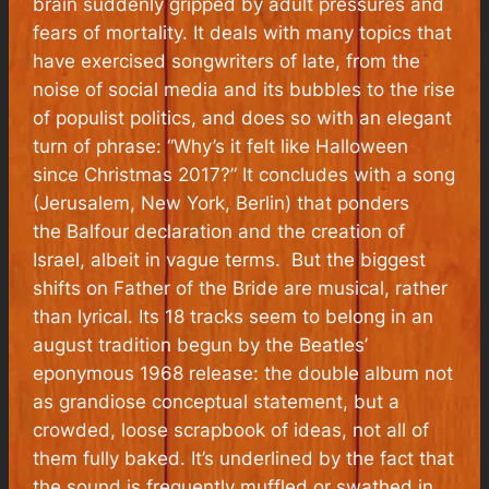
brain suddenly gripped by adult pressures and
fears of mortality. It deals with many topics that
have exercised songwriters of late, from the
noise of social media and its bubbles to the rise
of populist politics, and does so with an elegant
turn of phrase: “Why’s it felt like Halloween
since Christmas 2017?” It concludes with a song
(Jerusalem, New York, Berlin) that ponders
the Balfour declaration and the creation of
Israel, albeit in vague terms. But the biggest
shifts on Father of the Bride are musical, rather
than lyrical. Its 18 tracks seem to belong in an
august tradition begun by the Beatles’
eponymous 1968 release: the double album not
as grandiose conceptual statement, but a
crowded, loose scrapbook of ideas, not all of
them fully baked. It’s underlined by the fact that
the sound is frequently muffled or swathed in