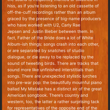
hiss, as if you’re listening to an old cassette of
off-the-cuff recordings rather than an album
graced by the presence of big-name producers
who have worked with U2, Carly Rae
Jepsen and Justin Bieber between them. In
fact, Father of the Bride does a lot of White
Album-ish things: songs crash into each other,
or are separated by snatches of studio
dialogue, or die away to be replaced by the
sound of tweeting birds. There are tracks that
sound more like unfinished interstitials than
songs. There are unexpected stylistic lurches
into pre-war pop: the beautifully mournful piano
ballad My Mistake has a distinct air of the great
American songbook. There’s country and
western, too, the latter a rather surprising tack
for representatives of the opposite end of the