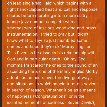
on lead single ‘No Halo’ which begins with a
tight hand-clapped beat and call and response
chorus before morphing into a more sultry
lounge jazz number complete with a
smorgasbord of luscious woodwind and brass
instrumentation. “I tried to pray but I didn’t
know what to say/ so just mumbled some
names and hope they’re ok” Morby sings on
‘Piss River’ as he dissects his relationship with
God and in particular death. “Oh my God
momma I’m scared” he cries to the sound of an
ascending harp, one of the many angles Morby
adopts as he pours over the divergent ways
and situations in which people turn to a saviour
in search of reason. Whether it be as a means
of happiness (‘Congratulations’) or in the
isolated moments of sadness (‘Seven Devils’),