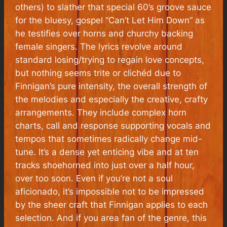
others) to slather that special 60’s groove sauce
for the bluesy, gospel “Can’t Let Him Down” as
he testifies over horns and churchy backing
female singers. The lyrics revolve around
standard losing/trying to regain love concepts,
but nothing seems trite or clichéd due to
Finnigan’s pure intensity, the overall strength of
the melodies and especially the creative, crafty
arrangements. They include complex horn
charts, call and response supporting vocals and
tempos that sometimes radically change mid-
tune. It’s a dense yet enticing vibe and at ten
tracks shoehorned into just over a half hour,
over too soon. Even if you’re not a soul
aficionado, it’s impossible not to be impressed
by the sheer craft that Finnigan applies to each
selection. And if you
are
a fan of the genre, this