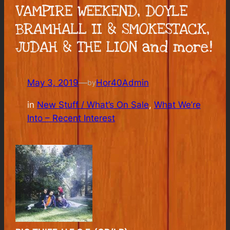
VAMPIRE WEEKEND, DOYLE
BRAMHALL II & SMOKESTACK,
JUDAH & THE LION and more!
May 3, 2019
—
Hor40Admin
by
in
New Stuff / What’s On Sale
, 
What We’re
Into – Recent Interest