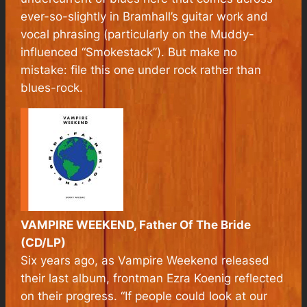
ever-so-slightly in Bramhall’s guitar work and
vocal phrasing (particularly on the Muddy-
influenced “Smokestack”). But make no
mistake: file this one under rock rather than
blues-rock.
VAMPIRE WEEKEND, Father Of The Bride
(CD/LP)
Six years ago, as Vampire Weekend released
their last album, frontman Ezra Koenig reflected
on their progress. “If people could look at our