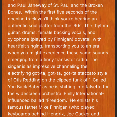
and Paul Janeway of St. Paul and the Broken
Bones. Within the first five seconds of the
opening track you’ll think you’re hearing an
authentic soul platter from the ‘60s. The rhythm
guitar, drums, female backing vocals, and
xylophone (played by Finnigan) dovetail with
heartfelt singing, transporting you to an era
when you might experience these same sounds
emerging from a tinny transistor radio. The
singer is as impressive channeling the
electrifying got-ta, got-ta, got-ta staccato style
of Otis Redding on the clipped funk of “I Called
You Back Baby” as he is shifting into falsetto for
the widescreen orchestral Philly International-
influenced ballad “Freedom.” He enlists his
famous father Mike Finnigan (who played
keyboards behind Hendrix, Joe Cocker and