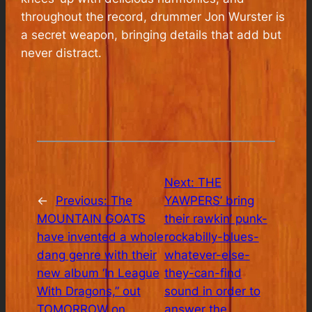
throughout the record, drummer Jon Wurster is
a secret weapon, bringing details that add but
never distract.
Next:
THE
←
Previous:
The
YAWPERS’ bring
MOUNTAIN GOATS
their rawkin’ punk-
have invented a whole
rockabilly-blues-
dang genre with their
whatever-else-
new album ‘In League
they-can-find
With Dragons,” out
sound in order to
TOMORROW on
answer the