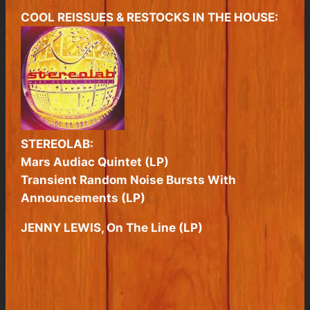
COOL REISSUES & RESTOCKS IN THE HOUSE:
STEREOLAB:
Mars Audiac Quintet (LP)
Transient Random Noise Bursts With
Announcements (LP)
JENNY LEWIS, On The Line (LP)