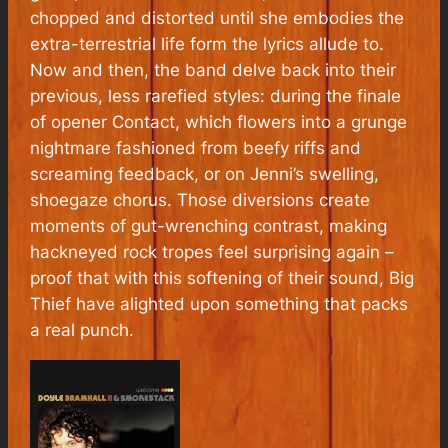
chopped and distorted until she embodies the
extra-terrestrial life form the lyrics allude to.
Now and then, the band delve back into their
previous, less rarefied styles: during the finale
of opener Contact, which flowers into a grunge
nightmare fashioned from beefy riffs and
screaming feedback, or on Jenni’s swelling,
shoegaze chorus. Those diversions create
moments of gut-wrenching contrast, making
hackneyed rock tropes feel surprising again –
proof that with this softening of their sound, Big
Thief have alighted upon something that packs
a real punch.