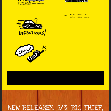
NEW RELEASES, 5/3: BIG THIEF,