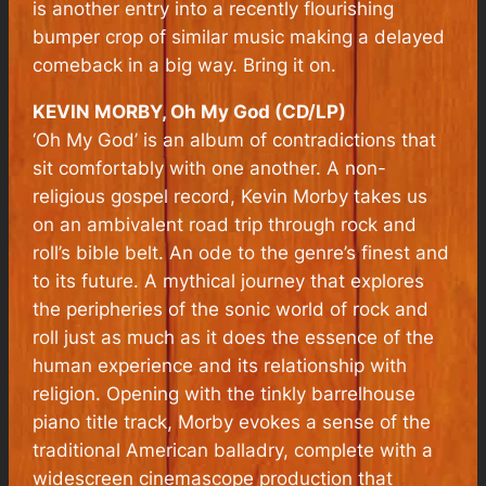
is another entry into a recently flourishing
bumper crop of similar music making a delayed
comeback in a big way. Bring it on.
KEVIN MORBY, Oh My God (CD/LP)
‘Oh My God’ is an album of contradictions that
sit comfortably with one another. A non-
religious gospel record, Kevin Morby takes us
on an ambivalent road trip through rock and
roll’s bible belt. An ode to the genre’s finest and
to its future. A mythical journey that explores
the peripheries of the sonic world of rock and
roll just as much as it does the essence of the
human experience and its relationship with
religion. Opening with the tinkly barrelhouse
piano title track, Morby evokes a sense of the
traditional American balladry, complete with a
widescreen cinemascope production that