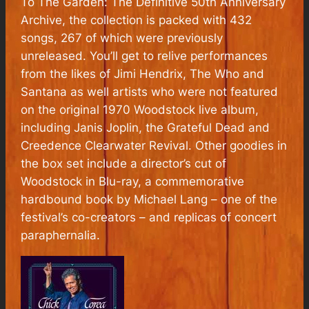
To The Garden: The Definitive 50th Anniversary
Archive
, the collection is packed with 432
songs, 267 of which were previously
unreleased. You’ll get to relive performances
from the likes of Jimi Hendrix, The Who and
Santana as well artists who were not featured
on the original 1970
Woodstock
live album,
including Janis Joplin, the Grateful Dead and
Creedence Clearwater Revival. Other goodies in
the box set include a director’s cut of
Woodstock in Blu-ray, a commemorative
hardbound book by Michael Lang – one of the
festival’s co-creators – and replicas of concert
paraphernalia.