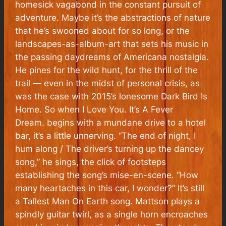
homesick vagabond in the constant pursuit of
adventure. Maybe it’s the abstractions of nature
that he’s swooned about for so long, or the
landscapes-as-album-art that sets his music in
the passing daydreams of Americana nostalgia.
He pines for the wild hunt, for the thrill of the
trail — even in the midst of personal crisis, as
was the case with 2015’s lonesome
Dark Bird Is
Home.
So when
I Love You. It’s A Fever
Dream.
begins with a mundane drive to a hotel
bar, it’s a little unnerving. “The end of night, I
hum along / The driver’s turning up the dancey
song,” he sings, the click of footsteps
establishing the song’s
mise-en-scene
. “How
many heartaches in this car, I wonder?” It’s still
a Tallest Man On Earth song. Mattson plays a
spindly guitar twirl, as a single horn encroaches