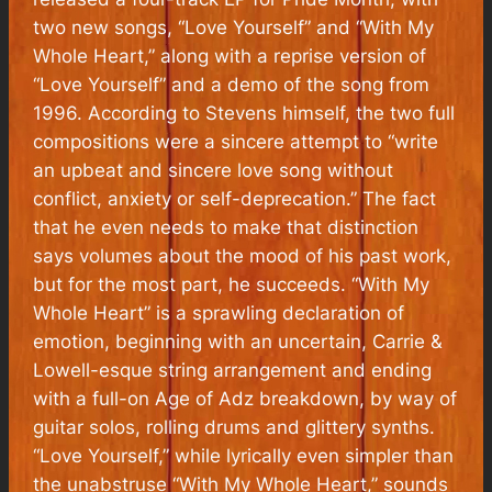
two new songs, “Love Yourself” and “With My
Whole Heart,” along with a reprise version of
“Love Yourself” and a demo of the song from
1996. According to Stevens himself, the two full
compositions were a sincere attempt to “write
an upbeat and sincere love song without
conflict, anxiety or self-deprecation.” The fact
that he even needs to make that distinction
says volumes about the mood of his past work,
but for the most part, he succeeds. “With My
Whole Heart” is a sprawling declaration of
emotion, beginning with an uncertain,
Carrie &
Lowell
-esque string arrangement and ending
with a full-on
Age of Adz
breakdown, by way of
guitar solos, rolling drums and glittery synths.
“Love Yourself,” while lyrically even simpler than
the unabstruse “With My Whole Heart,” sounds