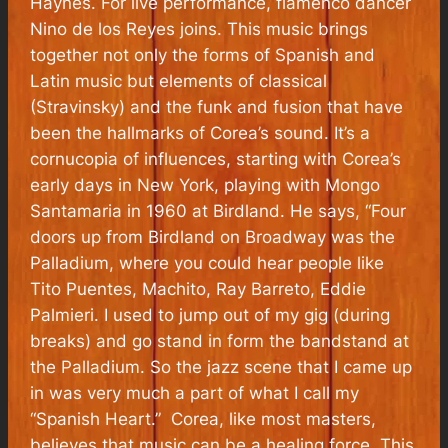
Haynes. For live performance, flamenco dancer
Nino de los Reyes joins. This music brings
together not only the forms of Spanish and
Latin music but elements of classical
(Stravinsky) and the funk and fusion that have
been the hallmarks of Corea’s sound. It’s a
cornucopia of influences, starting with Corea’s
early days in New York, playing with Mongo
Santamaria in 1960 at Birdland. He says, “Four
doors up from Birdland on Broadway was the
Palladium, where you could hear people like
Tito Puentes, Machito, Ray Barreto, Eddie
Palmieri. I used to jump out of my gig (during
breaks) and go stand in form the bandstand at
the Palladium. So the jazz scene that I came up
in was very much a part of what I call my
“Spanish Heart.” Corea, like most masters,
believes that music can be a healing force. This