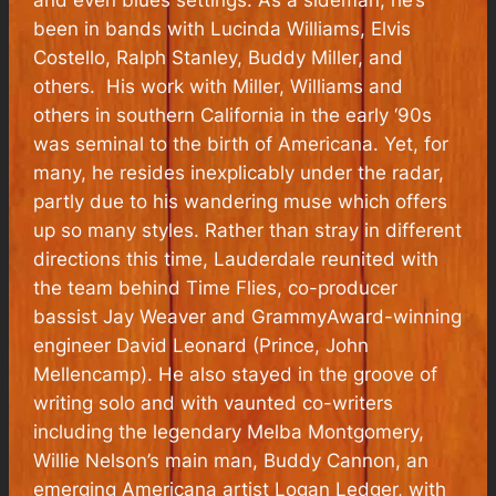
and even blues settings. As a sideman, he’s
been in bands with Lucinda Williams, Elvis
Costello, Ralph Stanley, Buddy Miller, and
others. His work with Miller, Williams and
others in southern California in the early ‘90s
was seminal to the birth of Americana. Yet, for
many, he resides inexplicably under the radar,
partly due to his wandering muse which offers
up so many styles. Rather than stray in different
directions this time, Lauderdale reunited with
the team behind
Time Flies,
co-producer
bassist Jay Weaver and
Grammy
Award-winning
engineer David Leonard (Prince, John
Mellencamp). He also stayed in the groove of
writing solo and with vaunted co-writers
including the legendary Melba Montgomery,
Willie Nelson’s main man, Buddy Cannon, an
emerging Americana artist Logan Ledger, with