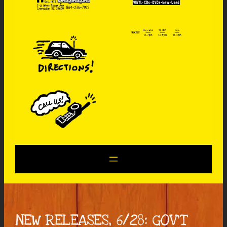
NEW RELEASES, 6/28: GOV’T