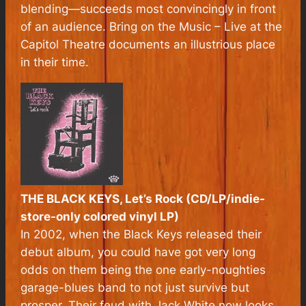
blending—succeeds most convincingly in front
of an audience. Bring on the Music – Live at the
Capitol Theatre documents an illustrious place
in their time.
THE BLACK KEYS, Let’s Rock (CD/LP/indie-
store-only colored vinyl LP)
In 2002, when the Black Keys released their
debut album, you could have got very long
odds on them being the one early-noughties
garage-blues band to not just survive but
prosper. Their feud with Jack White now looks