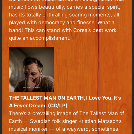
music flows beautifully, carries a special spirit,
has its totally enthralling soaring moments, all
played with democracy and finesse. What a
band! This can stand with Corea’s best work,
quite an accomplishment.
THE TALLEST MAN ON EARTH, I Love You. It’s
A Fever Dream. (CD/LP)
There’s a prevailing image of The Tallest Man of
Earth — Swedish folk singer Kristian Matsson’s
musical moniker — of a wayward, sometimes