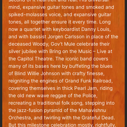
mind, expansive guitar tones and smoked and
spiked-molasses voice, and expansive guitar
tones, all together ensure it every time. Long
now a quartet with keyboardist Danny Louis,
and with bassist Jorgen Carlsson in place of the
deceased Woody, Gov’t Mule celebrate their
silver jubilee with
Bring on the Music – Live at
the Capitol Theatre
. The iconic band covers
many of its bases here by buffeting the blues
of Blind Willie Johnson with crafty finesse,
reigniting the engines of Grand Funk Railroad,
covering themselves in thick Pearl Jam, riding
the old new wave reggae of the Police,
recreating a traditional folk song, stepping into
the jazz-fusion pyramid of the Mahavishnu
Orchestra, and twirling with the Grateful Dead.
But this milestone celebration mostly, rightfully,