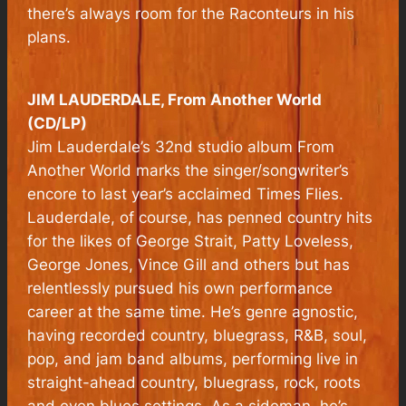
there’s always room for the Raconteurs in his
plans.
JIM LAUDERDALE, From Another World
(CD/LP)
Jim Lauderdale’s 32nd studio album
From
Another World
marks the singer/songwriter’s
encore to last year’s acclaimed
Times Flies
.
Lauderdale, of course, has penned country hits
for the likes of George Strait, Patty Loveless,
George Jones, Vince Gill and others but has
relentlessly pursued his own performance
career at the same time. He’s genre agnostic,
having recorded country, bluegrass, R&B, soul,
pop, and jam band albums, performing live in
straight-ahead country, bluegrass, rock, roots