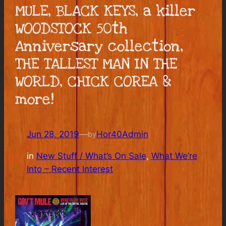
MULE, BLACK KEYS, a killer
WOODSTOCK 50th
Anniversary collection,
THE TALLEST MAN IN THE
WORLD, CHICK COREA &
more!
Jun 28, 2019
—
Hor40Admin
by
in
New Stuff / What’s On Sale
, 
What We’re
Into – Recent Interest