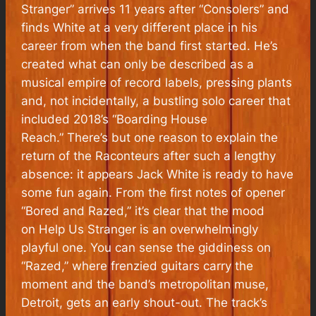
Stranger” arrives 11 years after “Consolers” and
finds White at a very different place in his
career from when the band first started. He’s
created what can only be described as a
musical empire of record labels, pressing plants
and, not incidentally, a bustling solo career that
included 2018’s “Boarding House
Reach.” There’s but one reason to explain the
return of the Raconteurs after such a lengthy
absence: it appears Jack White is ready to have
some fun again. From the first notes of opener
“Bored and Razed,” it’s clear that the mood
on
Help Us Stranger
is an overwhelmingly
playful one. You can sense the giddiness on
“Razed,” where frenzied guitars carry the
moment and the band’s metropolitan muse,
Detroit, gets an early shout-out. The track’s