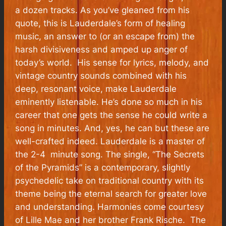
a dozen tracks. As you’ve gleaned from his
quote, this is Lauderdale’s form of healing
music, an answer to (or an escape from) the
harsh divisiveness and amped up anger of
today’s world. His sense for lyrics, melody, and
vintage country sounds combined with his
deep, resonant voice, make Lauderdale
eminently listenable. He’s done so much in his
career that one gets the sense he could write a
song in minutes. And, yes, he can but these are
well-crafted indeed. Lauderdale is a master of
the 2-4 minute song. The single, “The Secrets
of the Pyramids” is a contemporary, slightly
psychedelic take on traditional country with its
theme being the eternal search for greater love
and understanding. Harmonies come courtesy
of Lille Mae and her brother Frank Rische. The