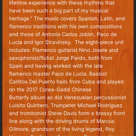
lifetime experience with these rhythms that
have been such a big part of my musical
heritage.” The music covers Spanish, Latin, and
flamenco traditions with his own compositions
and those of Antonio Carlos Jobim, Paco de
Lucia and Igor Stravinsky. The eight-piece unit
includes: Flamenco guitarist Nino Josele and
saxophonist/flutist Jorge Pardo, both from
Spain and having worked with the late
flamenco master Paco de Lucia. Bassist
Carlitos Del Puerto hails from Cuba and played
on the 2017 Corea-Gadd
Chinese
Butterfy
album as did Venezuelan percussionist
Luisito Quintero. Trumpeter Michael Rodriguez
and trombonist Steve Davis form a brassy front
line along with the driving drums of Marcus
Gilmore, grandson of the living legend, Roy