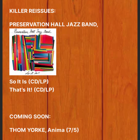
KILLER REISSUES:
PRESERVATION HALL JAZZ BAND,
So It Is (CD/LP)
That’s It! (CD/LP)
COMING SOON:
THOM YORKE, Anima (7/5)