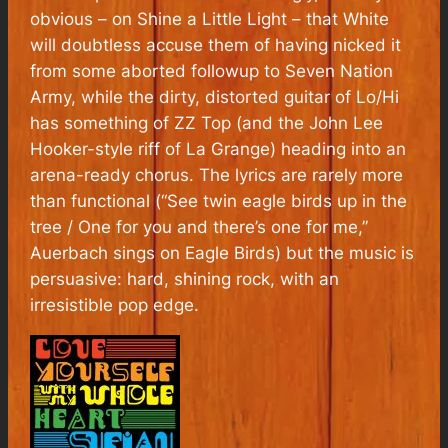
obvious – on Shine a Little Light – that White
will doubtless accuse them of having nicked it
from some aborted followup to Seven Nation
Army, while the dirty, distorted guitar of Lo/Hi
has something of ZZ Top (and the John Lee
Hooker-style riff of La Grange) heading into an
arena-ready chorus. The lyrics are rarely more
than functional (“See twin eagle birds up in the
tree / One for you and there’s one for me,”
Auerbach sings on Eagle Birds) but the music is
persuasive: hard, shining rock, with an
irresistible pop edge.