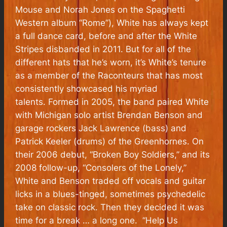
Mouse and Norah Jones on the Spaghetti
Western album “Rome”), White has always kept
a full dance card, before and after the White
Stripes disbanded in 2011. But for all of the
different hats that he’s worn, it’s White’s tenure
as a member of the Raconteurs that has most
consistently showcased his myriad
talents. Formed in 2005, the band paired White
with Michigan solo artist Brendan Benson and
garage rockers Jack Lawrence (bass) and
Patrick Keeler (drums) of the Greenhornes. On
their 2006 debut, “Broken Boy Soldiers,” and its
2008 follow-up, “Consolers of the Lonely,”
White and Benson traded off vocals and guitar
licks in a blues-tinged, sometimes psychedelic
take on classic rock. Then they decided it was
time for a break … a long one. “Help Us