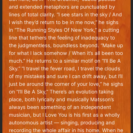
and extended metaphors are punctuated by
lines of total clarity. “I see stars in the sky / And
I wish they’d return to be in me now,” he sighs
in “The Running Styles Of New York,” a cutting
line that tethers the feeling of inadequacy to
the judgmentless, boundless beyond. “Make up
for what I lack somehow / When it’s all been too
much.” He returns to a similar motif on “I’ll Be A
Sky.” “I travel the fever road, I travel the clouds
of my mistakes and sure I can drift away, but I’ll
just be around the corner of your love,” he sighs
on “I’ll Be A Sky,” There’s an evolution taking
place, both lyrically and musically Matsson’s
always been something of an independent
musician, but
I Love You
is his first as a wholly
autonomous artist — singing, producing and
recording the whole affair in his home. When he