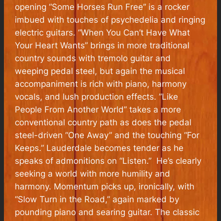
opening “Some Horses Run Free” is a rocker
imbued with touches of psychedelia and ringing
electric guitars. “When You Can’t Have What
Your Heart Wants” brings in more traditional
country sounds with tremolo guitar and
weeping pedal steel, but again the musical
accompaniment is rich with piano, harmony
vocals, and lush production effects. ”Like
People From Another World” takes a more
conventional country path as does the pedal
steel-driven “One Away” and the touching “For
Keeps.” Lauderdale becomes tender as he
speaks of admonitions on “Listen.” He’s clearly
seeking a world with more humility and
harmony. Momentum picks up, ironically, with
“Slow Turn in the Road,” again marked by
pounding piano and searing guitar. The classic