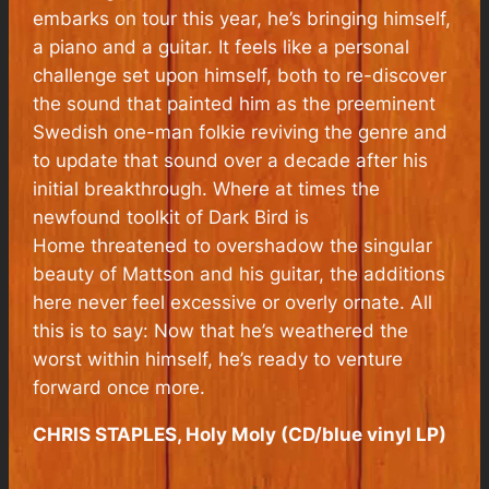
embarks on tour this year, he’s bringing himself,
a piano and a guitar. It feels like a personal
challenge set upon himself, both to re-discover
the sound that painted him as the preeminent
Swedish one-man folkie reviving the genre and
to update that sound over a decade after his
initial breakthrough. Where at times the
newfound toolkit of
Dark Bird is
Home
threatened to overshadow the singular
beauty of Mattson and his guitar, the additions
here never feel excessive or overly ornate. All
this is to say: Now that he’s weathered the
worst within himself, he’s ready to venture
forward once more.
CHRIS STAPLES, Holy Moly (CD/blue vinyl LP)