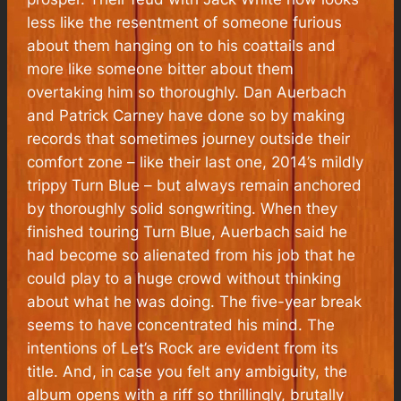
less like the resentment of someone furious
about them hanging on to his coattails and
more like someone bitter about them
overtaking him so thoroughly. Dan Auerbach
and Patrick Carney have done so by making
records that sometimes journey outside their
comfort zone – like their last one, 2014’s mildly
trippy Turn Blue – but always remain anchored
by thoroughly solid songwriting. When they
finished touring Turn Blue, Auerbach said he
had become so alienated from his job that he
could play to a huge crowd without thinking
about what he was doing. The five-year break
seems to have concentrated his mind. The
intentions of Let’s Rock are evident from its
title. And, in case you felt any ambiguity, the
album opens with a riff so thrillingly, brutally