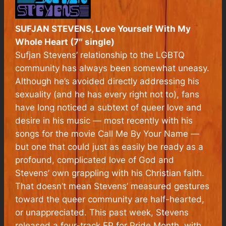
SUFJAN STEVENS, Love Yourself With My
Whole Heart (7″ single)
Sufjan Stevens’ relationship to the LGBTQ
community has always been somewhat uneasy.
Although he’s avoided directly addressing his
sexuality (and he has every right not to), fans
have long noticed a subtext of queer love and
desire in his music — most recently with his
songs for the movie
Call Me By Your Name
—
but one that could just as easily be ready as a
profound, complicated love of God and
Stevens’ own grappling with his Christian faith.
That doesn’t mean Stevens’ measured gestures
toward the queer community are half-hearted,
or unappreciated. This past week, Stevens
released a four-track EP for Pride Month, with