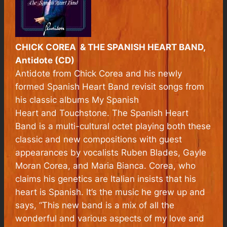
CHICK COREA & THE SPANISH HEART BAND,
Antidote (CD)
Antidote
from Chick Corea and his newly
formed Spanish Heart Band revisit songs from
his classic albums
My Spanish
Heart
and
Touchstone
. The Spanish Heart
Band is a multi-cultural octet playing both these
classic and new compositions with guest
appearances by vocalists Ruben Blades, Gayle
Moran Corea, and Maria Bianca. Corea, who
claims his genetics are Italian insists that his
heart is Spanish. It’s the music he grew up and
says, “This new band is a mix of all the
wonderful and various aspects of my love and