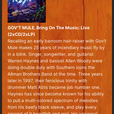
GOV’T MULE, Bring On The Music: Live
(2xCD/2xLP)
Recalling an early barroom hair-raiser with Gov’t
Mule makes 25 years of incendiary music fly by
in a blink. Singer, songwriter, and guitarist
Warren Haynes and bassist Allen Woody were
doing double duty with Southern icons the
Allman Brothers Band at the time. Three years
later in 1997, their ferocious trinity with
drummer Matt Abts became job number one.
Haynes has since become known for his ability
to pull a multi-colored spectrum of melodies
from his beefy black sleeve, and play every
second of it heartfelt and real. His universal