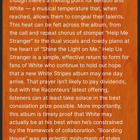
though there’s a melting point for Benson and
White — a musical temperature that, when
reached, allows them to congeal their talents.
This heat can be felt across the album, from
the call and repeat chorus of stomper “Help Me
Stranger” to the dual vocals and rowdy piano at
the heart of “Shine the Light on Me.”
Help Us
Stranger
is a simple, effective return to form for
fans of White who continue to hold out hope
that a new White Stripes album may one day
arrive. That prayer isn’t likely to pay dividends,
but with the Raconteurs’ latest offering,
listeners can at least take solace in the best
consolation prize possible. More importantly,
this album is timely proof that White may
actually be at his best when he’s constrained
by the framework of collaboration. “Boarding
House” was an eclectic mish-mash of styles