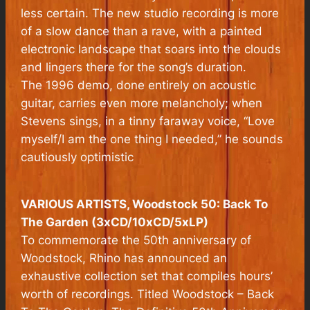
less certain. The new studio recording is more
of a slow dance than a rave, with a painted
electronic landscape that soars into the clouds
and lingers there for the song’s duration.
The 1996 demo, done entirely on acoustic
guitar, carries even more melancholy; when
Stevens sings, in a tinny faraway voice, “Love
myself/I am the one thing I needed,” he sounds
cautiously optimistic
VARIOUS ARTISTS, Woodstock 50: Back To
The Garden (3xCD/10xCD/5xLP)
To commemorate the 50th anniversary of
Woodstock, Rhino has announced an
exhaustive collection set that compiles hours’
worth of recordings. Titled
Woodstock – Back