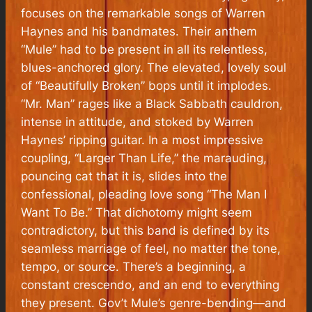
focuses on the remarkable songs of Warren
Haynes and his bandmates. Their anthem
“Mule” had to be present in all its relentless,
blues-anchored glory. The elevated, lovely soul
of “Beautifully Broken” bops until it implodes.
“Mr. Man” rages like a Black Sabbath cauldron,
intense in attitude, and stoked by Warren
Haynes’ ripping guitar. In a most impressive
coupling, “Larger Than Life,” the marauding,
pouncing cat that it is, slides into the
confessional, pleading love song “The Man I
Want To Be.” That dichotomy might seem
contradictory, but this band is defined by its
seamless marriage of feel, no matter the tone,
tempo, or source. There’s a beginning, a
constant crescendo, and an end to everything
they present. Gov’t Mule’s genre-bending—and