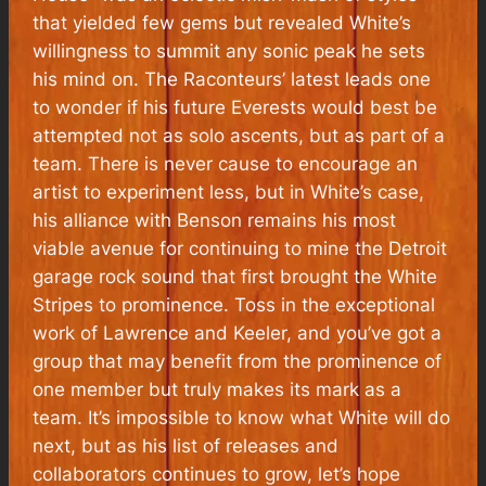
that yielded few gems but revealed White’s
willingness to summit any sonic peak he sets
his mind on. The Raconteurs’ latest leads one
to wonder if his future Everests would best be
attempted not as solo ascents, but as part of a
team. There is never cause to encourage an
artist to experiment less, but in White’s case,
his alliance with Benson remains his most
viable avenue for continuing to mine the Detroit
garage rock sound that first brought the White
Stripes to prominence. Toss in the exceptional
work of Lawrence and Keeler, and you’ve got a
group that may benefit from the prominence of
one member but truly makes its mark as a
team. It’s impossible to know what White will do
next, but as his list of releases and
collaborators continues to grow, let’s hope