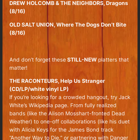
DREW HOLCOMB & THE NEIGHBORS, Dragons
(8/16)
OLD SALT UNION, Where The Dogs Don’t Bite
(8/16)
And don’t forget these
STILL-NEW
platters that
matter!
THE RACONTEURS, Help Us Stranger
(CD/LP/white vinyl LP)
If you’re looking for a crowded hangout, try Jack
White’s Wikipedia page. From fully realized
bands (like the Alison Mosshart-fronted Dead
Weather) to one-off collaborations (like his duet
with Alicia Keys for the James Bond track
“Another Way to Die,” or partnering with Danger