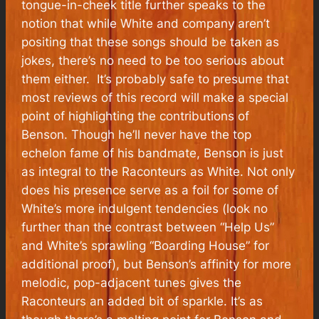
tongue-in-cheek title further speaks to the
notion that while White and company aren’t
positing that these songs should be taken as
jokes, there’s no need to be too serious about
them either. It’s probably safe to presume that
most reviews of this record will make a special
point of highlighting the contributions of
Benson. Though he’ll never have the top
echelon fame of his bandmate, Benson is just
as integral to the Raconteurs as White. Not only
does his presence serve as a foil for some of
White’s more indulgent tendencies (look no
further than the contrast between “Help Us”
and White’s sprawling “Boarding House” for
additional proof), but Benson’s affinity for more
melodic, pop-adjacent tunes gives the
Raconteurs an added bit of sparkle. It’s as