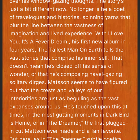
over his window-gazing thoughts. The story’s
just a bit different now. No longer is he a poet
of travelogues and histories, spinning yarns that
blur the line between the vastness of
imagination and lived experience. With
I Love
You. It’s A Fever Dream
., his first new album in
four years, The Tallest Man On Earth tells the
vast stories that comprise his inner self. That
doesn’t mean he’s closed off his sense of
wonder, or that he’s composing navel-gazing
solitary dirges. Matsson seems to have figured
out that the crests and valleys of our
interiorities are just as beguiling as the vast
expanses around us. He’s touched upon this at
times, in the most gutting moments in
Dark Bird
is Home
, or in “The Dreamer,” the first plugged-
in cut Mattson ever made and a fan favorite.
But here, as in “The Dreamer,” subtle poetics