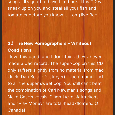
songs. It’s good to have him back. This CD will
sneak up on you and steal all your fish and
tomatoes before you know it. Long live Reg!
3.) The New Pornographers –
Whiteout
Conditions
I love this band, and I don’t think they’ve ever
made a bad record. The super-pop on this CD
only suffers slightly from no material from mad
Uncle Dan Bejar (Destroyer) – the umami touch
to all the super sweet pop. You still can’t beat
the combination of Carl Newman’s songs and
Neko Case’s vocals. “High Ticket Attractions”
and “Play Money” are total head-floaters. O
Canada!