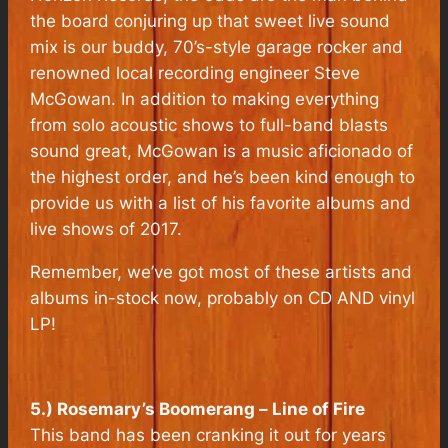
the board conjuring up that sweet live sound
mix is our buddy, 70’s-style garage rocker and
renowned local recording engineer Steve
McGowan. In addition to making everything
from solo acoustic shows to full-band blasts
sound great, McGowan is a music aficionado of
the highest order, and he’s been kind enough to
provide us with a list of his favorite albums and
live shows of 2017.
Remember, we’ve got most of these artists and
albums in-stock now, probably on CD AND vinyl
LP!
5.) Rosemary’s Boomerang –
Line of Fire
This band has been cranking it out for years