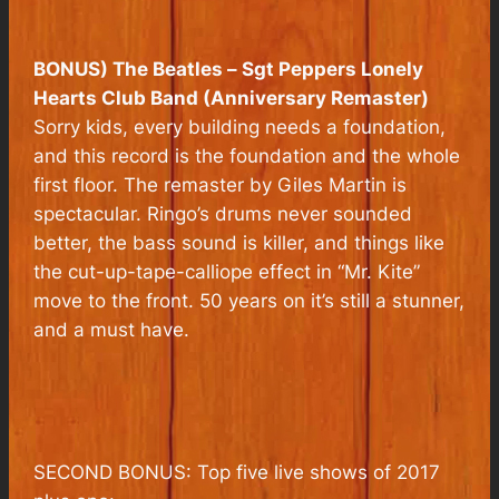
BONUS) The Beatles –
Sgt Peppers Lonely
Hearts Club Band (Anniversary Remaster)
Sorry kids, every building needs a foundation,
and this record is the foundation and the whole
first floor. The remaster by Giles Martin is
spectacular. Ringo’s drums never sounded
better, the bass sound is killer, and things like
the cut-up-tape-calliope effect in “Mr. Kite”
move to the front. 50 years on it’s still a stunner,
and a must have.
SECOND BONUS: Top five live shows of 2017