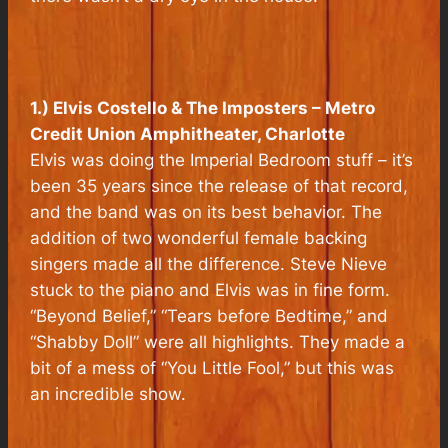
1.) Elvis Costello & The Imposters – Metro
Credit Union Amphitheater, Charlotte
Elvis was doing the
Imperial Bedroom
stuff – it’s
been 35 years since the release of that record,
and the band was on its best behavior. The
addition of two wonderful female backing
singers made all the difference. Steve Nieve
stuck to the piano and Elvis was in fine form.
“Beyond Belief,” “Tears before Bedtime,” and
“Shabby Doll” were all highlights. They made a
bit of a mess of “You Little Fool,” but this was
an incredible show.