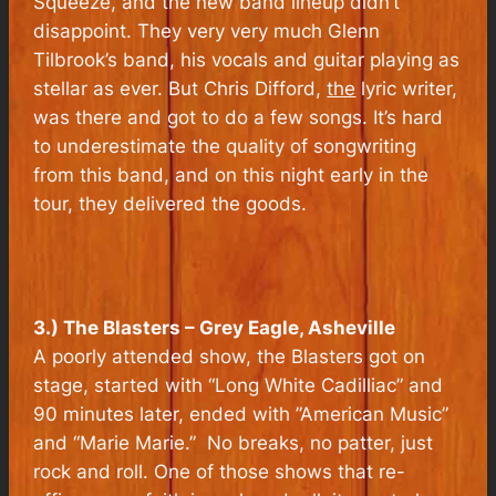
Squeeze, and the new band lineup didn’t
disappoint. They very very much Glenn
Tilbrook’s band, his vocals and guitar playing as
stellar as ever. But Chris Difford,
the
lyric writer,
was there and got to do a few songs. It’s hard
to underestimate the quality of songwriting
from this band, and on this night early in the
tour, they delivered the goods.
3.) The Blasters – Grey Eagle, Asheville
A poorly attended show, the Blasters got on
stage, started with “Long White Cadilliac” and
90 minutes later, ended with ”American Music”
and “Marie Marie.” No breaks, no patter, just
rock and roll. One of those shows that re-