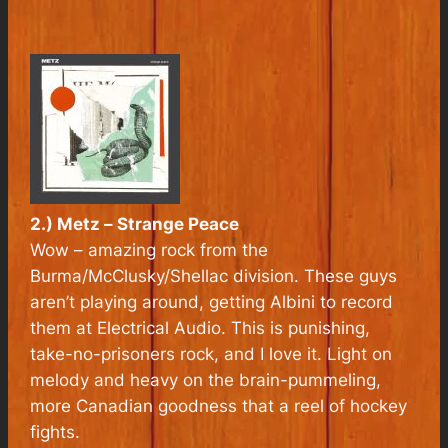
2.) Metz –
Strange Peace
Wow – amazing rock from the
Burma/McClusky/Shellac division. These guys
aren’t playing around, getting Albini to record
them at Electrical Audio. This is punishing,
take-no-prisoners rock, and I love it. Light on
melody and heavy on the brain-pummeling,
more Canadian goodness that a reel of hockey
fights.