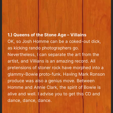
1.) Queens of the Stone Age –
Villains
OK, so Josh Homme can be a coked-out dick,
as kicking rando photographers go.
Nevertheless, I can separate the art from the
artist, and
Villians
is an amazing record. All
pretensions of stoner rock have morphed into a
glammy-Bowie proto-funk. Having Mark Ronson
produce was also a genius move. Between
Homme and Annie Clark, the spirit of Bowie is
alive and well. I advise you to get this CD and
dance, dance, dance.