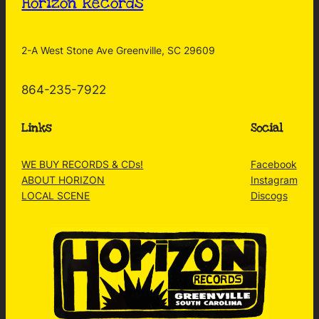
Horizon Records
2-A West Stone Ave Greenville, SC 29609
864-235-7922
Links
Social
WE BUY RECORDS & CDs!
Facebook
ABOUT HORIZON
Instagram
LOCAL SCENE
Discogs