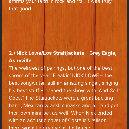
affirms your faith in rock and roll, it was truly
that good.
2.) Nick Lowe/Los Straitjackets – Grey Eagle,
Asheville
The weirdest of pairings, but one of the best
shows of the year. Freakin’ NICK LOWE – the
best songwriter, still an amazing singer, singing
his best stuff – opened the show with “And So It
Goes.” The Staitjackets were a great backing
band, Mexican wrasslin’ masks and all, and got
their own mini-set as well. When Nick ended
with an acoustic cover of Costello’s “Alison,”
there wasn’t a dry eye in the house.