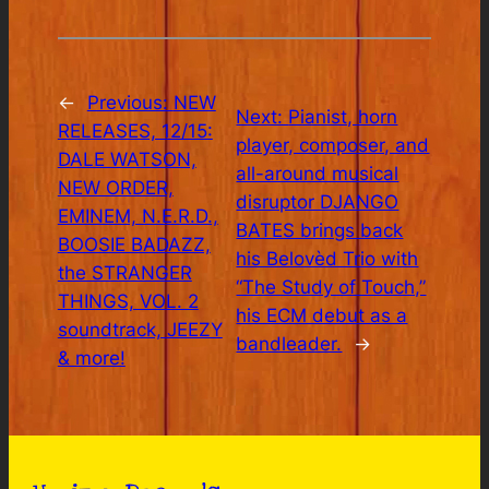
←
Previous:
NEW
Next:
Pianist, horn
RELEASES, 12/15:
player, composer, and
DALE WATSON,
all-around musical
NEW ORDER,
disruptor DJANGO
EMINEM, N.E.R.D.,
BATES brings back
BOOSIE BADAZZ,
his Belovèd Trio with
the STRANGER
“The Study of Touch,”
THINGS, VOL. 2
his ECM debut as a
soundtrack, JEEZY
bandleader.
→
& more!