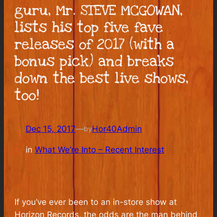
guru, Mr. STEVE MCGOWAN,
lists his top five fave
releases of 2017 (with a
bonus pick) and breaks
down the best live shows,
too!
Dec 15, 2017
—
Hor40Admin
by
in
What We’re Into – Recent Interest
If you’ve ever been to an in-store show at
Horizon Records, the odds are the man behind