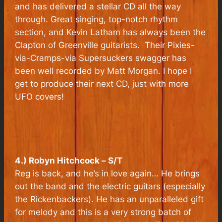
and has delivered a stellar CD all the way
through. Great singing, top-notch rhythm
section, and Kevin Latham has always been the
Clapton of Greenville guitarists. Their Pixies-
via-Cramps-via Supersuckers swagger has
been well recorded by Matt Morgan. I hope I
get to produce their next CD, just with more
UFO covers!
4.) Robyn Hitchcock –
S/T
Reg is back, and he’s in love again… He brings
out the band and the electric guitars (especially
the Rickenbackers). He has an unparalleled gift
for melody and this is a very strong batch of