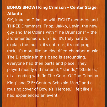
BONUS SHOW) King Crimson – Center Stage,
Atlanta
OK, imagine Crimson with EIGHT members and
THREE Drummers. Fripp, Jakko, Levin, the new
guy and Mel Collins with “The Drumsons” – the
aforementioned drum trio. It’s truly hard to
explain the music, it’s not rock, it’s not prog-
rock, it’s more like an electrified chamber music.
The Discipline in this band is astounding,
everyone had their parts and place. They
played mostly old material, “Islands,” “Starless,”
et al, ending with “In The Court Of The Crimson
st
King” and ‘21
Century Schizoid Man,” and a
rousing cover of Bowie’s “Heroes.” I felt like I
had experienced an event.