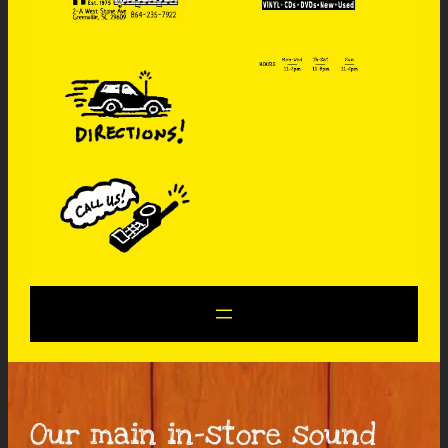
Our main in-store sound