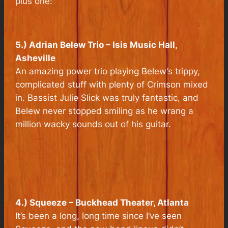
plus one:
5.) Adrian Belew Trio – Isis Music Hall,
Asheville
An amazing power trio playing Belew’s trippy,
complicated stuff with plenty of Crimson mixed
in. Bassist Julie Slick was truly fantastic, and
Belew never stopped smiling as he wrang a
million wacky sounds out of his guitar.
4.) Squeeze – Buckhead Theater, Atlanta
It’s been a long, long time since I’ve seen