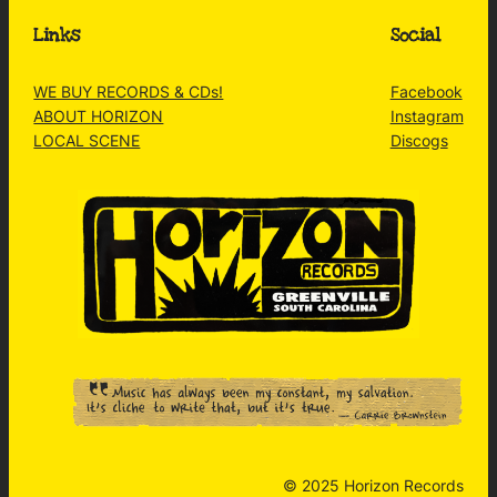
Links
Social
WE BUY RECORDS & CDs!
Facebook
ABOUT HORIZON
Instagram
LOCAL SCENE
Discogs
© 2025 Horizon Records