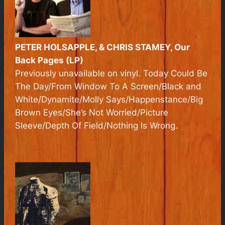
PETER HOLSAPPLE, & CHRIS STAMEY, Our
Back Pages (LP)
Previously unavailable on vinyl. Today Could Be
The Day/From Window To A Screen/Black and
White/Dynamite/Molly Says/Happenstance/Big
Brown Eyes/She’s Not Worried/Picture
Sleeve/Depth Of Field/Nothing Is Wrong.