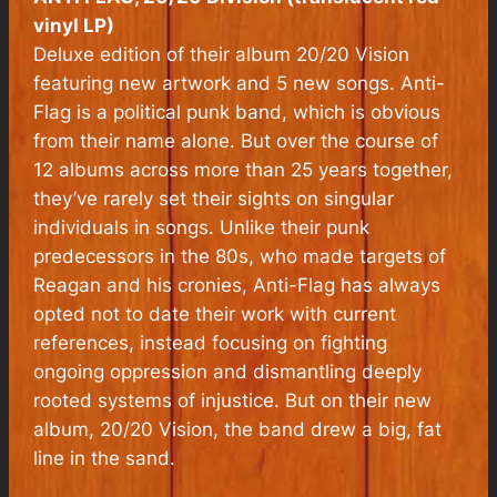
vinyl LP)
Deluxe edition of their album 20/20 Vision
featuring new artwork and 5 new songs. Anti-
Flag is a political punk band, which is obvious
from their name alone. But over the course of
12 albums across more than 25 years together,
they’ve rarely set their sights on singular
individuals in songs. Unlike their punk
predecessors in the 80s, who made targets of
Reagan and his cronies, Anti-Flag has always
opted not to date their work with current
references, instead focusing on fighting
ongoing oppression and dismantling deeply
rooted systems of injustice. But on their new
album, 20/20 Vision, the band drew a big, fat
line in the sand.