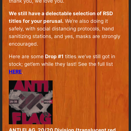
thank you, we love you.
We still have a delectable selection of RSD
titles for your perusal.
We’re also doing it
safely, with social distancing protocols, hand
sanitizing stations, and yes, masks are strongly
encouraged.
Here are some
Drop #1
titles we’ve still got in
stock; get’em while they last! See the full list
HERE
.
ANTI FLAG, 20/20 Division (translucent red