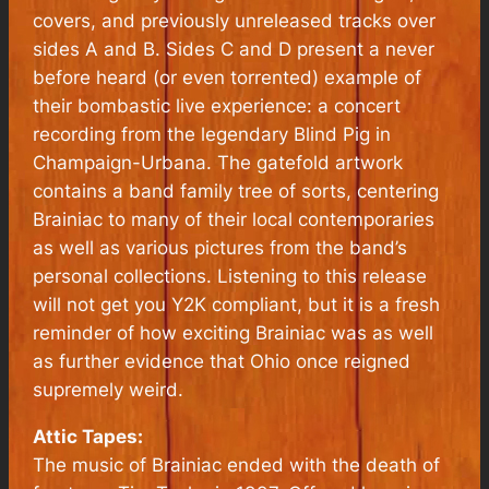
covers, and previously unreleased tracks over
sides A and B. Sides C and D present a never
before heard (or even torrented) example of
their bombastic live experience: a concert
recording from the legendary Blind Pig in
Champaign-Urbana. The gatefold artwork
contains a band family tree of sorts, centering
Brainiac to many of their local contemporaries
as well as various pictures from the band’s
personal collections. Listening to this release
will not get you Y2K compliant, but it is a fresh
reminder of how exciting Brainiac was as well
as further evidence that Ohio once reigned
supremely weird.
Attic Tapes:
The music of Brainiac ended with the death of