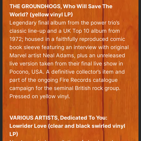
THE GROUNDHOGS, Who Will Save The
World? (yellow vinyl LP)
Legendary final album from the power trio’s
classic line-up and a UK Top 10 album from
1972; housed in a faithfully reproduced comic
book sleeve featuring an interview with original
Marvel artist Neal Adams, plus an unreleased
live version taken from their final live show in
Pocono, USA. A definitive collector’s item and
part of the ongoing Fire Records catalogue
campaign for the seminal British rock group.
Pressed on yellow vinyl.
VARIOUS ARTISTS, Dedicated To You:
Lowrider Love (clear and black swirled vinyl
LP)