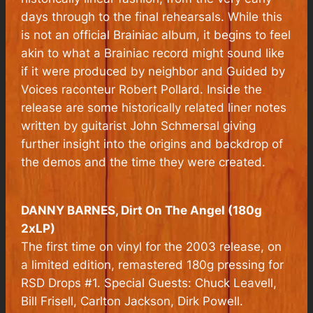
days through to the final rehearsals. While this
is not an official Brainiac album, it begins to feel
akin to what a Brainiac record might sound like
if it were produced by neighbor and Guided by
Voices raconteur Robert Pollard. Inside the
release are some historically related liner notes
written by guitarist John Schmersal giving
further insight into the origins and backdrop of
the demos and the time they were created.
DANNY BARNES,
Dirt On The Angel
(180g
2xLP)
The first time on vinyl for the 2003 release, on
a limited edition, remastered 180g pressing for
RSD Drops #1. Special Guests: Chuck Leavell,
Bill Frisell, Carlton Jackson, Dirk Powell.