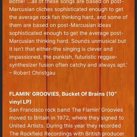
Bottle! ‘…all of these songs are based on post-
Marcusian cliches sophisticated enough to get
the average rock fan thinking hard, and some of
them are based on post-Marcusian ideas
sophisticated enough to get the average post-
Marcusian thinking hard. Sounds unmusical but
it isn’t that either–the singing is clever and
impassioned, the punkish, futuristic reggae-
synthesizer fusion often catchy and always apt.’
– Robert Christgau
FLAMIN’ GROOVIES,
Bucket Of Brains
(10″
vinyl LP)
San Francisco rock band The Flamin’ Groovies
moved to Britain in 1972, where they signed to
United Artists. During this year they recorded
The Rockfield Recordings with British producer