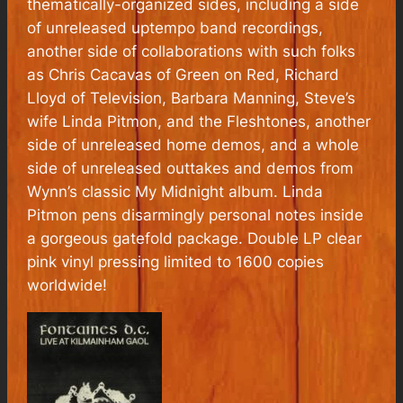
thematically-organized sides, including a side
of unreleased uptempo band recordings,
another side of collaborations with such folks
as Chris Cacavas of Green on Red, Richard
Lloyd of Television, Barbara Manning, Steve’s
wife Linda Pitmon, and the Fleshtones, another
side of unreleased home demos, and a whole
side of unreleased outtakes and demos from
Wynn’s classic My Midnight album. Linda
Pitmon pens disarmingly personal notes inside
a gorgeous gatefold package. Double LP clear
pink vinyl pressing limited to 1600 copies
worldwide!