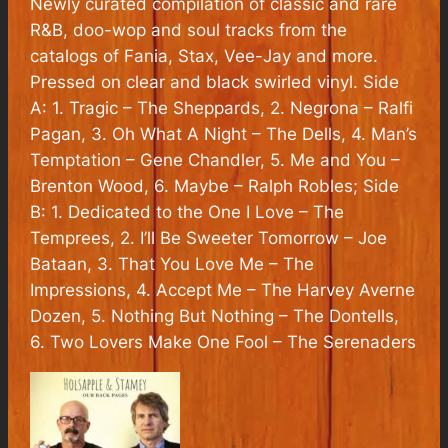
Newly curated compilation of classic and rare
R&B, doo-wop and soul tracks from the
catalogs of Fania, Stax, Vee-Jay and more.
Pressed on clear and black swirled vinyl. Side
A: 1. Tragic – The Sheppards, 2. Negrona – Ralfi
Pagan, 3. Oh What A Night – The Dells, 4. Man’s
Temptation – Gene Chandler, 5. Me and You –
Brenton Wood, 6. Maybe – Ralph Robles; Side
B: 1. Dedicated to the One I Love – The
Temprees, 2. I’ll Be Sweeter Tomorrow – Joe
Bataan, 3. That You Love Me – The
Impressions, 4. Accept Me – The Harvey Averne
Dozen, 5. Nothing But Nothing – The Dontells,
6. Two Lovers Make One Fool – The Serenaders