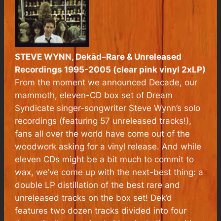
STEVE WYNN,
Dekād–Rare & Unreleased
Recordings 1995-2005
(clear pink vinyl 2xLP)
From the moment we announced Decade, our
mammoth, eleven-CD box set of Dream
Syndicate singer-songwriter Steve Wynn’s solo
recordings (featuring 57 unreleased tracks!),
fans all over the world have come out of the
woodwork asking for a vinyl release. And while
eleven CDs might be a bit much to commit to
wax, we’ve come up with the next-best thing: a
double LP distillation of the best rare and
unreleased tracks on the box set! Dek’d
features two dozen tracks divided into four