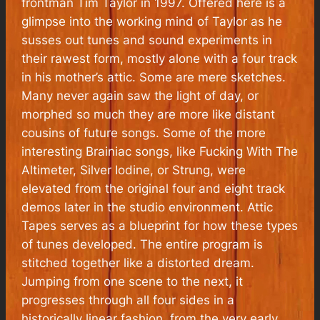
frontman Tim Taylor in 1997. Offered here is a
glimpse into the working mind of Taylor as he
susses out tunes and sound experiments in
their rawest form, mostly alone with a four track
in his mother’s attic. Some are mere sketches.
Many never again saw the light of day, or
morphed so much they are more like distant
cousins of future songs. Some of the more
interesting Brainiac songs, like Fucking With The
Altimeter, Silver Iodine, or Strung, were
elevated from the original four and eight track
demos later in the studio environment. Attic
Tapes serves as a blueprint for how these types
of tunes developed. The entire program is
stitched together like a distorted dream.
Jumping from one scene to the next, it
progresses through all four sides in a
historically linear fashion, from the very early