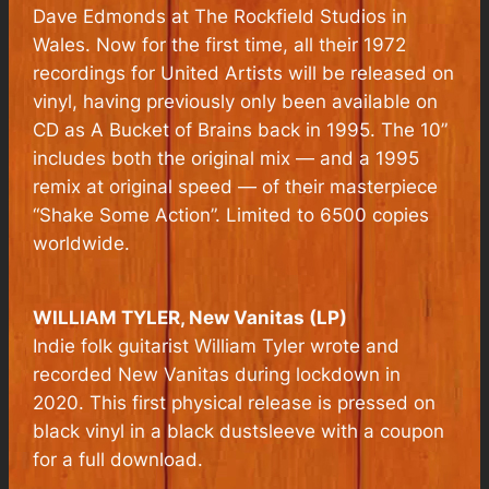
Dave Edmonds at The Rockfield Studios in
Wales. Now for the first time, all their 1972
recordings for United Artists will be released on
vinyl, having previously only been available on
CD as A Bucket of Brains back in 1995. The 10”
includes both the original mix — and a 1995
remix at original speed — of their masterpiece
“Shake Some Action”. Limited to 6500 copies
worldwide.
WILLIAM TYLER,
New Vanitas
(LP)
Indie folk guitarist William Tyler wrote and
recorded New Vanitas during lockdown in
2020. This first physical release is pressed on
black vinyl in a black dustsleeve with a coupon
for a full download.