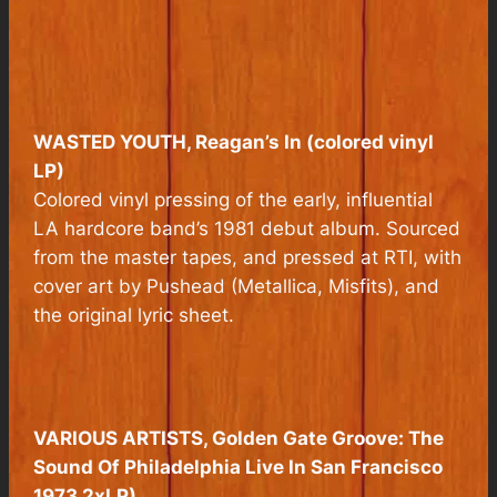
WASTED YOUTH, Reagan’s In (colored vinyl
LP)
Colored vinyl pressing of the early, influential
LA hardcore band’s 1981 debut album. Sourced
from the master tapes, and pressed at RTI, with
cover art by Pushead (Metallica, Misfits), and
the original lyric sheet.
VARIOUS ARTISTS
, Golden Gate Groove: The
Sound Of Philadelphia Live In San Francisco
1973 2xLP)