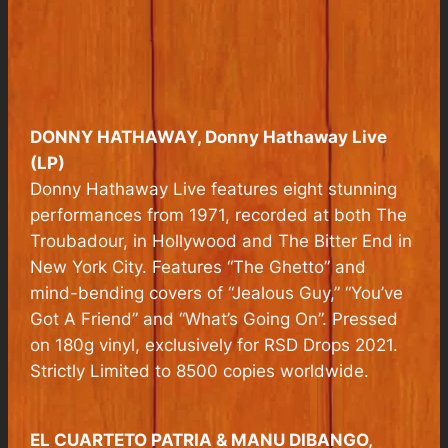
DONNY HATHAWAY,
Donny Hathaway Live
(LP)
Donny Hathaway Live features eight stunning
performances from 1971, recorded at both The
Troubadour, in Hollywood and The Bitter End in
New York City. Features “The Ghetto” and
mind-bending covers of “Jealous Guy,” “You’ve
Got A Friend” and “What’s Going On”. Pressed
on 180g vinyl, exclusively for RSD Drops 2021.
Strictly Limited to 8500 copies worldwide.
EL CUARTETO PATRIA & MANU DIBANGO,