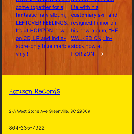
come together for a
life with his
fantastic new album,
customary skill and
LEFTOVER FEELINGS.
resigned humor on
It’s at HORIZON now
his new album, “HE
on CD, LP and indie-
WALKED ON,” in-
store-only blue marble
stock now at
vinyl!
HORIZON!
→
Horizon Records
2-A West Stone Ave Greenville, SC 29609
864-235-7922