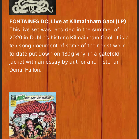
FONTAINES DC,
Live at Kilmainham Gaol
(LP)
This live set was recorded in the summer of
2020 in Dublin’s historic Kilmainham Gaol. It is a
ten song document of some of their best work
to date put down on 180g vinyl in a gatefold
jacket with an essay by author and historian
Donal Fallon.