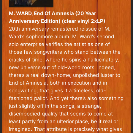
M. WARD, End Of Amnesia (20 Year
Anniversary Edition) (clear vinyl 2xLP)
20th anniversary remastered reissue of M.
Ward’s sophomore album. M. Ward’s second
solo enterprise verifies the artist as one of
those few songwriters who stand between the
cracks of time, where he spins a hallucinatory,
new universe out of old-world roots. Indeed,
there’s a real down-home, unpolished luster to
End of Amnesia, both in execution and in
songwriting, that gives it a timeless, old-
fashioned pallor. And yet there’s also something
just slightly off in the songs, a strange,
disembodied quality that seems to come at
least partly from an ulterior place, be it real or
imagined. That attribute is precisely what gives