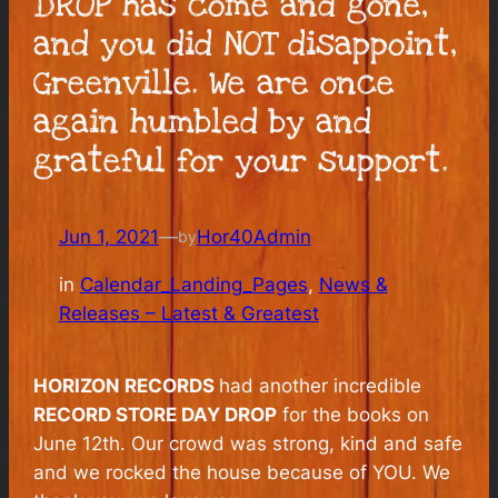
DROP has come and gone,
and you did NOT disappoint,
Greenville. We are once
again humbled by and
grateful for your support.
Jun 1, 2021
—
Hor40Admin
by
in
Calendar_Landing_Pages
, 
News &
Releases – Latest & Greatest
HORIZON RECORDS
had another incredible
RECORD STORE DAY DROP
for the books on
June 12th. Our crowd was strong, kind and safe
and we rocked the house because of YOU. We