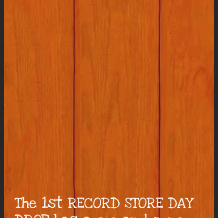
The 1st RECORD STORE DAY