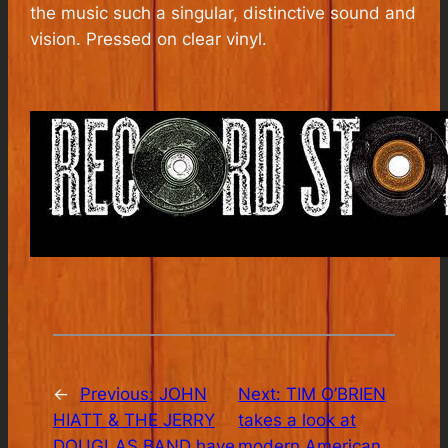
the music such a singular, distinctive sound and
vision. Pressed on clear vinyl.
←
Previous:
JOHN
Next:
TIM O’BRIEN
HIATT & THE JERRY
takes a look at
DOUGLAS BAND have
modern American