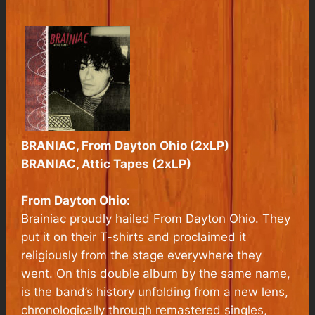
BRANIAC, From Dayton Ohio (2xLP)
BRANIAC, Attic Tapes (2xLP)
From Dayton Ohio:
Brainiac proudly hailed From Dayton Ohio. They
put it on their T-shirts and proclaimed it
religiously from the stage everywhere they
went. On this double album by the same name,
is the band’s history unfolding from a new lens,
chronologically through remastered singles,