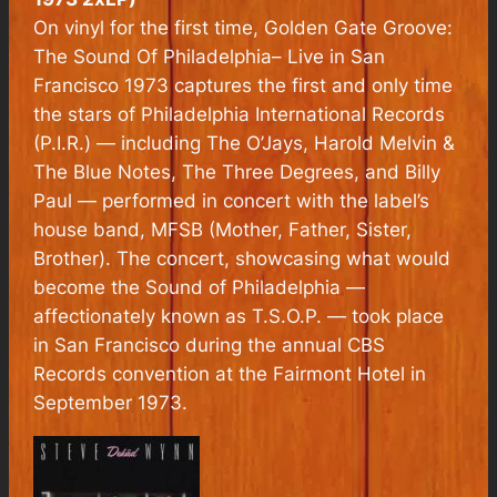
On vinyl for the first time, Golden Gate Groove:
The Sound Of Philadelphia– Live in San
Francisco 1973 captures the first and only time
the stars of Philadelphia International Records
(P.I.R.) — including The O’Jays, Harold Melvin &
The Blue Notes, The Three Degrees, and Billy
Paul — performed in concert with the label’s
house band, MFSB (Mother, Father, Sister,
Brother). The concert, showcasing what would
become the Sound of Philadelphia —
affectionately known as T.S.O.P. — took place
in San Francisco during the annual CBS
Records convention at the Fairmont Hotel in
September 1973.