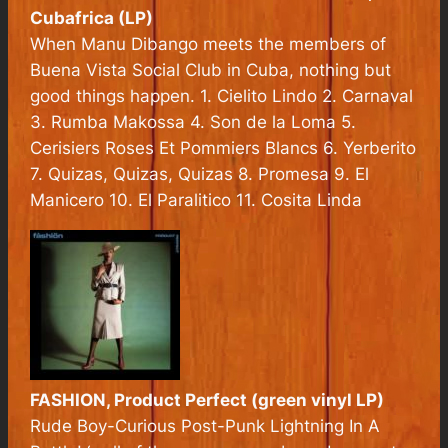
Cubafrica
(LP)
When Manu Dibango meets the members of
Buena Vista Social Club in Cuba, nothing but
good things happen. 1. Cielito Lindo 2. Carnaval
3. Rumba Makossa 4. Son de la Loma 5.
Cerisiers Roses Et Pommiers Blancs 6. Yerberito
7. Quizas, Quizas, Quizas 8. Promesa 9. El
Manicero 10. El Paralitico 11. Cosita Linda
FASHION,
Product Perfect
(green vinyl LP)
Rude Boy-Curious Post-Punk Lightning In A