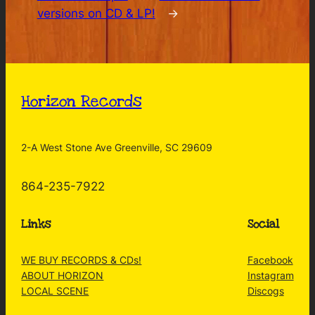
versions on CD & LP!
→
Horizon Records
2-A West Stone Ave Greenville, SC 29609
864-235-7922
Links
Social
WE BUY RECORDS & CDs!
Facebook
ABOUT HORIZON
Instagram
LOCAL SCENE
Discogs