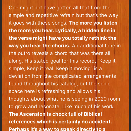
One might not have gotten all that from the
simple and repetitive refrain but that’s the way
it goes with these songs.
The more you listen
the more you hear. Lyrically, a hidden line in
the verse might have you totally rethink the
way you hear the chorus.
An additional tone in
the outro reveals a chord that was there all
along. His stated goal for this record, “Keep it
simple, Keep it real. Keep it moving” is a
deviation from the complicated arrangements
found throughout his catalog, but the sonic
space here is refreshing and allows his
thoughts about what he is seeing in 2020 room
to grow and resonate. Like much of his work,
The Ascension
is chock full of Biblical
references which is certainly no accident.
Perhaps it’s a way to speak directly to a