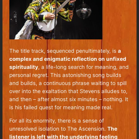
The title track, sequenced penultimately, is
a
complex and enigmatic reflection on unfixed
spirituality
, a life-long search for meaning, and
personal regret. This astonishing song builds
and builds, a continuous phrase waiting to spill
over into the exaltation that Stevens alludes to,
and then – after almost six minutes – nothing. It
is his failed quest for meaning made real.
For all its enormity, there is a sense of
unresolved isolation to
The Ascension
.
The
listener is left with the underlying feeling