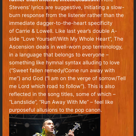
Stevens’ lyrics are suggestive, initiating a slow-
burn response from the listener rather than the
immediate dagger-to-the-heart specificity
of
Carrie & Lowell
. Like last year’s double A-
side “Love Yourself/With My Whole Heart”,
The
Ascension
deals in well-worn pop terminology,
in a language that belongs to everyone –
something like hymnal syntax alluding to love
(“Sweet fallen remedy/Come run away with
me”) and God (“I am on the verge of sorrow/Tell
me Lord which road to follow”). This is also
reflected in the song titles, some of which –
“Landslide”, “Run Away With Me” – feel like
purposeful allusions to the pop canon.