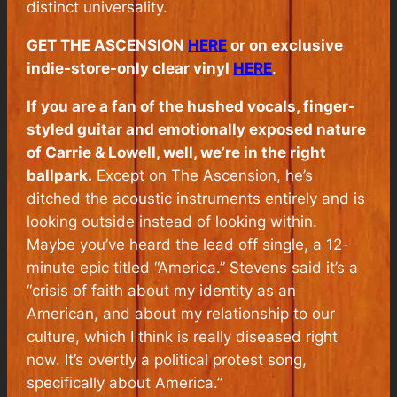
distinct universality.
GET
THE ASCENSION
HERE
or on exclusive
indie-store-only clear vinyl
HERE
.
If you are a fan of the hushed vocals, finger-
styled guitar and emotionally exposed nature
of
Carrie & Lowell
, well, we’re in the right
ballpark.
Except on
The Ascension
, he’s
ditched the acoustic instruments entirely and is
looking outside instead of looking within.
Maybe you’ve heard the lead off single, a 12-
minute epic titled “America.” Stevens said it’s a
“crisis of faith about my identity as an
American, and about my relationship to our
culture, which I think is really diseased right
now. It’s overtly a political protest song,
specifically about America.”