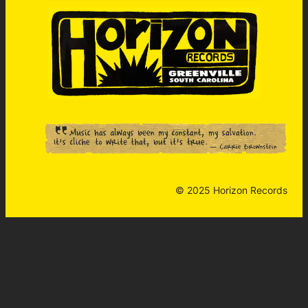
© 2025 Horizon Records