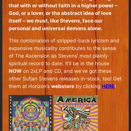
that with or without faith in a higher power –
God, or a lover, or the abstract idea of love
itself – we must, like Stevens, face our
personal and universal demons alone.
This combination of stripped-back lyricism and
expansive musicality contributes to the sense
of
The Ascension
as Stevens’ most plainly
spiritual record to date. It’ll be in the house
NOW
on 2xLP and CD, and we’ve got these
other Sufjan Stevens releases in-stock, too! Get
them at Horizon’s
webstore
by clicking
HERE
!