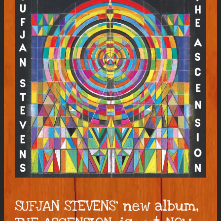
SUFJAN STEVENS’ new album,