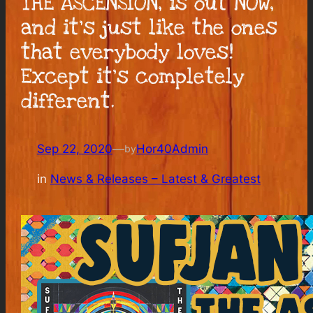
THE ASCENSION, is out NOW,
and it’s just like the ones
that everybody loves!
Except it’s completely
different.
Sep 22, 2020
—
Hor40Admin
by
in
News & Releases – Latest & Greatest