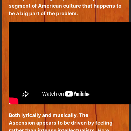
segment of American culture that happens to
be a big part of the problem.
Both lyrically and musically,
The
Ascension
appears to be driven by feeling
rather than intense intellectualism.
Here