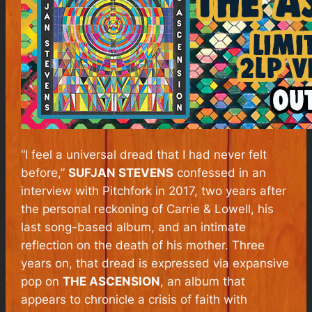
“I feel a universal dread that I had never felt
before,”
SUFJAN STEVENS
confessed in an
interview with
Pitchfork
in 2017, two years after
the personal reckoning of
Carrie & Lowell
, his
last song-based album, and an intimate
reflection on the death of his mother. Three
years on, that dread is expressed via expansive
pop on
THE ASCENSION
, an album that
appears to chronicle a crisis of faith with