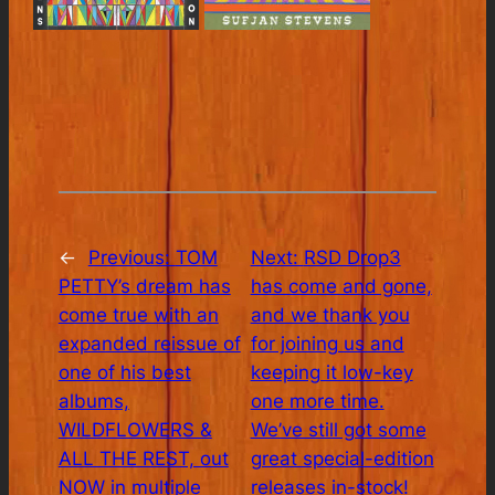
←
Previous:
TOM
Next:
RSD Drop3
PETTY’s dream has
has come and gone,
come true with an
and we thank you
expanded reissue of
for joining us and
one of his best
keeping it low-key
albums,
one more time.
WILDFLOWERS &
We’ve still got some
ALL THE REST, out
great special-edition
NOW in multiple
releases in-stock!