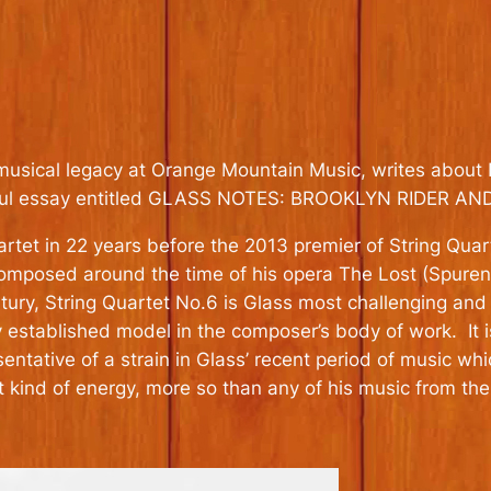
musical legacy at Orange Mountain Music, writes about 
nderful essay entitled GLASS NOTES: BROOKLYN RIDER 
tet in 22 years before the 2013 premier of String Quart
Composed around the time of his opera The Lost (Spuren
ry, String Quartet No.6 is Glass most challenging and t
 established model in the composer’s body of work. It i
sentative of a strain in Glass’ recent period of music w
t kind of energy, more so than any of his music from the