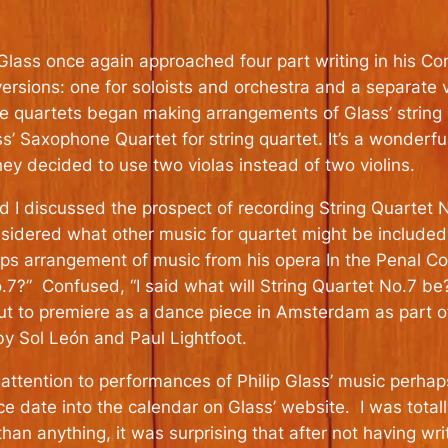
 Glass once again approached four part writing in his 
rsions: one for soloists and orchestra and a separate 
e quartets began making arrangements of Glass’ string 
ass’ Saxophone Quartet for string quartet. It’s a wonder
y decided to use two violas instead of two violins.
d I discussed the prospect of recording String Quartet 
idered what other music for quartet might be included 
ps arrangement of music from his opera In the Penal Col
7?” Confused, “I said what will String Quartet No.7 be
 to premiere as a dance piece in Amsterdam as part of 
 Sol León and Paul Lightfoot.
ttention to performances of Philip Glass’ music perhap
ce date into the calendar on Glass’ website. I was tota
an anything, it was surprising that after not having wri