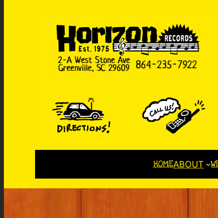
HOME
W
ABOUT