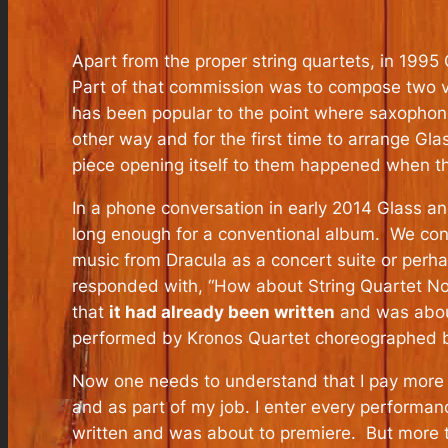
Apart from the proper string quartets, in 1995
Part of that commission was to compose two ve
has been popular to the point where saxophon
other way and for the first time to arrange Gl
piece opening itself to them happened when the
In a phone conversation in early 2014 Glass an
long enough for a conventional album. We cons
music from Dracula as a concert suite or perha
responded with, “How about String Quartet No.
that
it had already been written
and was about
performed by Kronos Quartet choreographed by
Now one needs to understand that I pay more a
and as part of my job. I enter every performan
written and was about to premiere. But more th