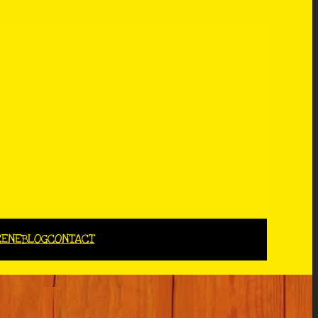
CENE
BLOG
CONTACT