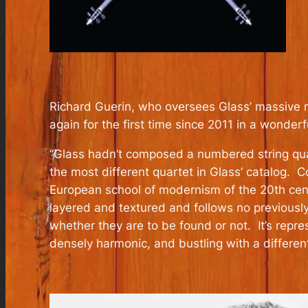
Richard Guerin, who oversees Glass’ massive 
again for the first time since 2011 in a wo
“Glass hadn’t composed a numbered string quar
the most different quartet in Glass’ catalog. 
European school of modernism of the 20th centu
layered and textured and follows no previously
whether they are to be found or not. It’s repre
densely harmonic, and bustling with a differen