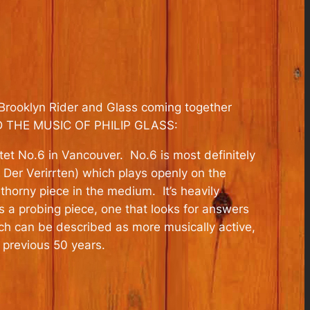
Brooklyn Rider and Glass coming together
AND THE MUSIC OF PHILIP GLASS:
et No.6 in Vancouver. No.6 is most definitely
 Der Verirrten) which plays openly on the
horny piece in the medium. It’s heavily
s a probing piece, one that looks for answers
hich can be described as more musically active,
 previous 50 years.