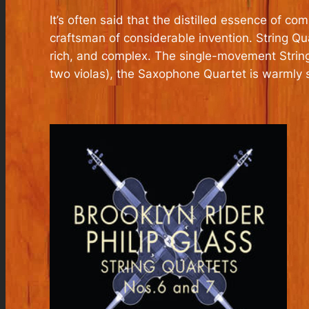
It’s often said that the distilled essence of c
craftsman of considerable invention. String Q
rich, and complex. The single-movement String 
two violas), the Saxophone Quartet is warmly 