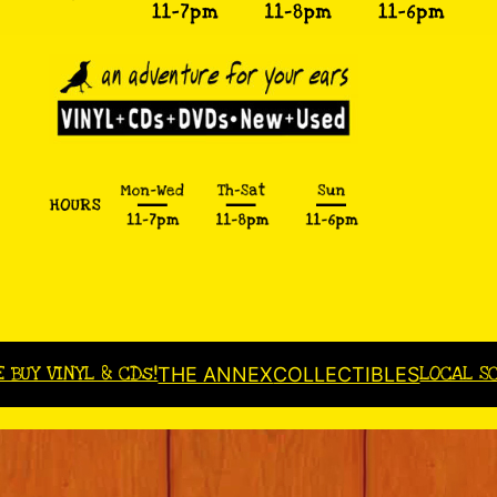
E BUY VINYL & CDs!
LOCAL S
THE ANNEX
COLLECTIBLES