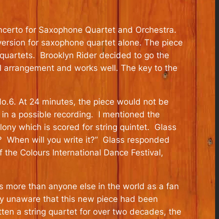
Concerto for Saxophone Quartet and Orchestra.
version for saxophone quartet alone. The piece
quartets. Brooklyn Rider decided to go the
ful arrangement and works well. The key to the
No.6. At 24 minutes, the piece would not be
in a possible recording. I mentioned the
ony which is scored for string quintet. Glass
? When will you write it?” Glass responded
the Colours International Dance Festival,
s more than anyone else in the world as a fan
lly unaware that this new piece had been
tten a string quartet for over two decades, the