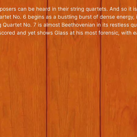
omposers can be heard in their string quartets. And so it
uartet No. 6 begins as a bustling burst of dense energy
Quartet No. 7 is almost Beethovenian in its restless que
scored and yet shows Glass at his most forensic, with e