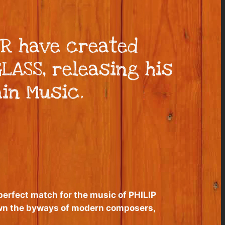
R have created
LASS, releasing his
ain Music.
 perfect match for the music of PHILIP
own the byways of modern composers,