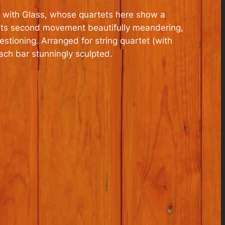
 is with Glass, whose quartets here show a
, its second movement beautifully meandering,
stioning. Arranged for string quartet (with
ach bar stunningly sculpted.