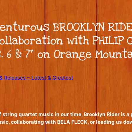
venturous BROOKLYN RIDE
llaboration with PHILIP G
. 6 & 7” on Orange Mount
 Releases – Latest & Greatest
string quartet music in our time, Brooklyn Rider is a
ic, collaborating with BELA FLECK, or leading us d