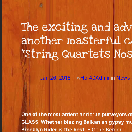
The exciting and ad
another masterful co
“String Quartets Nos
Jan 26, 2018
—
Hor40Admin
in
News &
by
One of the most ardent and true purveyors of 
GLASS. Whether blazing Balkan an gypsy mus
Brooklyn Rider is the best
.
– Gene Berger.