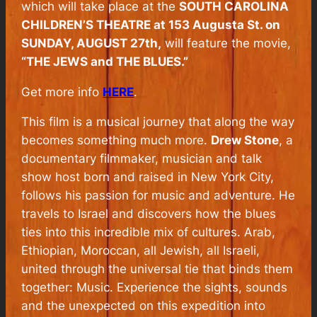
which will take place at the
SOUTH CAROLINA
CHILDREN’S THEATRE at 153 Augusta St. on
SUNDAY, AUGUST 27th,
will feature the movie,
“THE JEWS and THE BLUES.”
Get more info
HERE
.
This film is a musical journey that along the way
becomes something much more.
Drew Stone
, a
documentary filmmaker, musician and talk
show host born and raised in New York City,
follows his passion for music and adventure. He
travels to Israel and discovers how the blues
ties into this incredible mix of cultures. Arab,
Ethiopian, Moroccan, all Jewish, all Israeli,
united through the universal tie that binds them
together: Music. Experience the sights, sounds
and the unexpected on this expedition into