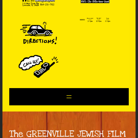
The GREENVILLE JEWISH FILM