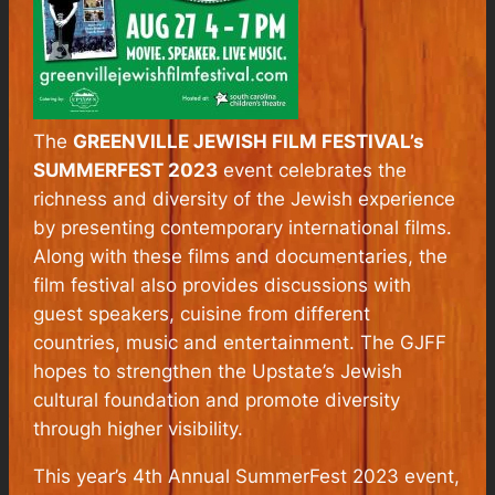
The
GREENVILLE JEWISH FILM FESTIVAL’s
SUMMERFEST 2023
event celebrates the
richness and diversity of the Jewish experience
by presenting contemporary international films.
Along with these films and documentaries, the
film festival also provides discussions with
guest speakers, cuisine from different
countries, music and entertainment. The GJFF
hopes to strengthen the Upstate’s Jewish
cultural foundation and promote diversity
through higher visibility.
This year’s 4th Annual SummerFest 2023 event,