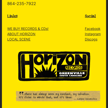
864-235-7922
Links
Social
WE BUY RECORDS & CDs!
Facebook
ABOUT HORIZON
Instagram
LOCAL SCENE
Discogs