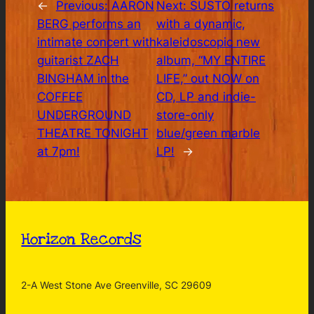
←
Previous:
AARON
Next:
SUSTO returns
BERG performs an
with a dynamic,
intimate concert with
kaleidoscopic new
guitarist ZACH
album, “MY ENTIRE
BINGHAM in the
LIFE,” out NOW on
COFFEE
CD, LP and indie-
UNDERGROUND
store-only
THEATRE TONIGHT
blue/green marble
at 7pm!
LP!
→
Horizon Records
2-A West Stone Ave Greenville, SC 29609