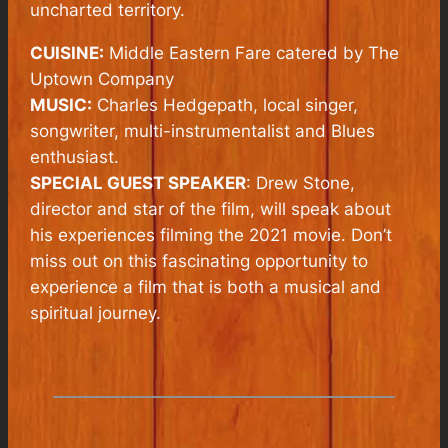
uncharted territory.
CUISINE:
Middle Eastern Fare catered by The
Uptown Company
MUSIC:
Charles Hedgepath, local singer,
songwriter, multi-instrumentalist and Blues
enthusiast.
SPECIAL GUEST SPEAKER
: Drew Stone,
director and star of the film, will speak about
his experiences filming the 2021 movie. Don’t
miss out on this fascinating opportunity to
experience a film that is both a musical and
spiritual journey.