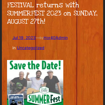
FESTIVAL returns with
SUMMERFEST 2023 on SUNDAY,
AUGUST 27th!
Jul 19, 2023
—
Hor40Admin
by
in
Uncategorized