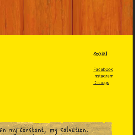
Social
Facebook
Instagram
Discogs