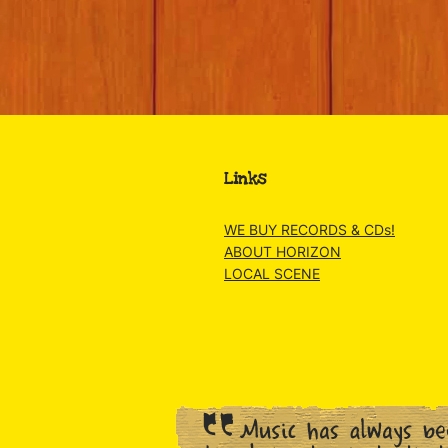
Links
WE BUY RECORDS & CDs!
ABOUT HORIZON
LOCAL SCENE