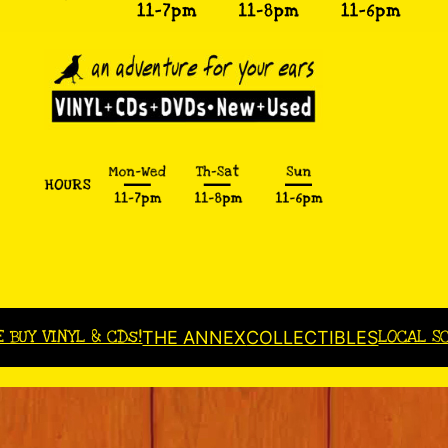
E BUY VINYL & CDs!
LOCAL S
THE ANNEX
COLLECTIBLES