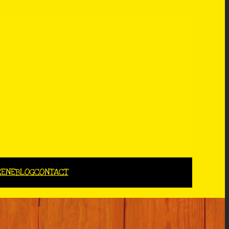
CENE
BLOG
CONTACT