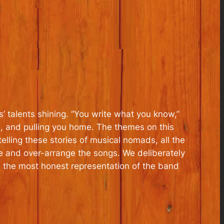
s’ talents shining. “You write what you know,”
ed, and pulling you home. The themes on this
ling these stories of musical nomads, all the
yze and over-arrange the songs. We deliberately
s the most honest representation of the band