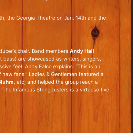
3th, the Georgia Theatre on Jan. 14th and the
roducer’s chair. Band members
Andy Hall
t bass) are showcased as writers, singers,
sive feel. Andy Falco explains: “This is an
f new fans.”
Ladies & Gentlemen
featured a
 Bluhm
, etc) and helped the group reach a
The Infamous Stringdusters is a virtuoso five-