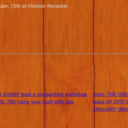
 Jan. 13th at Horizon Records!
SHARP lead a songwriting workshop
Next:
THE GRE
 7th! Hone your craft with two
kicks off 2017
JANUARY 18th