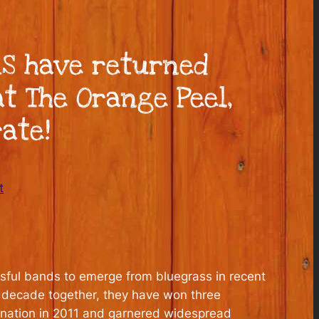
S have returned
t The Orange Peel,
ate!
t
ssful bands to emerge from bluegrass in recent
ir decade together, they have won three
ination in 2011 and garnered widespread