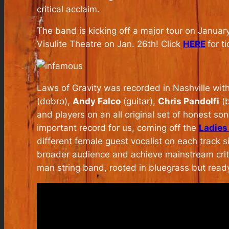
critical acclaim.
The band is kicking off a major tour on Januar
Visulite Theatre on Jan. 26th! Click
HERE
for ti
Laws of Gravity
was recorded in Nashville wit
(dobro),
Andy Falco
(guitar),
Chris Pandolfi
(b
and players on an all original set of honest so
important record for us, coming off the
Ladies
different female guest vocalist on each track s
broader audience and achieve mainstream crit
man string band, rooted in bluegrass but read