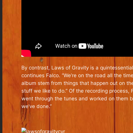
By contrast,
Laws of Gravity
is a quintessentia
continues Falco. “We’re on the road all the ti
album stem from things that happen out on the
stuff we like to do.” Of the recording process
went through the tunes and worked on them but
we’ve done.”