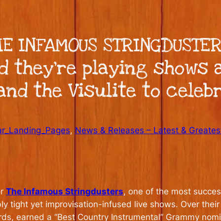
E INFAMOUS STRINGDUSTER
d they’re playing shows a
nd the Visulite to celebr
ar_Landing_Pages
, 
News & Releases – Latest & Greates
or
The Infamous Stringdusters
, one of the most succe
ly tight yet improvisation-infused live shows. Over the
ards, earned a “Best Country Instrumental” Grammy nom