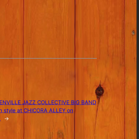
ENVILLE JAZZ COLLECTIVE BIG BAND
 in style at CHICORA ALLEY on
!
→