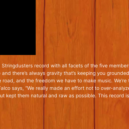
l Stringdusters record with all facets of the five member
me and there’s always gravity that’s keeping you ground
 road, and the freedom we have to make music. We’re tel
, Falco says, “We really made an effort not to over-anal
 kept them natural and raw as possible. This record i