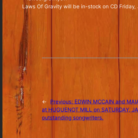
Laws Of Gravity
will be in-stock on CD Friday,
←
Previous:
EDWIN MCCAIN and MAIA 
at HUGUENOT MILL on SATURDAY, JAN.
outstanding songwriters.