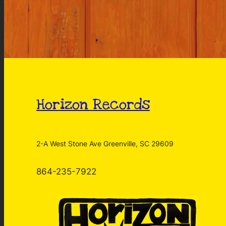
Horizon Records
2-A West Stone Ave Greenville, SC 29609
864-235-7922