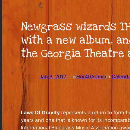
Newgrass wizards TH
with a new album, an
the Georgia Theatre a
Jan 6, 2017
—
Hor40Admin
in
Calend
by
Laws Of Gravity
represents a return to form f
years and one that is known for its incomparab
International Bluegrass Music Association aw