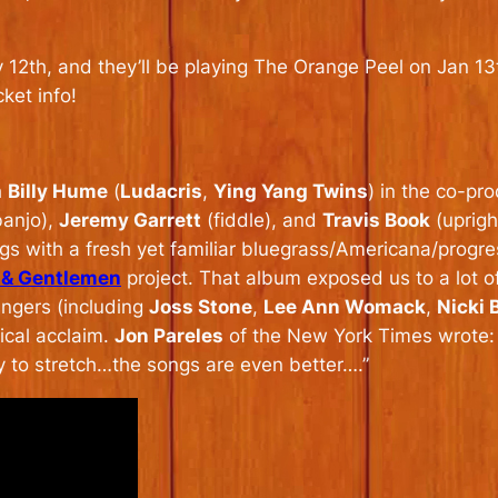
y 12th, and they’ll be playing The Orange Peel on Jan 1
cket info!
h
Billy Hume
(
Ludacris
,
Ying Yang Twins
) in the co-p
anjo),
Jeremy Garrett
(fiddle), and
Travis Book
(uprigh
ngs with a fresh yet familiar bluegrass/Americana/progres
 & Gentlemen
project. That album exposed us to a lot o
ingers (including
Joss Stone
,
Lee Ann Womack
,
Nicki
ical acclaim.
Jon Pareles
of the New York Times wrote: “
y to stretch…the songs are even better….”