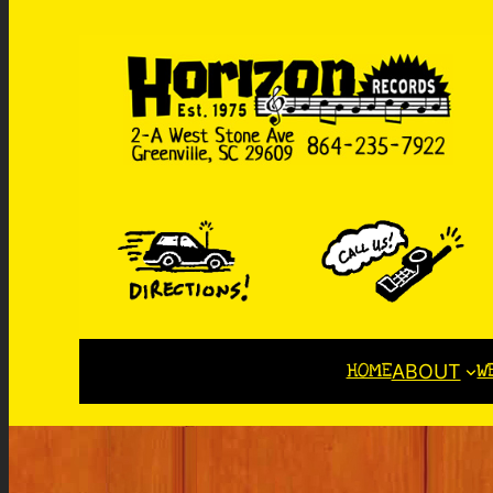
HOME
W
ABOUT