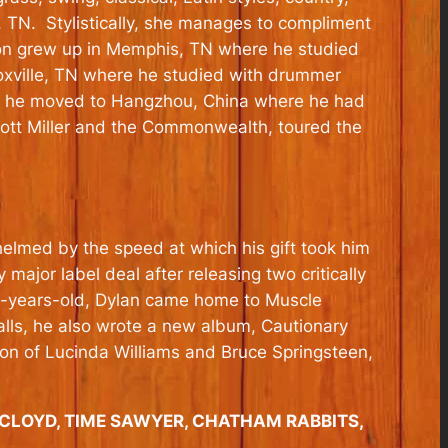
, TN. Stylistically, she manages to compliment
eacon grew up in Memphis, TN where he studied
noxville, TN where he studied with drummer
13 he moved to Hangzhou, China where he had
Scott Miller and the Commonwealth, toured the
elmed by the speed at which his gift took him
ajor label deal after releasing two critically
3-years-old, Dylan came home to Muscle
falls, he also wrote a new album, Cautionary
tion of Lucinda Williams and Bruce Springsteen,
& CLOYD, TIME SAWYER, CHATHAM RABBITS,