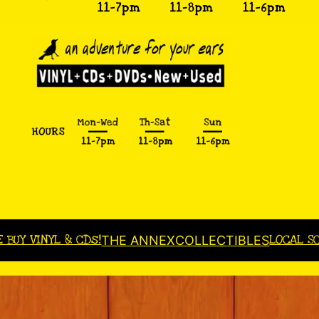
E BUY VINYL & CDs!
LOCAL S
THE ANNEX
COLLECTIBLES