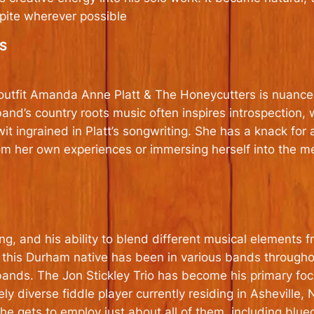
pite wherever possible
S
utfit Amanda Anne Platt & The Honeycutters is nuanced, 
 band’s country roots music often inspires introspection,
t ingrained in Platt’s songwriting. She has a knack for
 from her own experiences or immersing herself into the m
king, and his ability to blend different musical elements
a, this Durham native has been in various bands througho
ands. The Jon Stickley Trio has become his primary foc
ly diverse fiddle player currently residing in Asheville, N
e gets to employ just about all of them, including bluegr