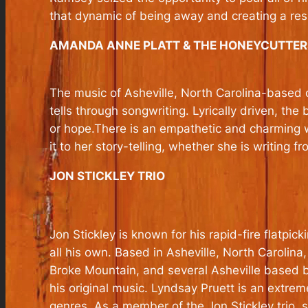
that dynamic of being away and creating a res
AMANDA ANNE PLATT & THE HONEYCUTTER
The music of Asheville, North Carolina-based o
tells through songwriting. Lyrically driven, the
or hope.There is an empathetic and charming wi
it to her story-telling, whether she is writing
JON STICKLEY TRIO
Jon Stickley is known for his rapid-fire flatpic
all his own. Based in Asheville, North Carolin
Broke Mountain, and several Asheville based b
his original music. Lyndsay Pruett is an extreme
genres. As a member of the Jon Stickley trio, sh