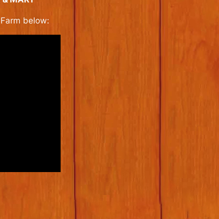
k Farm below: