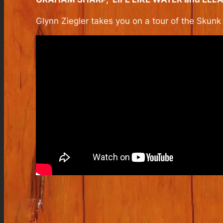
Glynn Ziegler takes you on a tour of the Skun