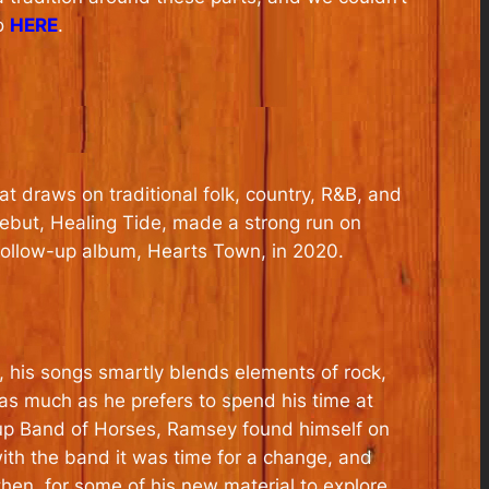
fo
HERE
.
t draws on traditional folk, country, R&B, and
debut,
Healing Tide
, made a strong run on
 follow-up album,
Hearts Town
, in 2020.
 his songs smartly blends elements of rock,
 as much as he prefers to spend his time at
roup Band of Horses, Ramsey found himself on
ith the band it was time for a change, and
then, for some of his new material to explore