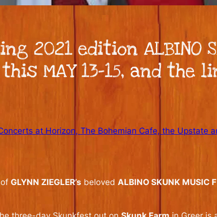
ing 2021 edition ALBINO S
 this MAY 13-15, and the li
Concerts at Horizon, The Bohemian Cafe, the Upstate 
 of
GLYNN ZIEGLER’s
beloved
ALBINO SKUNK MUSIC F
 the three-day Skunkfest out on
Skunk Farm
in Greer is 