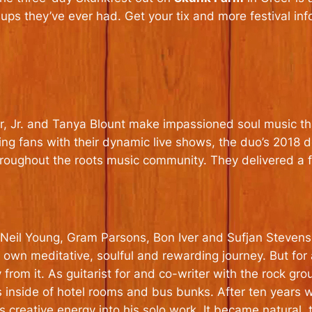
neups they’ve ever had. Get your tix and more festival in
, Jr. and Tanya Blount make impassioned soul music tha
ning fans with their dynamic live shows, the duo’s 2018 
hroughout the roots music community. They delivered a
eil Young, Gram Parsons, Bon Iver and Sufjan Stevens,
r own meditative, soulful and rewarding journey. But for
from it. As guitarist for and co-writer with the rock g
 inside of hotel rooms and bus bunks. After ten years w
s creative energy into his solo work. It became natural, 