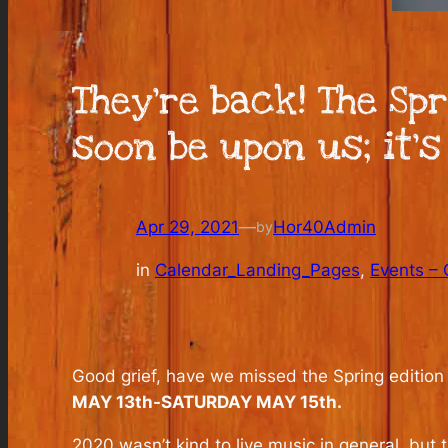
They’re back! The Spr
soon be upon us; it’s
Apr 29, 2021
—
Hor40Admin
by
in
Calendar_Landing_Pages
, 
Events – 
Good grief, have we missed the Spring edition
MAY 13th-SATURDAY MAY 15th.
2020 wasn’t kind to live music in general, but