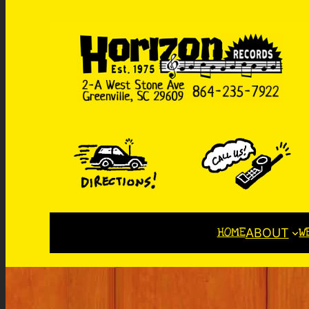
HOME
W
ABOUT