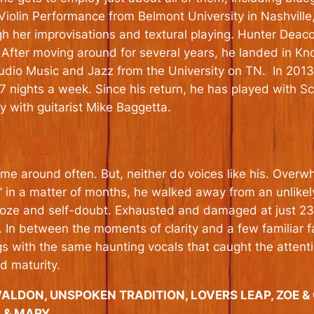
iolin Performance from Belmont University in Nashville
ough her improvisations and textural playing. Hunter D
 After moving around for several years, he landed in K
tudio Music and Jazz from the University on TN. In 20
 7 nights a week. Since his return, he has played with 
 with guitarist Mike Baggetta.
 around often. But, neither do voices like his. Overwh
in a matter of months, he walked away from an unlikely m
booze and self-doubt. Exhausted and damaged at just 2
f. In between the moments of clarity and a few familiar 
ngs with the same haunting vocals that caught the atten
 maturity.
WALDON, UNSPOKEN TRADITION, LOVERS LEAP, ZOE 
A & MARY