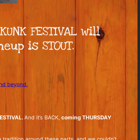
KUNK FESTIVAL will
neup is STOUT.
and beyond.
ESTIVAL.
And it’s BACK,
coming THURSDAY
a tradition around these parts, and we couldn’t