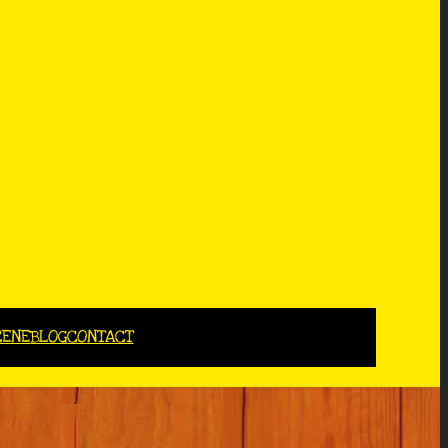
CENE
BLOG
CONTACT