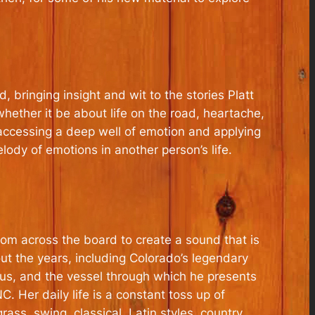
bringing insight and wit to the stories Platt
 whether it be about life on the road, heartache,
 accessing a deep well of emotion and applying
elody of emotions in another person’s life.
 from across the board to create a sound that is
ut the years, including Colorado’s legendary
us, and the vessel through which he presents
C. Her daily life is a constant toss up of
ass, swing, classical, Latin styles, country,