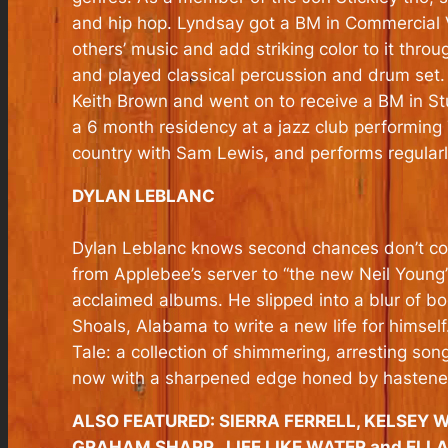
and hip hop. Lyndsay got a BM in Commercial V
others’ music and add striking color to it thr
and played classical percussion and drum set.
Keith Brown and went on to receive a BM in S
a 6 month residency at a jazz club performing
country with Sam Lewis, and performs regularly
DYLAN LEBLANC
Dylan Leblanc knows second chances don’t come
from Applebee’s server to “the new Neil Young” 
acclaimed albums. He slipped into a blur of 
Shoals, Alabama to write a new life for himsel
Tale: a collection of shimmering, arresting so
now with a sharpened edge honed by hastened
ALSO FEATURED: SIERRA FERRELL, KELSEY 
GRAHAM SHARP, LIFE LIKE WATER and ELL