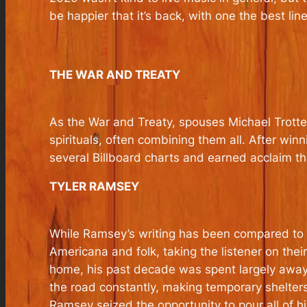
be happier that it’s back, with one the best li
THE WAR AND TREATY
As the War and Treaty, spouses Michael Trotter
spirituals, often combining them all. After win
several Billboard charts and earned acclaim t
TYLER RAMSEY
While Ramsey’s writing has been compared to N
Americana and folk, taking the listener on thei
home, his past decade was spent largely away 
the road constantly, making temporary shelters
Ramsey seized the opportunity to pour all of hi