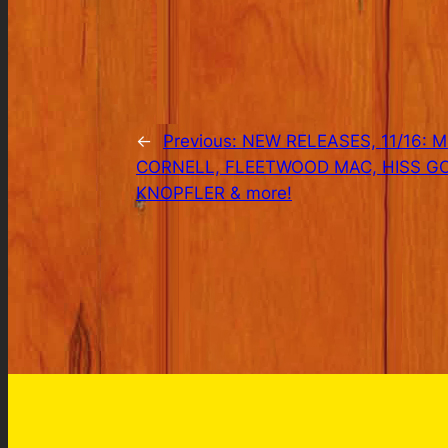
←
Previous:
NEW RELEASES, 11/16: 
CORNELL, FLEETWOOD MAC, HISS G
KNOPFLER & more!