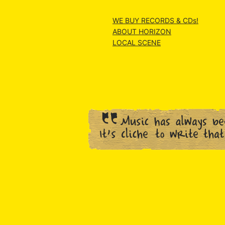
WE BUY RECORDS & CDs!
ABOUT HORIZON
LOCAL SCENE