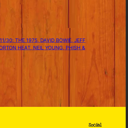
1/30: THE 1975, DAVID BOWIE, JEFF
ORTON HEAT, NEIL YOUNG, PHISH &
Social