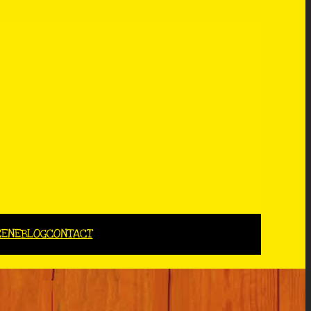
CENE
BLOG
CONTACT