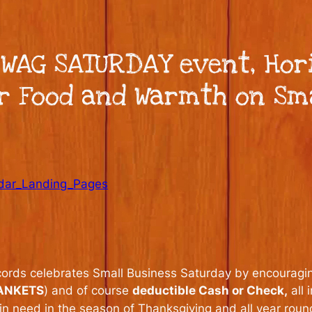
SWAG SATURDAY event, Hor
or Food and Warmth on Sm
dar_Landing_Pages
cords celebrates Small Business Saturday by encouragi
ANKETS
) and of course
deductible Cash or Check,
all 
in need in the season of Thanksgiving and all year roun