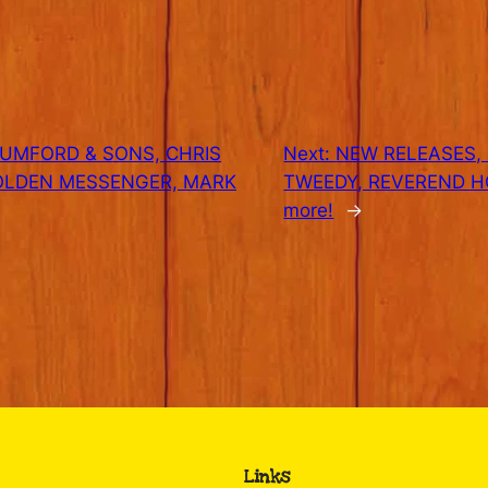
MUMFORD & SONS, CHRIS
Next:
NEW RELEASES, 1
OLDEN MESSENGER, MARK
TWEEDY, REVEREND H
more!
→
Links