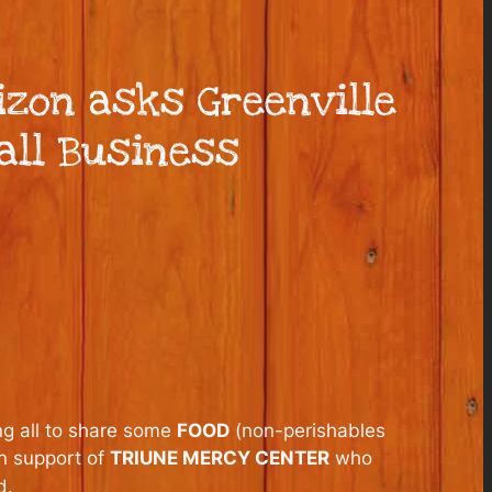
izon asks Greenville
all Business
ng all to share some
FOOD
(non-perishables
in support of
TRIUNE MERCY CENTER
who
d.