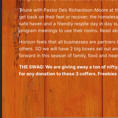
Triune with Pastor Deb Richardson-Moore at the
get back on their feet or recover; the homeles
safe haven and a friendly respite day in day o
program meetings to use their rooms. Read ab
Horizon feels that all businesses are partners
others. SO we will have 2 big boxes set out an
forward in this season of family, food and hea
THE SWAG: We are giving away a ton of nift
for any donation to these 3 coffers. Freebie