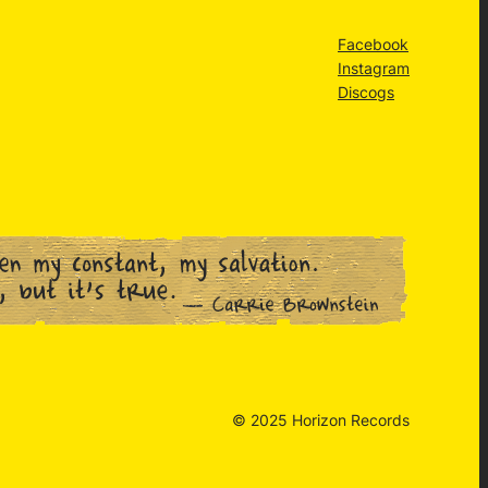
Facebook
Instagram
Discogs
© 2025 Horizon Records