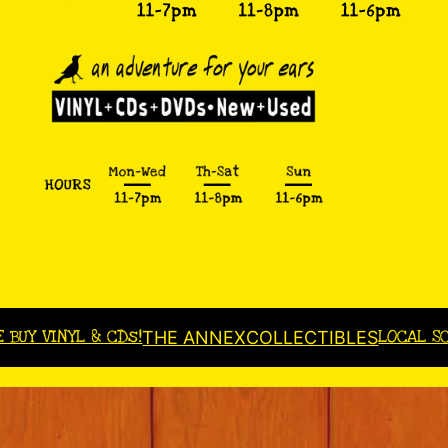
E BUY VINYL & CDs!
LOCAL S
THE ANNEX
COLLECTIBLES