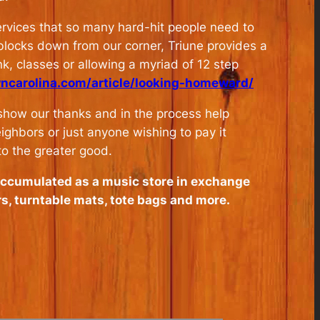
services that so many hard-hit people need to
 blocks down from our corner, Triune provides a
k, classes or allowing a myriad of 12 step
wncarolina.com/article/looking-homeward/
 show our thanks and in the process help
ighbors or just anyone wishing to pay it
to the greater good.
accumulated as a music store in exchange
rs, turntable mats, tote bags and more.