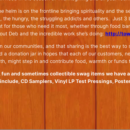
 helm is on the frontline bringing spirituality and the 
s, the hungry, the struggling addicts and others. Just 3
ut for those who need it most, whether through food ban
out Deb and the incredible work she’s doing:
http://to
 in our communities, and that sharing is the best way to
d a donation jar in hopes that each of our customers, ne
rth, might step in and contribute food, warmth or funds 
y, fun and sometimes collectible swag items we have 
s include, CD Samplers, Vinyl LP Test Pressings, Poste