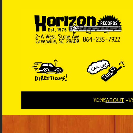
HOME
W
ABOUT