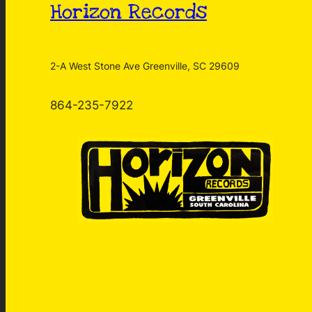
Horizon Records
2-A West Stone Ave Greenville, SC 29609
864-235-7922