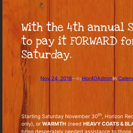
With the 4th annual 
to pay it FORWARD f
Saturday.
Nov 24, 2018
—
Hor40Admin
in
Calen
by
th
Starting Saturday November 30
, Horizon Re
only), or
WARMTH
(need
HEAVY COATS & BL
bring desperately needed assistance to those 