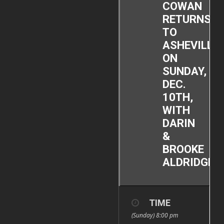
COWAN
RETURNS
TO
ASHEVILLE
ON
SUNDAY,
DEC.
10TH,
WITH
DARIN
&
BROOKE
ALDRIDGE!
TIME
(Sunday) 8:00 pm