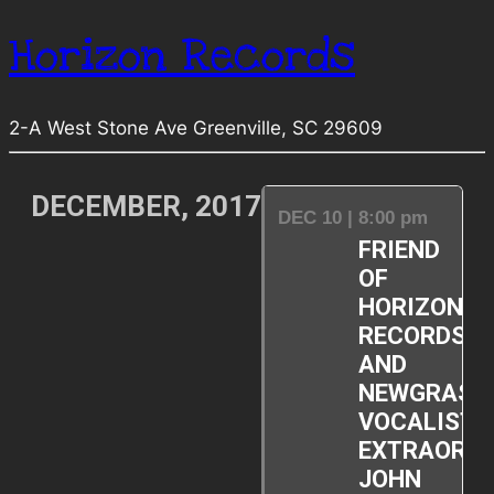
Horizon Records
2-A West Stone Ave Greenville, SC 29609
DECEMBER, 2017
DEC 10 | 8:00 pm
FRIEND
OF
HORIZON
RECORDS
AND
NEWGRASS
VOCALIST
EXTRAORDI
JOHN