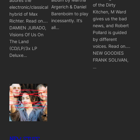
adores the
of the Dirty
Argerich & Daniel
electronic/classical
Kitchen, M Ward
Barenboim to play
hybrid of Max
gives us the bad
incessantly. It’s
Richter. Read on….
news, and Robert
all…
DAMIEN JURADO,
Pollard is guided
Visions Of Us On
by different
The Land
voices. Read on….
(CD/LP/3x LP
NEW GOODIES
Deluxe…
FRANK SOLIVAN,
…
NEW STUFF