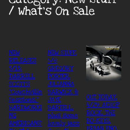
/ What’s On Sale
NEW
NEW STUFF,
RELEASES
5/6:
5/13:
GREGORY
DARRELL
PORTER,
SCOTT’S
JULIANNA
“Couchville
BARWICK &
OUT TODAY,
Sessions,”
JAYE
4/29: AESOP
HARDWORKI
BARTELL,
ROCK, THE
NG
plus some
BO-KEYS,
AMERICANS’
lovely jazz
BRIAN ENO,