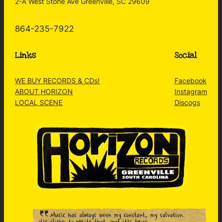
2-A West Stone Ave Greenville, SC 29609
864-235-7922
Links
Social
WE BUY RECORDS & CDs!
Facebook
ABOUT HORIZON
Instagram
LOCAL SCENE
Discogs