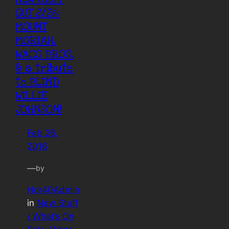
OUT 2/26:
MOUNT
MORIAH,
WACO BROS.
& a tribute
to BLIND
WILLIE
JOHNSON!
Feb 26,
2016
—
by
Hor40Admin
in
New Stuff
/ What’s On