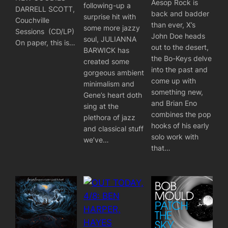
Aesop Rock is
following-up a
DARRELL SCOTT,
back and badder
surprise hit with
Couchville
than ever, X’s
some more jazzy
Sessions (CD/LP)
John Doe heads
soul, JULIANNA
On paper, this is…
out to the desert,
BARWICK has
the Bo-Keys delve
created some
into the past and
gorgeous ambient
come up with
minimalism and
something new,
Gene’s heart doth
and Brian Eno
sing at the
combines the pop
plethora of jazz
hooks of his early
and classical stuff
solo work with
we’ve…
that…