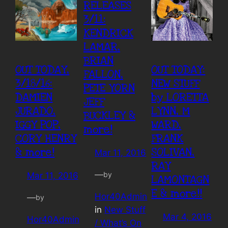
RELEASES
3/11:
KENDRICK
LAMAR,
BRIAN
OUT TODAY,
OUT TODAY:
FALLON,
3/18/16:
NEW STUFF
PETE YORN
DAMIEN
by LORETTA
JEFF
JURADO,
LYNN, M
BUCKLEY &
IGGY POP,
WARD,
more!
CORY HENRY
FRANK
& more!
SOLIVAN,
Mar 11, 2016
RAY
—
by
Mar 11, 2016
LAMONTAGN
E & more!!
Hor40Admin
—
by
in
New Stuff
Mar 4, 2016
Hor40Admin
/ What’s On