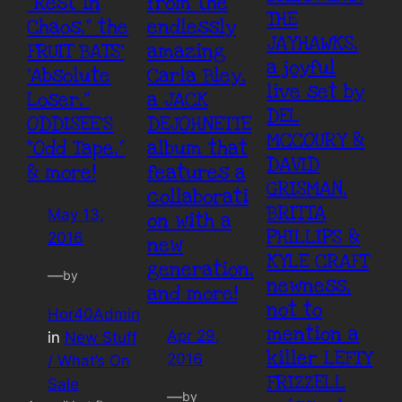
“Rest In
from the
THE
Chaos,” the
endlessly
JAYHAWKS,
FRUIT BATS’
amazing
a joyful
‘Absolute
Carla Bley,
live set by
Loser,”
a JACK
DEL
ODDISEE’S
DEJOHNETTE
MCCOURY &
“Odd Tape,”
album that
DAVID
& more!
features a
GRISMAN,
collaborati
BRITTA
May 13,
on with a
PHILLIPS &
2016
new
KYLE CRAFT
generation,
—
by
newness,
and more!
not to
Hor40Admin
mention a
Apr 29,
in
New Stuff
killer LEFTY
2016
/ What’s On
FRIZZELL
Sale
—
by