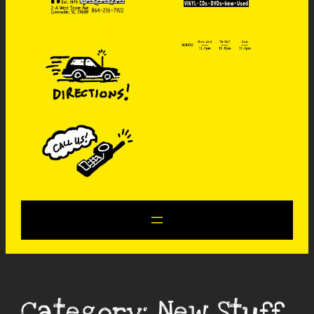
Category:
New Stuff