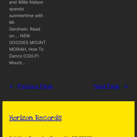
and Willie Nelson
spends
summertime with
Mr.
Gershwin. Read
on…. NEW
GOODIES MOUNT
MORIAH, How To
Dance (CD/LP)
Mount…
←
Previous Page
Next Page
→
Horizon Records