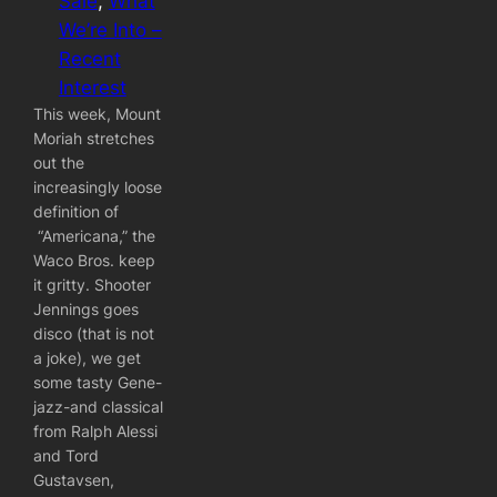
Sale
, 
What
We’re Into –
Recent
Interest
This week, Mount
Moriah stretches
out the
increasingly loose
definition of
“Americana,” the
Waco Bros. keep
it gritty. Shooter
Jennings goes
disco (that is not
a joke), we get
some tasty Gene-
jazz-and classical
from Ralph Alessi
and Tord
Gustavsen,