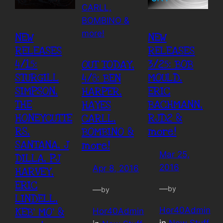
NEW
NEW
RELEASES
RELEASES
4/15:
3/25: BOB
OUT TODAY,
STURGILL
MOULD,
4/8: BEN
SIMPSON,
ERIC
HARPER,
THE
BACHMANN,
HAYES
HONEYCUTTE
RJD2 &
CARLL,
RS,
more!
BOMBINO &
SANTANA, J
more!
Mar 25,
DILLA, PJ
2016
Apr 8, 2016
HARVEY,
ERIC
—
by
—
by
LINDELL,
Hor40Admin
KEB’ MO’ &
Hor40Admin
in
New Stuff