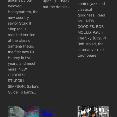
albums by our
upon us! Check
centric jazz and
beloved
out the details…
classical
Honeycutters, the
goodness. Read
new country
on… NEW
savior Sturgill
GOODIES: BOB
Simpson, a
MOULD, Patch
reunited version
The Sky (CD/LP)
of the classic
Bob Mould, the
Santana lineup,
alternative-rock
the first new PJ
torchbearer,…
Harvey in five
years, and much
more! NEW
GOODIES:
STURGILL
SIMPSON, Sailor’s
Guide To Earth…
NEW