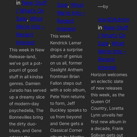
in
New Stuff
Sale
, 
What
—
by
/ What’s On
We’re Into –
Sale
, 
What
Hor40Admin
Recent
We’re Into –
in
New Stuff
Interest
Recent
/ What’s On
This week,
Interest
Kendrick Lamar
Sale
, 
What
drops a surprise
This week in New
We’re Into –
album of genius
Release-land,
Recent
on us all, former
we’ve got a pot-
Interest
Gaslight Anthem
pourri of good
Horizon welcomes
frontman Brian
stuff in all kindsa
an eclectic slate
Fallon steps out
genres. Damien
of new releases
with a solo album,
Jurado has served
this week, as the
Pete Yorn returns
up a dreamy slice
Queen Of
to form, Jeff
of modern-day
Country, Loretta
Buckley speaks to
psychedelia, The
Lynn unveils her
us from beyond
Bonnevilles bring
first new album in
and Gene gets a
the dirty duo-
a decade, Frank
Classical Corner
blues, and Gene
Solivan gets out
album by Martha