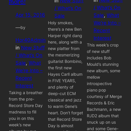
more!
in
New Stuff
/ What’s On
/ What’s On
Apr 15, 2016
Sale
, 
What
Sale
We’re Into –
Holy smokes,
—
by
there’s a new Ben
Recent
Harper right dang
Interest
Hor40Admin
here, along with a
This week’s crop
in
New Stuff
new platter from
of new stuff
the mesmerizing
/ What’s On
includes Bob
guitarist Bombino,
Sale
, 
What
Mould’s stunning
the first new
We’re Into –
new album, some
Hayes Carll album
mellow
Recent
in FIVE YEARS,
introspective
Interest
and plenty of
piano pop
Taking a breather
deep-cut ECM
courtesy of Merge
from the pre-
classical and jazz
Records & Eric
Record Store Day
to warm Gene’s
Bachmann, a new
madness to fill
heart. Don’t forget
RJD2 album that
you in on this
that Record Store
snuck up on us
week’s new
Day is almost
and some Gene-