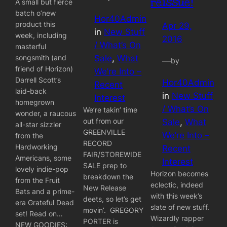
reissue!
A small but fierce
batch o’new
Hor40Admin
product this
Apr 29,
in
New Stuff
week, including
2016
/ What’s On
masterful
songsmith (and
Sale
, 
What
—
by
friend of Horizon)
We’re Into –
Darrell Scott’s
Hor40Admin
Recent
laid-back
in
New Stuff
Interest
homegrown
/ What’s On
We’re takin’ time
wonder, a raucous
out from our
Sale
, 
What
all-star sizzler
GREENVILLE
We’re Into –
from the
RECORD
Hardworking
Recent
FAIR/STOREWIDE
Americans, some
Interest
SALE prep to
lovely indie-pop
Horizon becomes
breakdown the
from the Fruit
eclectic, indeed
New Release
Bats and a prime-
with this week’s
deets, so let’s get
era Grateful Dead
slate of new stuff.
movin’. GREGORY
set! Read on…
Wizardly rapper
PORTER is
NEW GOODIES: